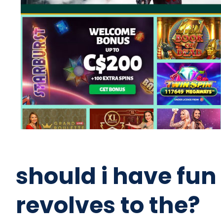
should i have fun
revolves to the?