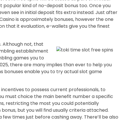
st popular kind of no-deposit bonus too. Once you
 see in initial deposit fits extra instead. Just after
me Casino is approximately bonuses, however the one
that it evaluation, e-wallets give you the finest
 Although not, that
gambling establishment
ambling games you to
2025, there are many implies than ever to help you
ns bonuses enable you to try actual slot game
ncentives to possess current professionals, to
 you must choice the main benefit number a specific
s, restricting the most you could potentially
nus, but you will find usually criteria attached.
few times just before cashing away. There’ll be also