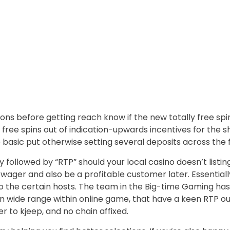
ns before getting reach know if the new totally free spin
 free spins out of indication-upwards incentives for the 
ic put otherwise setting several deposits across the fir
ty followed by “RTP” should your local casino doesn’t list
wager and also be a profitable customer later. Essentially
 the certain hosts. The team in the Big-time Gaming has f
n wide range within online game, that have a keen RTP out 
er to kjeep, and no chain affixed.