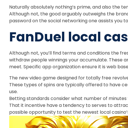
Naturally absolutely nothing’s prime, and also the t
Although not, the good arguably outweighs the bran
password on the social networking one assists you to 
FanDuel local ca
Although not, you’ll find terms and conditions the fr
withdraw people winnings your accumulate. These ar
meet. Specific app organization ensure it is web base
The new video game designed for totally free revolv
These types of spins are typically offered to have c
use.
Betting standards consider what number of minutes 
That it incentive have a tendency to serves to attra
possible opportunity to test the newest local casino’