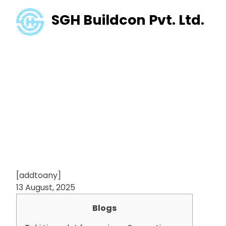
SGH Buildcon Pvt. Ltd.
All of us toki 
deposit Incen
enterprises T
[addtoany]
13 August, 2025
Blogs