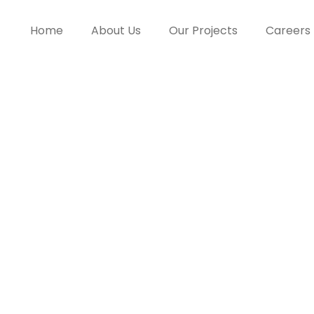
Home
About Us
Our Projects
Careers
time slot free s
tives Better U
o possess 2025