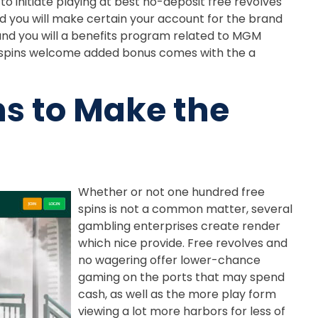
to initiate playing at best no-deposit free revolves
nd you will make certain your account for the brand
 and you will a benefits program related to MGM
ree spins welcome added bonus comes with the a
ns to Make the
Whether or not one hundred free
spins is not a common matter, several
gambling enterprises create render
which nice provide. Free revolves and
no wagering offer lower-chance
gaming on the ports that may spend
cash, as well as the more play form
viewing a lot more harbors for less of