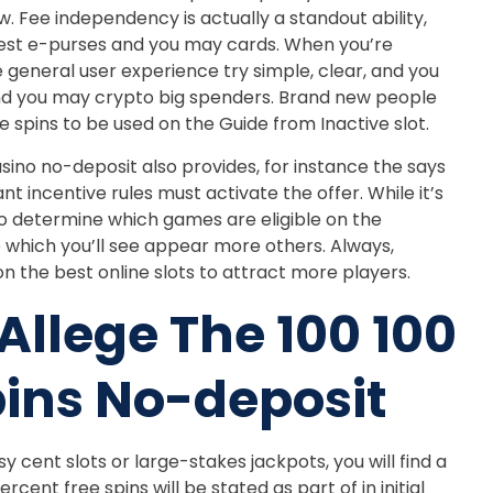
. Fee independency is actually a standout ability,
gest e-purses and you may cards. When you’re
e general user experience try simple, clear, and you
 and you may crypto big spenders. Brand new people
 spins to be used on the Guide from Inactive slot.
asino no-deposit also provides, for instance the says
nt incentive rules must activate the offer. While it’s
o determine which games are eligible on the
me which you’ll see appear more others. Always,
n the best online slots to attract more players.
Allege The 100 100
pins No-deposit
y cent slots or large-stakes jackpots, you will find a
ercent free spins will be stated as part of in initial