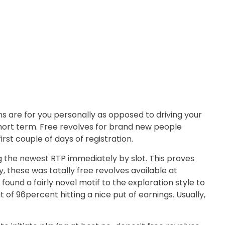
s are for you personally as opposed to driving your
short term.
Free revolves for brand new people
st couple of days of registration.
ing the newest RTP immediately by slot. This proves
, these was totally free revolves available at
ound a fairly novel motif to the exploration style to
of 96percent hitting a nice put of earnings. Usually,