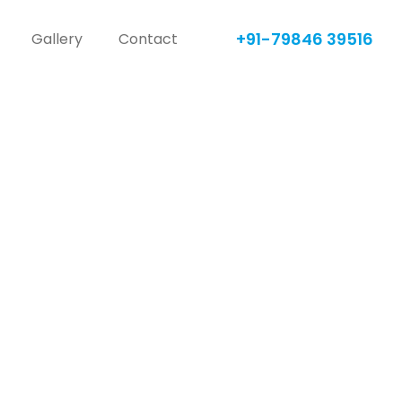
+91-79846 39516
Gallery
Contact
pins No-
s Gambling