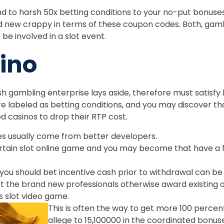
end to harsh 50x betting conditions to your no-put bonuse
d new crappy in terms of these coupon codes. Both, gamb
be involved in a slot event.
sino
esh gambling enterprise lays aside, therefore must satisfy
e labeled as betting conditions, and you may discover t
d casinos to drop their RTP cost.
es usually come from better developers.
ertain slot online game and you may become that have a fla
you should bet incentive cash prior to withdrawal can b
ct the brand new professionals otherwise award existing 
s slot video game.
This is often the way to get more 100 percent
allege to 15,100000 in the coordinated bonuse