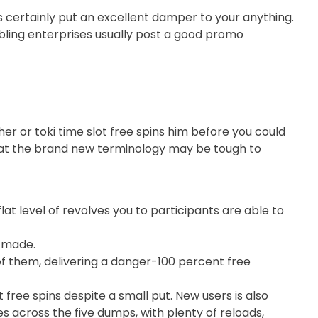
s certainly put an excellent damper to your anything.
ling enterprises usually post a good promo
 her or
toki time slot free spins
him before you could
hat the brand new terminology may be tough to
t level of revolves you to participants are able to
e made.
of them, delivering a danger-100 percent free
 free spins despite a small put. New users is also
s across the five dumps, with plenty of reloads,