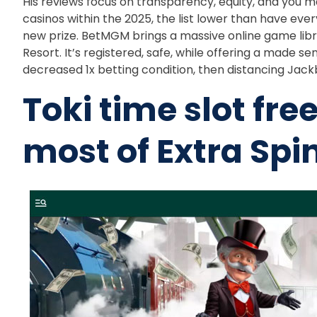
His reviews focus on transparency, equity, and you may
casinos within the 2025, the list lower than have eve
new prize. BetMGM brings a massive online game libra
Resort. It’s registered, safe, while offering a made
decreased 1x betting condition, then distancing Jackb
Toki time slot fr
most of Extra Spi