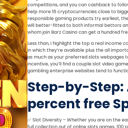
competitions, and you can cashback to follow
help more 16 cryptocurrencies close to big
responsible gaming products try earliest, th
will better-fitted to both informal bettors
whom join Barz Casino can get a hundred free
Less than, i highlight the top a real income c
in which they’re available plus the all importa
as much as your preferred slots webpages t
incentive, you’ll find a couple slot video ga
gambling enterprise websites tend to functio
Step-by-Step: 
percent free S
✅ Slot Diversity – Whether you are on the eas
full collection out of online slots games. 100 p