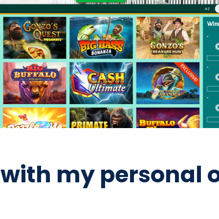
 with my personal 