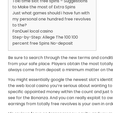
Toki time slot free spins – Suggestions
to Make the most of Extra Spins
Just what games should i have fun with
my personal one hundred free revolves
to the?
FanDuel local casino
Step-by-Step: Allege The 100 100
percent free Spins No-deposit
Be sure to search through the new terms and conditio
from your safe place. Players obtain the most totally
always come from deposit a minimum matter on the bas
You might essentially google the newest slot’s identi
the web local casino you’re serious about wanting to 
specific appointed money within the count and just to
see for the Bonanza. And you can really exploit to ow
earnings from totally free revolves is your own in ord