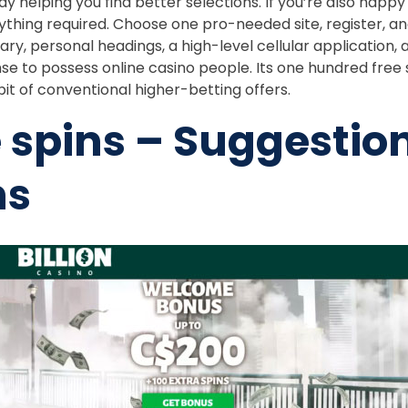
 helping you find better selections. If you’re also happy 
rything required. Choose one pro-needed site, register, a
ry, personal headings, a high-level cellular application,
 sense to possess online casino people. Its one hundred f
it of conventional higher-betting offers.
ee spins – Suggestio
ns