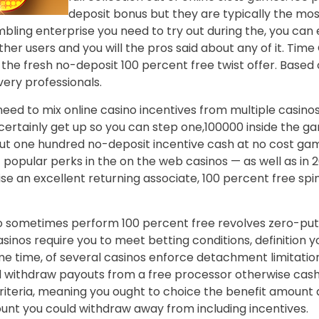
deposit bonus but they are typically the mo
ng enterprise you need to try out during the, you can even
ther users and you will the pros said about any of it. Ti
 fresh no-deposit 100 percent free twist offer. Based on 
very professionals.
d to mix online casino incentives from multiple casinos.
n certainly get up so you can step one,100000 inside the 
 out one hundred no-deposit incentive cash at no cost g
 popular perks in the on the web casinos — as well as in 
e an excellent returning associate, 100 percent free spi
o sometimes perform 100 percent free revolves zero-put i
asinos require you to meet betting conditions, definition
me time, of several casinos enforce detachment limitation
 withdraw payouts from a free processor otherwise cash bo
teria, meaning you ought to choice the benefit amount a 
nt you could withdraw away from including incentives.