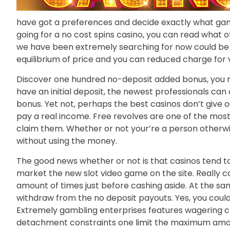
have got a preferences and decide exactly what gambli
going for a no cost spins casino, you can read what o
we have been extremely searching for now could be the
equilibrium of price and you can reduced charge for 
Discover one hundred no-deposit added bonus, you nee
have an initial deposit, the newest professionals ca
bonus. Yet not, perhaps the best casinos don’t give
pay a real income. Free revolves are one of the most
claim them. Whether or not your’re a person otherwis
without using the money.
The good news whether or not is that casinos tend t
market the new slot video game on the site. Really c
amount of times just before cashing aside. At the sa
withdraw from the no deposit payouts. Yes, you could
Extremely gambling enterprises features wagering cri
detachment constraints one limit the maximum amou