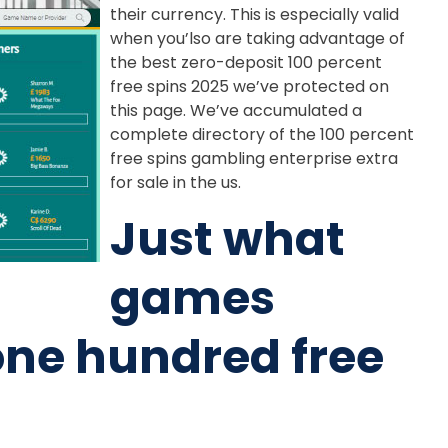
their currency. This is especially valid
when you’lso are taking advantage of
the best zero-deposit 100 percent
free spins 2025 we’ve protected on
this page. We’ve accumulated a
complete directory of the 100 percent
free spins gambling enterprise extra
for sale in the us.
Just what
games
one hundred free