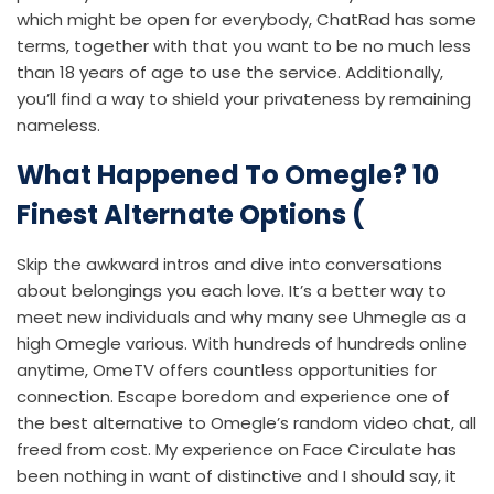
which might be open for everybody, ChatRad has some
terms, together with that you want to be no much less
than 18 years of age to use the service. Additionally,
you’ll find a way to shield your privateness by remaining
nameless.
What Happened To Omegle? 10
Finest Alternate Options (
Skip the awkward intros and dive into conversations
about belongings you each love. It’s a better way to
meet new individuals and why many see Uhmegle as a
high Omegle various. With hundreds of hundreds online
anytime, OmeTV offers countless opportunities for
connection. Escape boredom and experience one of
the best alternative to Omegle’s random video chat, all
freed from cost. My experience on Face Circulate has
been nothing in want of distinctive and I should say, it