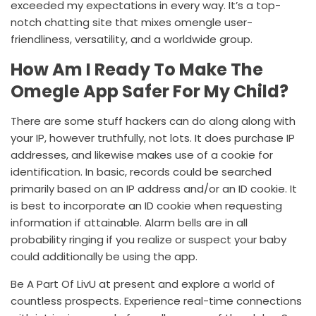
exceeded my expectations in every way. It’s a top-
notch chatting site that mixes
omengle
user-
friendliness, versatility, and a worldwide group.
How Am I Ready To Make The
Omegle App Safer For My Child?
There are some stuff hackers can do along along with
your IP, however truthfully, not lots. It does purchase IP
addresses, and likewise makes use of a cookie for
identification. In basic, records could be searched
primarily based on an IP address and/or an ID cookie. It
is best to incorporate an ID cookie when requesting
information if attainable. Alarm bells are in all
probability ringing if you realize or suspect your baby
could additionally be using the app.
Be A Part Of LivU at present and explore a world of
countless prospects. Experience real-time connections