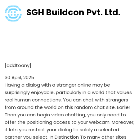
SGH Buildcon Pvt. Ltd.
Omegle Review January 2025:
Execs & Cons All Service
Options
[addtoany]
30 April, 2025
Having a dialog with a stranger online may be
surprisingly enjoyable, particularly in a world that values
real human connections. You can chat with strangers
from around the world on this random chat site. Earlier
Than you can begin video chatting, you only need to
offer the positioning access to your webcam. Moreover,
it lets you restrict your dialog to solely a selected
partner you select. In Distinction To many other sites