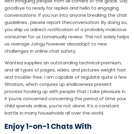
with intriguing people from all corners of the globe. Say
goodbye to ready for replies and hello to engaging
conversations. If you run into anyone breaking the chat
guidelines , please report theconversation. By doing so,
you ship us adirect notification of a probably malicious
consumer for us tomanually review. This not solely helps
us average Joingy however alsoadapt to new
challenges in online chat safety.
Wanted supplies an outstanding technical premium,
and all types of pages, video, and pictures weight fast
and trouble-free. I am capable of regulate quite a few
filtration, which conjures up shallowness present
process hooking up with people that I take pleasure in.
If you’re concerned concerning the period of time your
child spends online, you’re not alone. It’s a constant
battle in many households all over the world.
Enjoy 1-on-1 Chats With