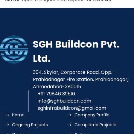
SGH Buildcon Pvt.
Ltd.
304, Skylar, Corporate Road, Opp.-
Prahladnagar Fire Station, Prahladnagar,
Ahmedabad-380015
+91 79846 39516
info@sghbuildcon.com
sghinfrabuildcon@gmail.com
Home
Company Profile
Ongoing Projects
Completed Projects