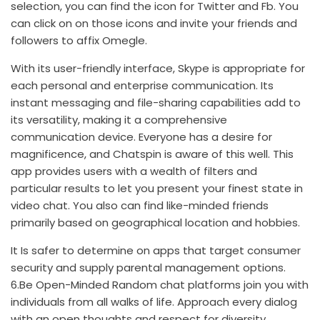
selection, you can find the icon for Twitter and Fb. You
can click on on those icons and invite your friends and
followers to affix Omegle.
With its user-friendly interface, Skype is appropriate for
each personal and enterprise communication. Its
instant messaging and file-sharing capabilities add to
its versatility, making it a comprehensive
communication device. Everyone has a desire for
magnificence, and Chatspin is aware of this well. This
app provides users with a wealth of filters and
particular results to let you present your finest state in
video chat. You also can find like-minded friends
primarily based on geographical location and hobbies.
It Is safer to determine on apps that target consumer
security and supply parental management options.
6.Be Open-Minded Random chat platforms join you with
individuals from all walks of life. Approach every dialog
with an open thoughts and respect for diversity.