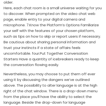
older.
Here, each chat room is a small universe waiting for you
to discover. When prompted on the video chat web
page, enable entry to your digital camera and
microphone. 7.Know the Platform’s Options Familiarize
your self with the features of your chosen platform,
such as tips on how to skip or report users if necessary.
Be cautious about sharing personal information and
trust your instincts if a state of affairs feels
uncomfortable. four.Put Together Conversation
Starters Have a quantity of icebreakers ready to keep
the conversation flowing easily.
Nevertheless, you may choose to put them off ever
using it by discussing the dangers we’ve outlined
above. The possibility to alter language is at the high
right of the chat window. There is a drop-down menu
from the place you’ll have the ability to select the
language. Beside the drop-down for language