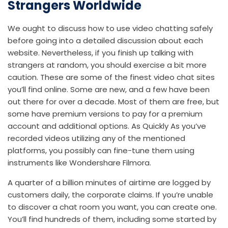
Strangers Worldwide
We ought to discuss how to use video chatting safely
before going into a detailed discussion about each
website. Nevertheless, if you finish up talking with
strangers at random, you should exercise a bit more
caution. These are some of the finest video chat sites
you’ll find online. Some are new, and a few have been
out there for over a decade. Most of them are free, but
some have premium versions to pay for a premium
account and additional options. As Quickly As you’ve
recorded videos utilizing any of the mentioned
platforms, you possibly can fine-tune them using
instruments like Wondershare Filmora.
A quarter of a billion minutes of airtime are logged by
customers daily, the corporate claims. If you’re unable
to discover a chat room you want, you can create one.
You’ll find hundreds of them, including some started by