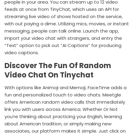
people in your area. You can stream up to 12 video
feeds at once from TinyChat, which uses an API for
streaming live video of shows hosted on the service,
with out paying a dime. Utilizing mics, movies, or instant
messaging, people can talk online. Launch the app,
import your video chat with strangers, and entry the
“Text” option to pick out “AI Captions” for producing
video captions.
Discover The Fun Of Random
Video Chat On Tinychat
With options like Animoji and Memoji, FaceTime adds a
fun and personalized touch to video chats. Meetgle
offers American random video calls that immediately
link you with users across America. Whether Or Not
you’re thinking about practicing your English, learning
about American tradition, or simply making new
associates, our platform makes it simple. Just click on