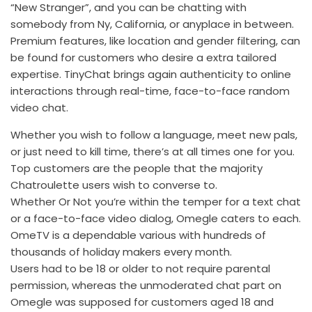
“New Stranger”, and you can be chatting with
somebody from Ny, California, or anyplace in between.
Premium features, like location and gender filtering, can
be found for customers who desire a extra tailored
expertise. TinyChat brings again authenticity to online
interactions through real-time, face-to-face random
video chat.
Whether you wish to follow a language, meet new pals,
or just need to kill time, there’s at all times one for you.
Top customers are the people that the majority
Chatroulette users wish to converse to.
Whether Or Not you’re within the temper for a text chat
or a face-to-face video dialog, Omegle caters to each.
OmeTV is a dependable various with hundreds of
thousands of holiday makers every month.
Users had to be 18 or older to not require parental
permission, whereas the unmoderated chat part on
Omegle was supposed for customers aged 18 and