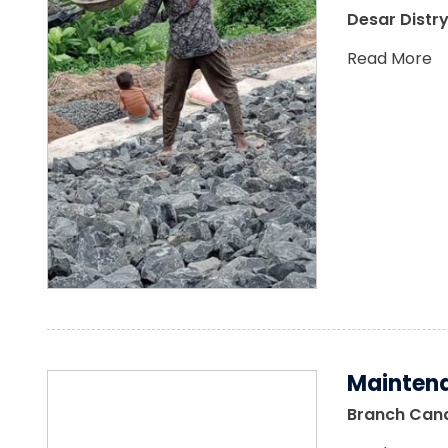
Desar Distry
Read More
Maintena
Branch Canal