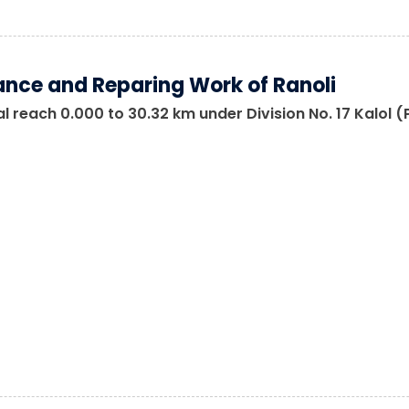
nce and Reparing Work of Ranoli
 reach 0.000 to 30.32 km under Division No. 17 Kalol 