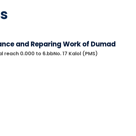
s
ance and Reparing Work of Dumad
l reach 0.000 to 6.bbNo. 17 Kalol (PMS)