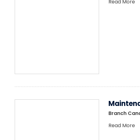
Read More
Maintena
Branch Canal
Read More