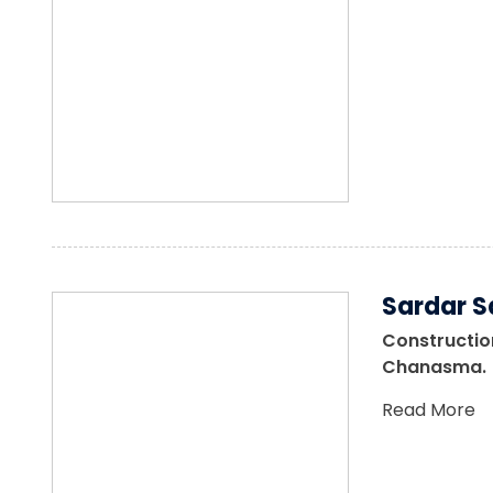
Sardar S
Construction
Chanasma.
Read More