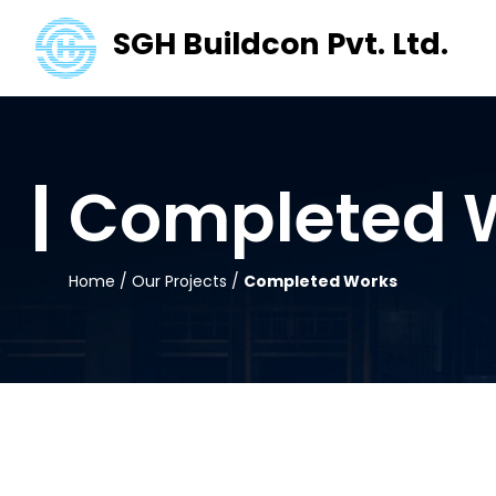
SGH Buildcon Pvt. Ltd.
Completed 
Home
/
Our Projects
/
Completed Works