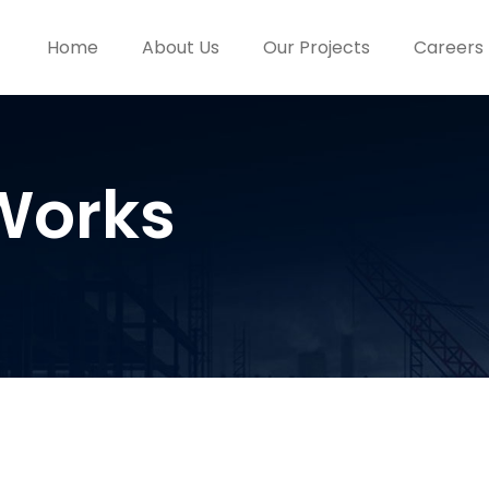
Home
About Us
Our Projects
Careers
Works