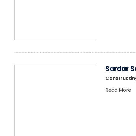
Sardar S
Constructing
Read More