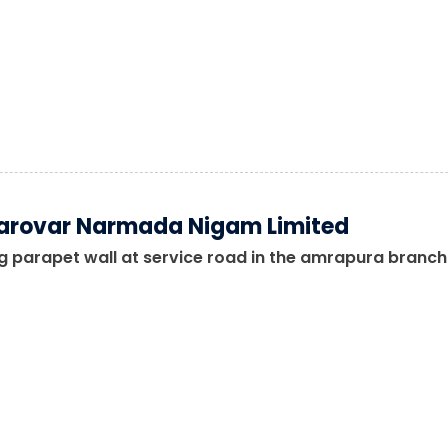
arovar Narmada Nigam Limited
 parapet wall at service road in the amrapura branch 