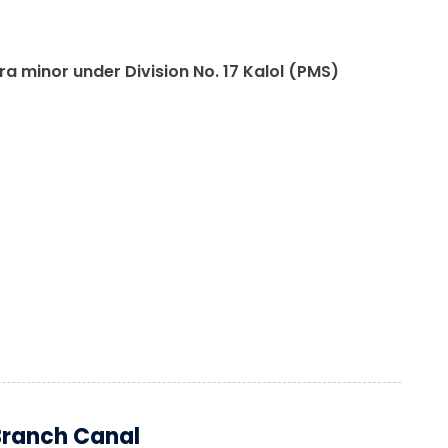
 minor under Division No. 17 Kalol (PMS)
Branch Canal