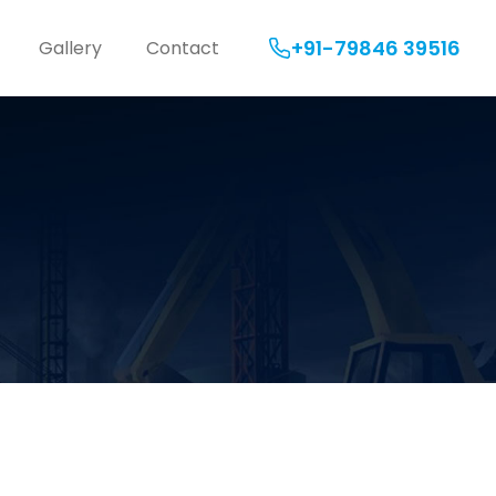
+91-79846 39516
Gallery
Contact