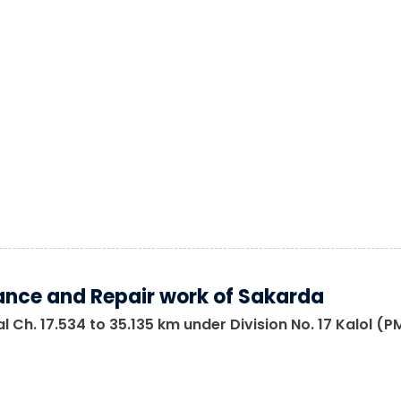
nce and Repair work of Sakarda
 Ch. 17.534 to 35.135 km under Division No. 17 Kalol (P