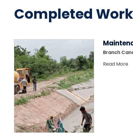
Completed Work
Mainten
Branch Cana
Read More