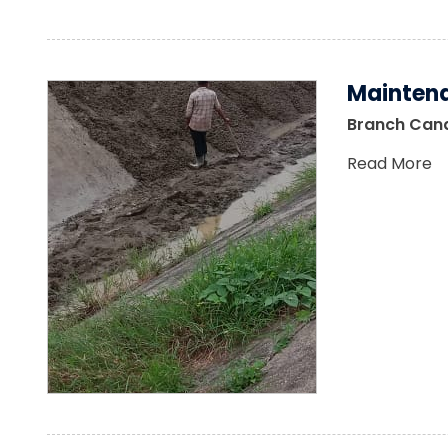
Maintena
Branch Canal
Read More