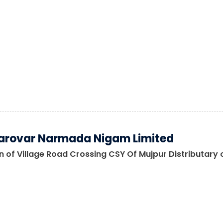
arovar Narmada Nigam Limited
 of Village Road Crossing CSY Of Mujpur Distributary o