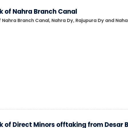
 of Nahra Branch Canal
 Nahra Branch Canal, Nahra Dy, Rajupura Dy and Nahara
 of Direct Minors offtaking from Desar 