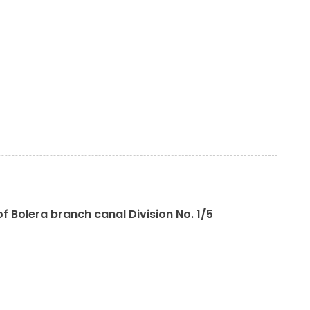
f Bolera branch canal Division No. 1/5