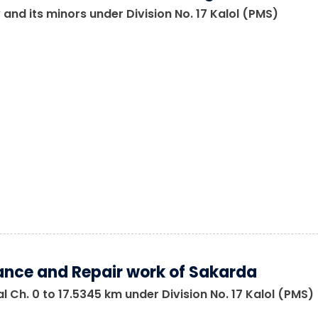
 and its minors under Division No. 17 Kalol (PMS)
nce and Repair work of Sakarda
 Ch. 0 to 17.5345 km under Division No. 17 Kalol (PMS)