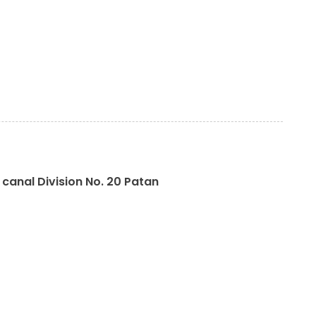
canal Division No. 20 Patan