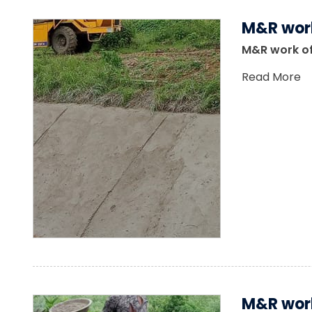
M&R work
M&R work of
Read More
M&R work