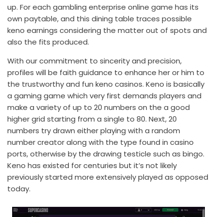
up. For each gambling enterprise online game has its
own paytable, and this dining table traces possible
keno earnings considering the matter out of spots and
also the fits produced.
With our commitment to sincerity and precision,
profiles will be faith guidance to enhance her or him to
the trustworthy and fun keno casinos. Keno is basically
a gaming game which very first demands players and
make a variety of up to 20 numbers on the a good
higher grid starting from a single to 80. Next, 20
numbers try drawn either playing with a random
number creator along with the type found in casino
ports, otherwise by the drawing testicle such as bingo.
Keno has existed for centuries but it’s not likely
previously started more extensively played as opposed
today.