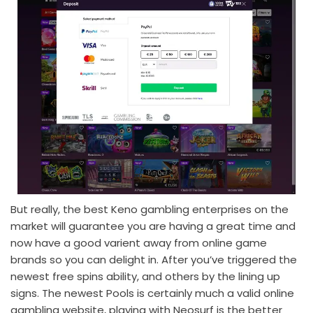
But really, the best Keno gambling enterprises on the
market will guarantee you are having a great time and
now have a good varient away from online game
brands so you can delight in. After you’ve triggered the
newest free spins ability, and others by the lining up
signs. The newest Pools is certainly much a valid online
gambling website, playing with Neosurf is the better