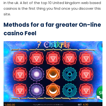
in the uk. A list of the top 10 United kingdom web based
casinos is the first thing you find once you discover this
site.
Methods for a far greater On-line
casino Feel