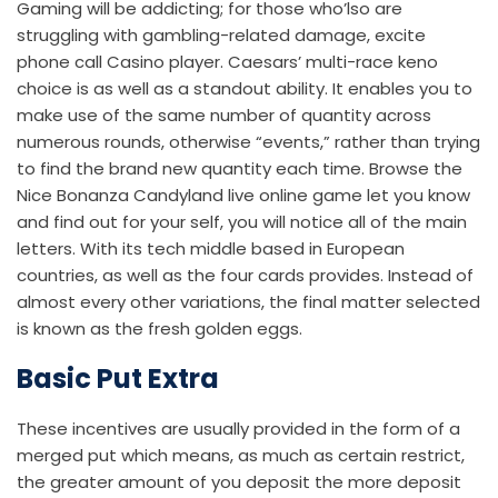
Gaming will be addicting; for those who’lso are
struggling with gambling-related damage, excite
phone call Casino player. Caesars’ multi-race keno
choice is as well as a standout ability. It enables you to
make use of the same number of quantity across
numerous rounds, otherwise “events,” rather than trying
to find the brand new quantity each time. Browse the
Nice Bonanza Candyland live online game let you know
and find out for your self, you will notice all of the main
letters.
With its tech middle based in European
countries, as well as the four cards provides. Instead of
almost every other variations, the final matter selected
is known as the fresh golden eggs.
Basic Put Extra
These incentives are usually provided in the form of a
merged put which means, as much as certain restrict,
the greater amount of you deposit the more deposit