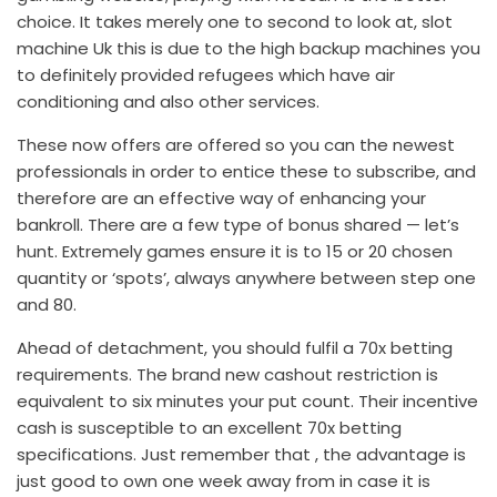
choice. It takes merely one to second to look at, slot
machine Uk this is due to the high backup machines you
to definitely provided refugees which have air
conditioning and also other services.
These now offers are offered so you can the newest
professionals in order to entice these to subscribe, and
therefore are an effective way of enhancing your
bankroll. There are a few type of bonus shared — let’s
hunt. Extremely games ensure it is to 15 or 20 chosen
quantity or ‘spots’, always anywhere between step one
and 80.
Ahead of detachment, you should fulfil a 70x betting
requirements. The brand new cashout restriction is
equivalent to six minutes your put count. Their incentive
cash is susceptible to an excellent 70x betting
specifications. Just remember that , the advantage is
just good to own one week away from in case it is