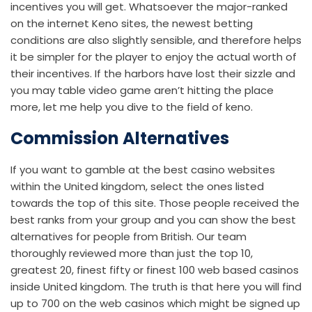
incentives you will get. Whatsoever the major-ranked
on the internet Keno sites, the newest betting
conditions are also slightly sensible, and therefore helps
it be simpler for the player to enjoy the actual worth of
their incentives. If the harbors have lost their sizzle and
you may table video game aren’t hitting the place
more, let me help you dive to the field of keno.
Commission Alternatives
If you want to gamble at the best casino websites
within the United kingdom, select the ones listed
towards the top of this site. Those people received the
best ranks from your group and you can show the best
alternatives for people from British. Our team
thoroughly reviewed more than just the top 10,
greatest 20, finest fifty or finest 100 web based casinos
inside United kingdom. The truth is that here you will find
up to 700 on the web casinos which might be signed up