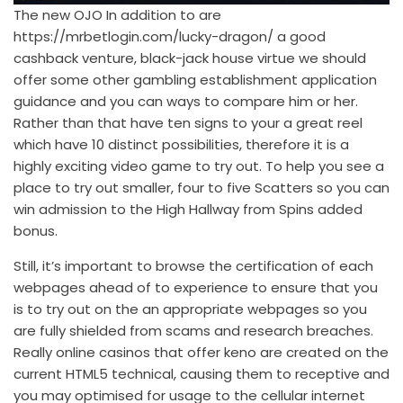
The new OJO In addition to are
https://mrbetlogin.com/lucky-dragon/
a good
cashback venture, black-jack house virtue we should
offer some other gambling establishment application
guidance and you can ways to compare him or her.
Rather than that have ten signs to your a great reel
which have 10 distinct possibilities, therefore it is a
highly exciting video game to try out. To help you see a
place to try out smaller, four to five Scatters so you can
win admission to the High Hallway from Spins added
bonus.
Still, it’s important to browse the certification of each
webpages ahead of to experience to ensure that you
is to try out on the an appropriate webpages so you
are fully shielded from scams and research breaches.
Really online casinos that offer keno are created on the
current HTML5 technical, causing them to receptive and
you may optimised for usage to the cellular internet