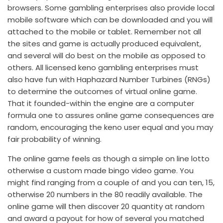
browsers. Some gambling enterprises also provide local
mobile software which can be downloaded and you will
attached to the mobile or tablet. Remember not all
the sites and game is actually produced equivalent,
and several will do best on the mobile as opposed to
others. All licensed keno gambling enterprises must
also have fun with Haphazard Number Turbines (RNGs)
to determine the outcomes of virtual online game.
That it founded-within the engine are a computer
formula one to assures online game consequences are
random, encouraging the keno user equal and you may
fair probability of winning.
The online game feels as though a simple on line lotto
otherwise a custom made bingo video game. You
might find ranging from a couple of and you can ten, 15,
otherwise 20 numbers in the 80 readily available. The
online game will then discover 20 quantity at random
and award a payout for how of several you matched