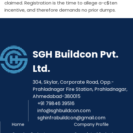
claimed. Registration is the time to allege a-c$ten
incentive, and therefore demands no prior dumps.
SGH Buildcon Pvt.
Ltd.
304, Skylar, Corporate Road, Opp.-
Prahladnagar Fire Station, Prahladnagar,
Ahmedabad-380015
+91 79846 39516
info@sghbuildcon.com
sghinfrabuildcon@gmail.com
Home
Company Profile