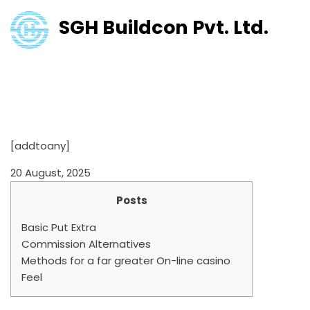
SGH Buildcon Pvt. Ltd.
Simple tips to Play Keno Know
Legislation, Possibility &
Winnings
[addtoany]
20 August, 2025
Posts
Basic Put Extra
Commission Alternatives
Methods for a far greater On-line casino
Feel