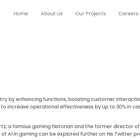
Home
About Us
Our Projects
Careers
Artificial Intel
tions
ndustry by enhancing functions, boosting customer interact
 to increase operational effectiveness by up to 30% in ca
tz, a famous gaming historian and the former director of
 of AI in gaming can be explored further on his
Twitter pr