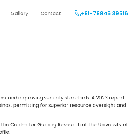
+91-79846 39516
Gallery
Contact
ligence on
ions, and improving security standards. A 2023 report
sinos, permitting for superior resource oversight and
 the Center for Gaming Research at the University of
ofile
.