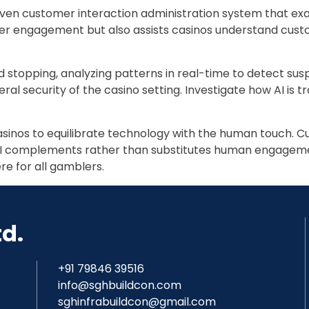
riven customer interaction administration system that exam
r engagement but also assists casinos understand custome
nd stopping, analyzing patterns in real-time to detect susp
ral security of the casino setting. Investigate how AI is 
or casinos to equilibrate technology with the human touch. 
I complements rather than substitutes human engagement.
e for all gamblers.
td.
+91 79846 39516
info@sghbuildcon.com
sghinfrabuildcon@gmail.com