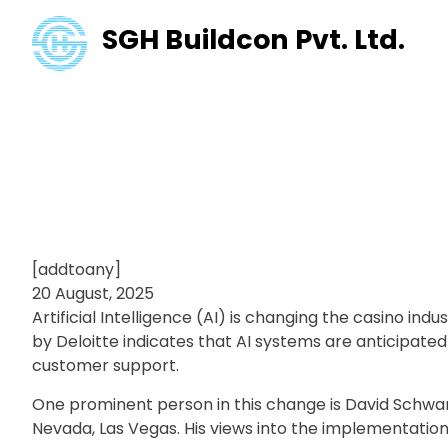
SGH Buildcon Pvt. Ltd.
The Impact of 
Casino Opera
[addtoany]
20 August, 2025
Artificial Intelligence (AI) is changing the casino i
by Deloitte indicates that AI systems are anticipated
customer support.
One prominent person in this change is David Schwar
Nevada, Las Vegas. His views into the implementation