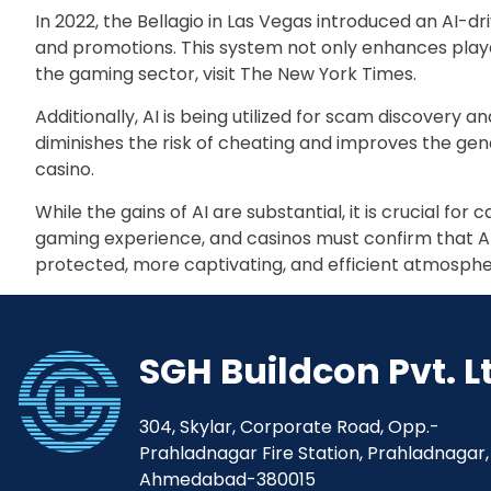
In 2022, the Bellagio in Las Vegas introduced an AI-d
and promotions. This system not only enhances playe
the gaming sector, visit
The New York Times
.
Additionally, AI is being utilized for scam discovery a
diminishes the risk of cheating and improves the gene
casino
.
While the gains of AI are substantial, it is crucial f
gaming experience, and casinos must confirm that A
protected, more captivating, and efficient atmospher
SGH Buildcon Pvt. L
304, Skylar, Corporate Road, Opp.-
Prahladnagar Fire Station, Prahladnagar,
Ahmedabad-380015