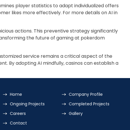
ines player statistics to adapt individualized offers
r likes more effectively. For more details on AI in
icious actions. This preventive strategy significantly
transforming the future of gaming at
pokerdom
Customized service remains a critical aspect of the
 By adopting AI mindfully, casinos can establish a
Home
Company Profile
Ongoing Projects
Completed Projects
Careers
Gallery
Contact