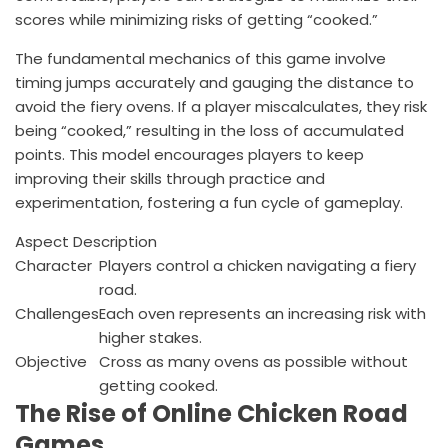
scores while minimizing risks of getting “cooked.”
The fundamental mechanics of this game involve
timing jumps accurately and gauging the distance to
avoid the fiery ovens. If a player miscalculates, they risk
being “cooked,” resulting in the loss of accumulated
points. This model encourages players to keep
improving their skills through practice and
experimentation, fostering a fun cycle of gameplay.
Aspect Description
Character
Players control a chicken navigating a fiery
road.
Challenges
Each oven represents an increasing risk with
higher stakes.
Objective
Cross as many ovens as possible without
getting cooked.
The Rise of Online Chicken Road
Games