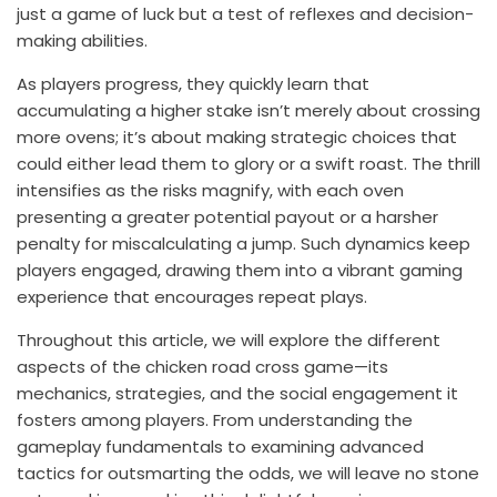
just a game of luck but a test of reflexes and decision-
making abilities.
As players progress, they quickly learn that
accumulating a higher stake isn’t merely about crossing
more ovens; it’s about making strategic choices that
could either lead them to glory or a swift roast. The thrill
intensifies as the risks magnify, with each oven
presenting a greater potential payout or a harsher
penalty for miscalculating a jump. Such dynamics keep
players engaged, drawing them into a vibrant gaming
experience that encourages repeat plays.
Throughout this article, we will explore the different
aspects of the chicken road cross game—its
mechanics, strategies, and the social engagement it
fosters among players. From understanding the
gameplay fundamentals to examining advanced
tactics for outsmarting the odds, we will leave no stone