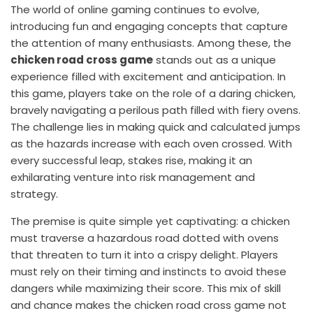
The world of online gaming continues to evolve,
introducing fun and engaging concepts that capture
the attention of many enthusiasts. Among these, the
chicken road cross game
stands out as a unique
experience filled with excitement and anticipation. In
this game, players take on the role of a daring chicken,
bravely navigating a perilous path filled with fiery ovens.
The challenge lies in making quick and calculated jumps
as the hazards increase with each oven crossed. With
every successful leap, stakes rise, making it an
exhilarating venture into risk management and
strategy.
The premise is quite simple yet captivating: a chicken
must traverse a hazardous road dotted with ovens
that threaten to turn it into a crispy delight. Players
must rely on their timing and instincts to avoid these
dangers while maximizing their score. This mix of skill
and chance makes the chicken road cross game not