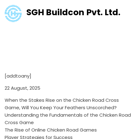
SGH Buildcon Pvt. Ltd.
When the Stakes Rise on the
Chicken Road Cross Game, Will
You Keep Your Feathers
Unscorched
[addtoany]
22 August, 2025
When the Stakes Rise on the Chicken Road Cross
Game, Will You Keep Your Feathers Unscorched?
Understanding the Fundamentals of the Chicken Road
Cross Game
The Rise of Online Chicken Road Games
Player Strategies for Success