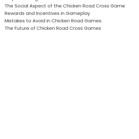
The Social Aspect of the Chicken Road Cross Game
Rewards and Incentives in Gameplay
Mistakes to Avoid in Chicken Road Games
The Future of Chicken Road Cross Games
When the
Stakes Rise
on the
Chicken