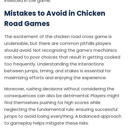
invested in the game.
Mistakes to Avoid in Chicken
Road Games
The excitement of the chicken road cross game is
undeniable, but there are common pitfalls players
should avoid. Not recognizing the game’s mechanics
can lead to poor choices that result in getting cooked
too frequently. Understanding the interactions
between jumps, timing, and stakes is essential for
maximizing efforts and enjoying the experience.
Moreover, rushing decisions without considering the
consequences can also be detrimental. Players might
find themselves pushing for high scores while
neglecting the fundamental rule: ensuring successful
jumps to avoid losing everything. A balanced approach
to gameplay helps mitigate these risks.