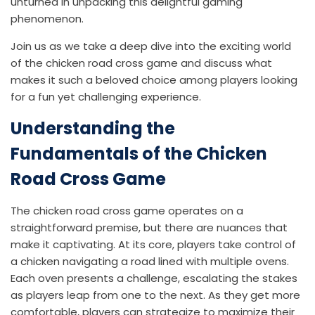
unturned in unpacking this delightful gaming
phenomenon.
Join us as we take a deep dive into the exciting world
of the
chicken road cross game
and discuss what
makes it such a beloved choice among players looking
for a fun yet challenging experience.
Understanding the
Fundamentals of the Chicken
Road Cross Game
The chicken road cross game operates on a
straightforward premise, but there are nuances that
make it captivating. At its core, players take control of
a chicken navigating a road lined with multiple ovens.
Each oven presents a challenge, escalating the stakes
as players leap from one to the next. As they get more
comfortable, players can strategize to maximize their