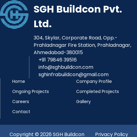
SGH Buildcon Pvt.
Ltd.
304, Skylar, Corporate Road, Opp.-
Prahladnagar Fire Station, Prahladnagar,
Ahmedabad-380015
+91 79846 39516
info@sghbuildcon.com
sghinfrabuildcon@gmail.com
Home
Company Profile
Ongoing Projects
Completed Projects
Careers
Gallery
Contact
Copyright © 2026 SGH Buildcon
Privacy Policy
|