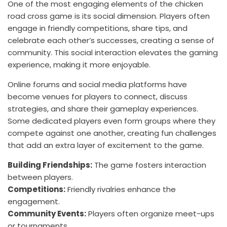
One of the most engaging elements of the chicken
road cross game is its social dimension. Players often
engage in friendly competitions, share tips, and
celebrate each other’s successes, creating a sense of
community. This social interaction elevates the gaming
experience, making it more enjoyable.
Online forums and social media platforms have
become venues for players to connect, discuss
strategies, and share their gameplay experiences.
Some dedicated players even form groups where they
compete against one another, creating fun challenges
that add an extra layer of excitement to the game.
Building Friendships:
The game fosters interaction
between players.
Competitions:
Friendly rivalries enhance the
engagement.
Community Events:
Players often organize meet-ups
or tournaments.