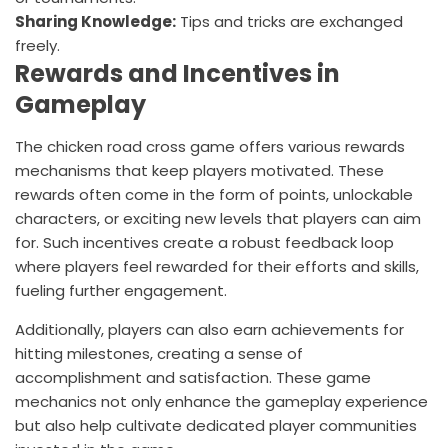
Sharing Knowledge:
Tips and tricks are exchanged
freely.
Rewards and Incentives in
Gameplay
The chicken road cross game offers various rewards
mechanisms that keep players motivated. These
rewards often come in the form of points, unlockable
characters, or exciting new levels that players can aim
for. Such incentives create a robust feedback loop
where players feel rewarded for their efforts and skills,
fueling further engagement.
Additionally, players can also earn achievements for
hitting milestones, creating a sense of
accomplishment and satisfaction. These game
mechanics not only enhance the gameplay experience
but also help cultivate dedicated player communities