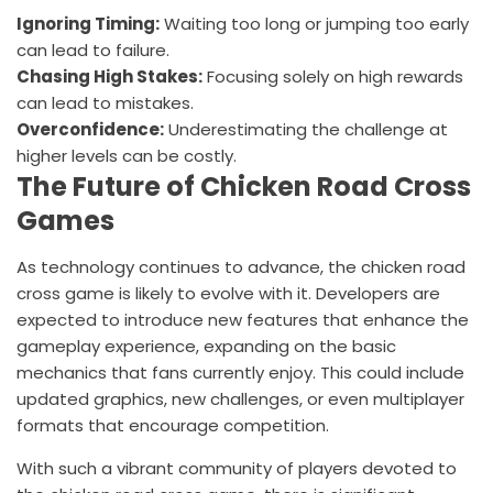
Ignoring Timing:
Waiting too long or jumping too early
can lead to failure.
Chasing High Stakes:
Focusing solely on high rewards
can lead to mistakes.
Overconfidence:
Underestimating the challenge at
higher levels can be costly.
The Future of Chicken Road Cross
Games
As technology continues to advance, the chicken road
cross game is likely to evolve with it. Developers are
expected to introduce new features that enhance the
gameplay experience, expanding on the basic
mechanics that fans currently enjoy. This could include
updated graphics, new challenges, or even multiplayer
formats that encourage competition.
With such a vibrant community of players devoted to