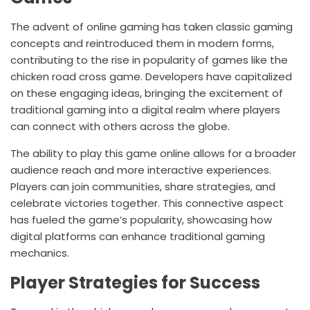
The advent of online gaming has taken classic gaming
concepts and reintroduced them in modern forms,
contributing to the rise in popularity of games like the
chicken road cross game. Developers have capitalized
on these engaging ideas, bringing the excitement of
traditional gaming into a digital realm where players
can connect with others across the globe.
The ability to play this game online allows for a broader
audience reach and more interactive experiences.
Players can join communities, share strategies, and
celebrate victories together. This connective aspect
has fueled the game’s popularity, showcasing how
digital platforms can enhance traditional gaming
mechanics.
Player Strategies for Success