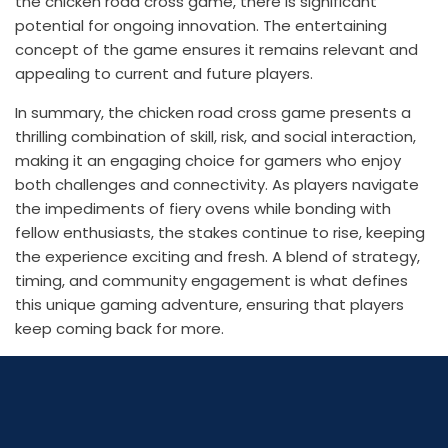
the chicken road cross game, there is significant
potential for ongoing innovation. The entertaining
concept of the game ensures it remains relevant and
appealing to current and future players.
In summary, the chicken road cross game presents a
thrilling combination of skill, risk, and social interaction,
making it an engaging choice for gamers who enjoy
both challenges and connectivity. As players navigate
the impediments of fiery ovens while bonding with
fellow enthusiasts, the stakes continue to rise, keeping
the experience exciting and fresh. A blend of strategy,
timing, and community engagement is what defines
this unique gaming adventure, ensuring that players
keep coming back for more.