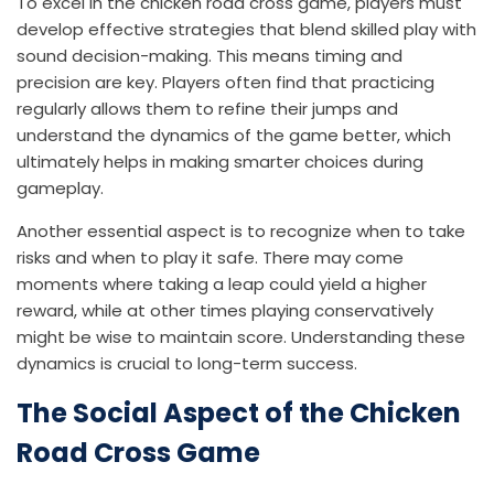
To excel in the chicken road cross game, players must
develop effective strategies that blend skilled play with
sound decision-making. This means timing and
precision are key. Players often find that practicing
regularly allows them to refine their jumps and
understand the dynamics of the game better, which
ultimately helps in making smarter choices during
gameplay.
Another essential aspect is to recognize when to take
risks and when to play it safe. There may come
moments where taking a leap could yield a higher
reward, while at other times playing conservatively
might be wise to maintain score. Understanding these
dynamics is crucial to long-term success.
The Social Aspect of the Chicken
Road Cross Game