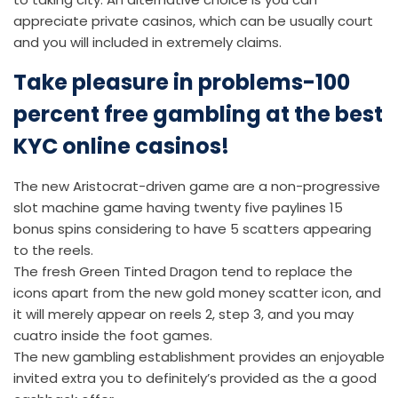
appreciate private casinos, which can be usually court
and you will included in extremely claims.
Take pleasure in problems-100
percent free gambling at the best
KYC online casinos!
The new Aristocrat-driven game are a non-progressive
slot machine game having twenty five paylines 15
bonus spins considering to have 5 scatters appearing
to the reels.
The fresh Green Tinted Dragon tend to replace the
icons apart from the new gold money scatter icon, and
it will merely appear on reels 2, step 3, and you may
cuatro inside the foot games.
The new gambling establishment provides an enjoyable
invited extra you to definitely’s provided as the a good