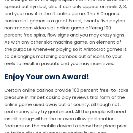
spread out symbol, also it can only appear on reels 2, 3,
and you may 4 in the ft online game. The 5 Dragons
casino slot games is a great 5 reel, twenty five payline
non-modern video slot online game offering 100
percent free spins, flow signs and you may crazy signs.
As with any other slot machine game, an element of
the purpose whenever playing so it Aristocrat games is
to belongings matching combos out of icons to your
reels to result in payouts and you may incentives.
Enjoy Your own Award!
Certain online casinos provide 100 percent free-to-take
pleasure in
mr bet casino play reviews
trial form of the
online game used away out of county, although not,
real money play try geofenced. All the people will need
install a plug-within the or even allow geolocation
features on the mobile device to show their place prior
to taking city. An alternative choice is you can