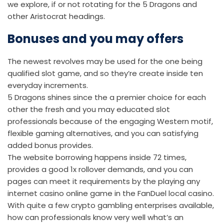
we explore, if or not rotating for the 5 Dragons and
other Aristocrat headings.
Bonuses and you may offers
The newest revolves may be used for the one being
qualified slot game, and so they’re create inside ten
everyday increments.
5 Dragons shines since the a premier choice for each
other the fresh and you may educated slot
professionals because of the engaging Western motif,
flexible gaming alternatives, and you can satisfying
added bonus provides.
The website borrowing happens inside 72 times,
provides a good 1x rollover demands, and you can
pages can meet it requirements by the playing any
internet casino online game in the FanDuel local casino.
With quite a few crypto gambling enterprises available,
how can professionals know very well what’s an