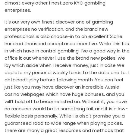
almost every other finest zero KYC gambling
enterprises.
It’s our very own finest discover one of gambling
enterprises no verification, and the brand new
professionals is also choose-in to an excellent 3,one
hundred thousand acceptance incentive. While this fits
in which have in control gambling, I’ve a good way in the
office it out whenever i use the brand new pokies. We
lay which aside when i receive money, just in case We
deplete my personal weekly funds to the date one to, I
obtained’t play before following month. You can feel
just like you may have discover an incredible Aussie
casino webpages which have huge bonuses, and you
will’t hold off to become listed on. Without it, you have
no recourse would be to something fail, and it is a low-
flexible basis personally. While i is also’t promise you a
guaranteed road to wide range when playing pokies,
there are many a great resources and methods that