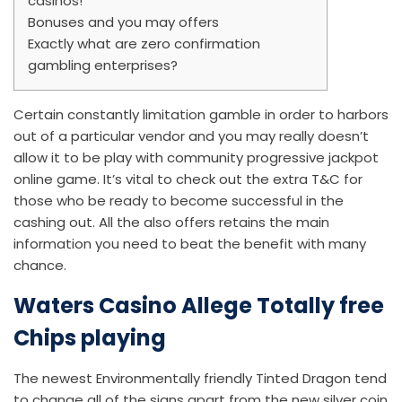
casinos!
Bonuses and you may offers
Exactly what are zero confirmation
gambling enterprises?
Certain constantly limitation gamble in order to harbors
out of a particular vendor and you may really doesn’t
allow it to be play with community progressive jackpot
online game. It’s vital to check out the extra T&C for
those who be ready to become successful in the
cashing out.
All the also offers retains the main
information you need to beat the benefit with many
chance.
Waters Casino Allege Totally free
Chips playing
The newest Environmentally friendly Tinted Dragon tend
to change all of the signs apart from the new silver coin