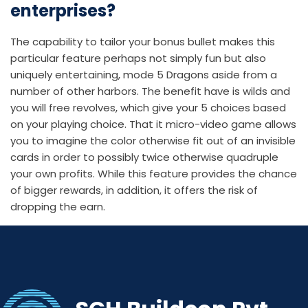
enterprises?
The capability to tailor your bonus bullet makes this
particular feature perhaps not simply fun but also
uniquely entertaining, mode 5 Dragons aside from a
number of other harbors. The benefit have is wilds and
you will free revolves, which give your 5 choices based
on your playing choice. That it micro-video game allows
you to imagine the color otherwise fit out of an invisible
cards in order to possibly twice otherwise quadruple
your own profits. While this feature provides the chance
of bigger rewards, in addition, it offers the risk of
dropping the earn.