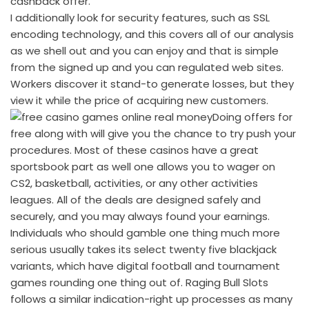
cashback offer.
I additionally look for security features, such as SSL
encoding technology, and this covers all of our analysis
as we shell out and you can enjoy and that is simple
from the signed up and you can regulated web sites.
Workers discover it stand-to generate losses, but they
view it while the price of acquiring new customers.
Doing offers for
free along with will give you the chance to try push your
procedures. Most of these casinos have a great
sportsbook part as well one allows you to wager on
CS2, basketball, activities, or any other activities
leagues. All of the deals are designed safely and
securely, and you may always found your earnings.
Individuals who should gamble one thing much more
serious usually takes its select twenty five blackjack
variants, which have digital football and tournament
games rounding one thing out of. Raging Bull Slots
follows a similar indication-right up processes as many