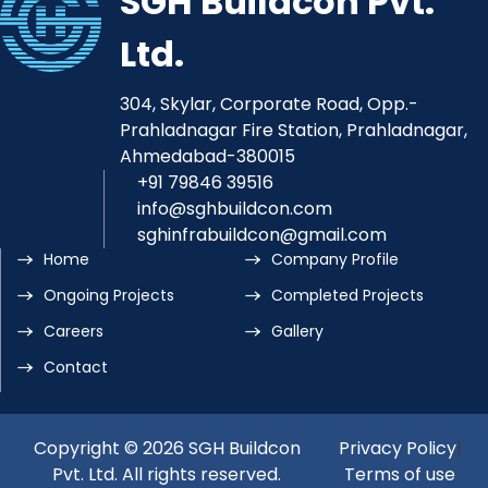
SGH Buildcon Pvt.
Ltd.
304, Skylar, Corporate Road, Opp.-
Prahladnagar Fire Station, Prahladnagar,
Ahmedabad-380015
+91 79846 39516
info@sghbuildcon.com
sghinfrabuildcon@gmail.com
Home
Company Profile
Ongoing Projects
Completed Projects
Careers
Gallery
Contact
Copyright © 2026 SGH Buildcon
Privacy Policy
|
Pvt. Ltd. All rights reserved.
Terms of use