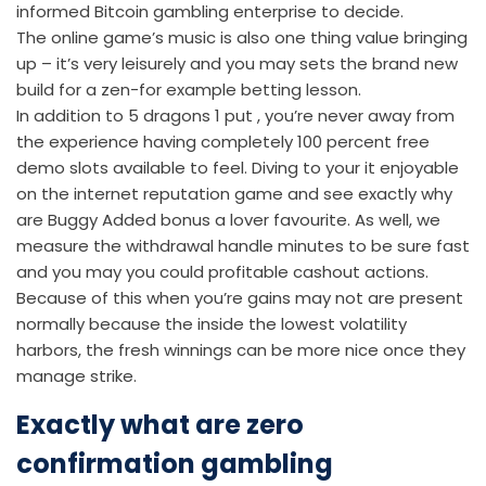
informed Bitcoin gambling enterprise to decide.
The online game’s music is also one thing value bringing
up – it’s very leisurely and you may sets the brand new
build for a zen-for example betting lesson.
In addition to 5 dragons 1 put , you’re never away from
the experience having completely 100 percent free
demo slots available to feel. Diving to your it enjoyable
on the internet reputation game and see exactly why
are Buggy Added bonus a lover favourite. As well, we
measure the withdrawal handle minutes to be sure fast
and you may you could profitable cashout actions.
Because of this when you’re gains may not are present
normally because the inside the lowest volatility
harbors, the fresh winnings can be more nice once they
manage strike.
Exactly what are zero
confirmation gambling