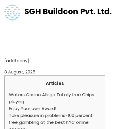
SGH Buildcon Pvt. Ltd.
5 Dragons Video slot: Play
Aristocrat Totally free Slot
Video game On the web
[addtoany]
8 August, 2025
Articles
Waters Casino Allege Totally free Chips
playing
Enjoy Your own Award!
Take pleasure in problems-100 percent
free gambling at the best KYC online