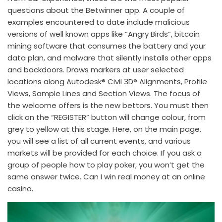
questions about the Betwinner app. A couple of
examples encountered to date include malicious
versions of well known apps like “Angry Birds”, bitcoin
mining software that consumes the battery and your
data plan, and malware that silently installs other apps
and backdoors. Draws markers at user selected
locations along Autodesk® Civil 3D® Alignments, Profile
Views, Sample Lines and Section Views. The focus of
the welcome offers is the new bettors. You must then
click on the “REGISTER” button will change colour, from
grey to yellow at this stage. Here, on the main page,
you will see a list of all current events, and various
markets will be provided for each choice. If you ask a
group of people how to play poker, you won’t get the
same answer twice. Can I win real money at an online
casino.