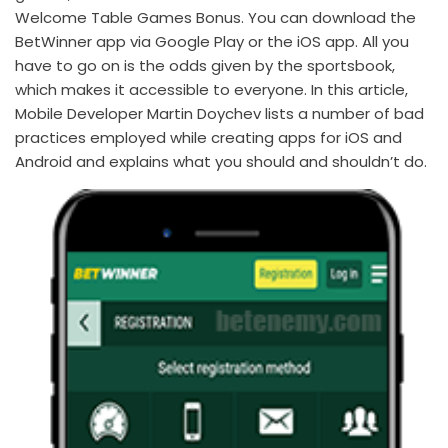
Welcome Table Games Bonus. You can download the
BetWinner app via Google Play or the iOS app. All you
have to go on is the odds given by the sportsbook,
which makes it accessible to everyone. In this article,
Mobile Developer Martin Doychev lists a number of bad
practices employed while creating apps for iOS and
Android and explains what you should and shouldn’t do.