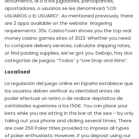
documento, al o a los jugadores, participantes,
apostadores, o usuarios se les denominará “LOS
USUARIOS o EL USUARIO”. As mentioned previously, there
are 2 apps available on the website. Wagering
requirements: 35x. CasinoTown shows you the top real
money casino games sites of 2023. Whether you need
to compare delivery services, calculate shipping rates,
or find packing supplies, we’ve got you. Debajo, hay dos
categorías de juegos; “Todos” y “Live Drop and Wins”.
Localised
La regulación del juego online en España establece que
los usuarios deben verificar su identidad antes de
poder efectuar un retiro o de realizar depósitos de
cantidades superiores a los 150€. You can place your
bets while you are sitting in the bar at the sea – by only
taking out your phone and clicking several times. There
are over 250 Poker titles provided to impress all types
of poker enthusiasts. However, if you deposit using our