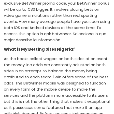
exclusive BetWinner promo code, your BetWinner bonus
will be up to €30 bigger. It involves placing bets on
video game simulations rather than real sporting
events. How many average people have you seen using
both iOS and Android devices at the same time. To
access this option in apk betwinner. Selecciona lo que
mejor describe la información.
What is My Betting Sites Nigeria?
As the books collect wagers on both sides of an event,
the money line odds are constantly adjusted on both
sides in an attempt to balance the money being
attributed to each team. 1Win offers some of the best
odds. The Betwinner mobile was designed to function
on every form of the mobile device to make the
services and the platform more accessible to its users
but this is not the other thing that makes it exceptional
as it possesses some features that make it an app
with high demand. Before you can start wagering on