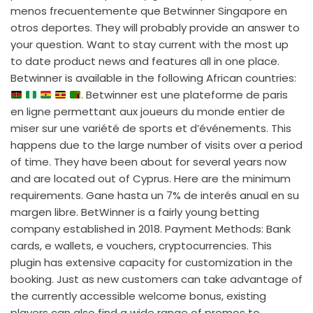
menos frecuentemente que
Betwinner Singapore
en
otros deportes. They will probably provide an answer to
your question. Want to stay current with the most up
to date product news and features all in one place.
Betwinner is available in the following African countries:
. Betwinner est une plateforme de paris
en ligne permettant aux joueurs du monde entier de
miser sur une variété de sports et d’événements. This
happens due to the large number of visits over a period
of time. They have been about for several years now
and are located out of Cyprus. Here are the minimum
requirements. Gane hasta un 7% de interés anual en su
margen libre. BetWinner is a fairly young betting
company established in 2018. Payment Methods: Bank
cards, e wallets, e vouchers, cryptocurrencies. This
plugin has extensive capacity for customization in the
booking. Just as new customers can take advantage of
the currently accessible welcome bonus, existing
players can also find a wide range of promos to