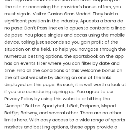
the site or accessing the provider’s bonus offers, you
must sign in. Visitar Casino Gran Madrid. They hold a
significant position in the industry. Apuesta a barra de
no pase: Don’t Pass line: es la apuesta contraria a línea
de pase. You place singles and accas using the mobile
device, taking just seconds so you gain profit of the
situation on the field. To help you navigate through the
numerous betting options, the sportsbook on the app
has an events filter where you can filter by date and
time. Find all the conditions of this welcome bonus on
the official website by clicking on one of the links
displayed on this page. As such, it is well worth a look at
if you are considering signing up. You agree to our
Privacy Policy by using this website or hitting the
“Accept” Button. Sportybet, 1xBet, Paripesa, Msport,
Bet9ja, Betway, and several other. There are no other
limits here. With easy access to a wide range of sports
markets and betting options, these apps provide a