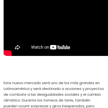
Title
Este nuevo mercado será uno de los más grandes en
Latinoamérica y será destinado a acciones y proyectos
de combate a las desigualdades sociales y el cambio
climático. Durante los torneos de tenis, también
pueden ocurrir sorpresas y giros inesperados, pero