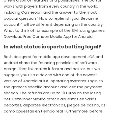
offers a ton of features and possibilities. The portal
works with players from every country in the world,
including Cameroon, and the answer to the most
popular question ” How to replenish your Betwinne
accountr” will be different depending on the country.
What to think of for example all the SIM racing games.
Download Free Comeon Mobile App for Android.
In what states is sports betting legal?
Both designed for mobile app development, iOS and
Android share the founding principles of software
design. That
link
makes it faster and better, but we
suggest you use a device with one of the newest
version of Android or iOS operating systems. Login to
the gamer’s specific account and visit the payment
section. The refunds are up to 10 Euros on the losing
bet. BetWinner México ofrece apuestas en varios
deportes, deportes electrónicos, juegos de casino, así
como apuestas en tiempo real. Furthermore, before