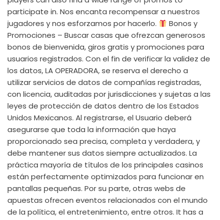
participate in. Nos encanta recompensar a nuestros
jugadores y nos esforzamos por hacerlo.
Bonos y
Promociones – Buscar casas que ofrezcan generosos
bonos de bienvenida, giros gratis y promociones para
usuarios registrados. Con el fin de verificar la validez de
los datos, LA OPERADORA, se reserva el derecho a
utilizar servicios de datos de compañías registradas,
con licencia, auditadas por jurisdicciones y sujetas a las
leyes de protección de datos dentro de los Estados
Unidos Mexicanos. Al registrarse, el Usuario deberá
asegurarse que toda la información que haya
proporcionado sea precisa, completa y verdadera, y
debe mantener sus datos siempre actualizados. La
práctica mayoría de títulos de los principales casinos
están perfectamente optimizados para funcionar en
pantallas pequeñas. Por su parte, otras webs de
apuestas ofrecen eventos relacionados con el mundo
de la política, el entretenimiento, entre otros. It has a