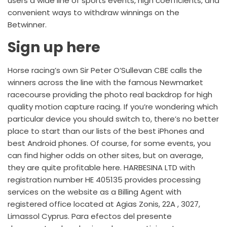
users a wide line of sports events, high coefficients, and
convenient ways to withdraw winnings on the
Betwinner.
Sign up here
Horse racing’s own Sir Peter O’Sullevan CBE calls the
winners across the line with the famous Newmarket
racecourse providing the photo real backdrop for high
quality motion capture racing. If you’re wondering which
particular device you should switch to, there’s no better
place to start than our lists of the best iPhones and
best Android phones. Of course, for some events, you
can find higher odds on other sites, but on average,
they are quite profitable here. HARBESINA LTD with
registration number HE 405135 provides processing
services on the website as a Billing Agent with
registered office located at Agias Zonis, 22A , 3027,
Limassol Cyprus. Para efectos del presente