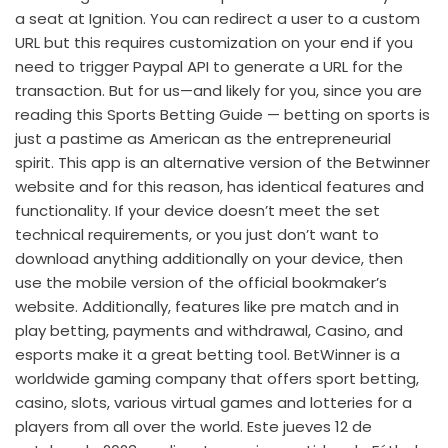
a seat at Ignition. You can redirect a user to a custom
URL but this requires customization on your end if you
need to trigger Paypal API to generate a URL for the
transaction. But for us—and likely for you, since you are
reading this Sports Betting Guide — betting on sports is
just a pastime as American as the entrepreneurial
spirit. This app is an alternative version of the Betwinner
website and for this reason, has identical features and
functionality. If your device doesn’t meet the set
technical requirements, or you just don’t want to
download anything additionally on your device, then
use the mobile version of the official bookmaker’s
website. Additionally, features like pre match and in
play betting, payments and withdrawal, Casino, and
esports make it a great betting tool. BetWinner is a
worldwide gaming company that offers sport betting,
casino, slots, various virtual games and lotteries for a
players from all over the world. Este jueves 12 de