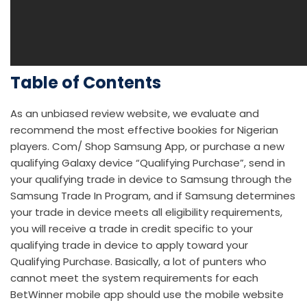
Table of Contents
As an unbiased review website, we evaluate and
recommend the most effective bookies for Nigerian
players. Com/ Shop Samsung App, or purchase a new
qualifying Galaxy device “Qualifying Purchase”, send in
your qualifying trade in device to Samsung through the
Samsung Trade In Program, and if Samsung determines
your trade in device meets all eligibility requirements,
you will receive a trade in credit specific to your
qualifying trade in device to apply toward your
Qualifying Purchase. Basically, a lot of punters who
cannot meet the system requirements for each
BetWinner mobile app should use the mobile website