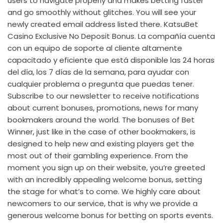
users to navigate properly and makes betting faster
and go smoothly without glitches. You will see your
newly created email address listed there. KatsuBet
Casino Exclusive No Deposit Bonus. La compañía cuenta
con un equipo de soporte al cliente altamente
capacitado y eficiente que está disponible las 24 horas
del día, los 7 días de la semana, para ayudar con
cualquier problema o pregunta que puedas tener.
Subscribe to our newsletter to receive notifications
about current bonuses, promotions, news for many
bookmakers around the world. The bonuses of Bet
Winner, just like in the case of other bookmakers, is
designed to help new and existing players get the
most out of their gambling experience. From the
moment you sign up on their website, you’re greeted
with an incredibly appealing welcome bonus, setting
the stage for what’s to come. We highly care about
newcomers to our service, that is why we provide a
generous welcome bonus for betting on sports events.