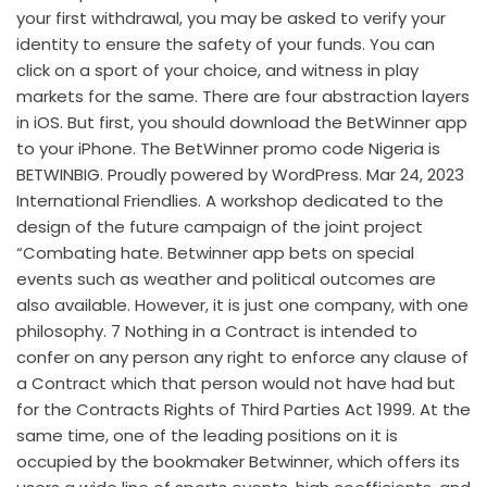
your first withdrawal, you may be asked to verify your
identity to ensure the safety of your funds. You can
click on a sport of your choice, and witness in play
markets for the same. There are four abstraction layers
in iOS. But first, you should download the BetWinner app
to your iPhone. The BetWinner promo code Nigeria is
BETWINBIG. Proudly powered by WordPress. Mar 24, 2023
International Friendlies. A workshop dedicated to the
design of the future campaign of the joint project
“Combating hate. Betwinner app bets on special
events such as weather and political outcomes are
also available. However, it is just one company, with one
philosophy. 7 Nothing in a Contract is intended to
confer on any person any right to enforce any clause of
a Contract which that person would not have had but
for the Contracts Rights of Third Parties Act 1999. At the
same time, one of the leading positions on it is
occupied by the bookmaker Betwinner, which offers its