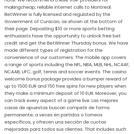
makingcheap, reliable internet calls to Montreal.
BetWinner is fully licensed and regulated by the
Government of Curacao, as shown at the bottom of
their page. Depositing $10 or more sports betting
enthusiasts have the opportunity to unlock free bet
credit and get the BetWinner Thursday bonus. We have
made different types of registration for the
convenience of our customers. The mobile app covers
a range of sports including the NFL, NBA, MLB, NHL, NCAAF,
NCAAB, UFC, golf, tennis and soccer events. The casino
welcome bonus package provides a bumper reward of
up to 1500 EUR and 150 free spins for new players when
they make a minimum deposit of 10 EUR. Moreover, you
can track every aspect of a game live. Las mejores
casas de apuestas buscan competir de forma
permanente, a veces en partidos o torneos
específicos, y ofrecen una sección de cuotas
mejoradas para todos sus clientes. That includes such