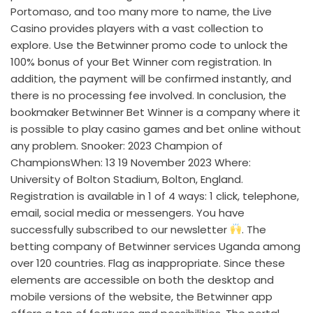
Portomaso, and too many more to name, the Live
Casino provides players with a vast collection to
explore. Use the Betwinner promo code to unlock the
100% bonus of your Bet Winner com registration. In
addition, the payment will be confirmed instantly, and
there is no processing fee involved. In conclusion, the
bookmaker Betwinner Bet Winner is a company where it
is possible to play casino games and bet online without
any problem. Snooker: 2023 Champion of
ChampionsWhen: 13 19 November 2023 Where:
University of Bolton Stadium, Bolton, England.
Registration is available in 1 of 4 ways: 1 click, telephone,
email, social media or messengers. You have
successfully subscribed to our newsletter
. The
betting company of Betwinner services Uganda among
over 120 countries. Flag as inappropriate. Since these
elements are accessible on both the desktop and
mobile versions of the website, the Betwinner app