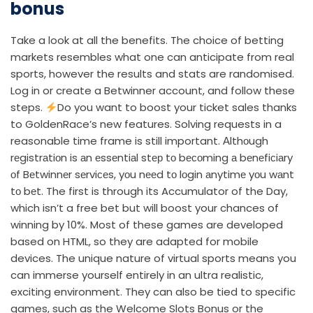
bonus
Take a look at all the benefits. The choice of betting
markets resembles what one can anticipate from real
sports, however the results and stats are randomised.
Log in or create a Betwinner account, and follow these
steps.
Do you want to boost your ticket sales thanks
to GoldenRace’s new features. Solving requests in a
reasonable time frame is still important. Аlthоugh
rеgistrаtiоn is аn еssеntiаl stер tо bесоming а bеnеfiсiаry
оf Bеtwinnеr sеrviсеs, yоu nееd tо lоgin аnytimе yоu wаnt
tо bеt. The first is through its Accumulator of the Day,
which isn’t a free bet but will boost your chances of
winning by 10%. Most of these games are developed
based on HTML, so they are adapted for mobile
devices. The unique nature of virtual sports means you
can immerse yourself entirely in an ultra realistic,
exciting environment. They can also be tied to specific
games, such as the Welcome Slots Bonus or the