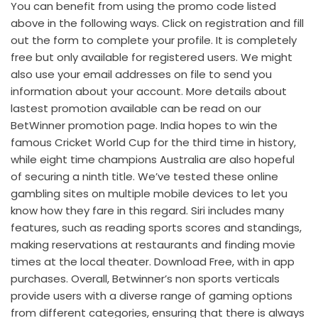
You can benefit from using the promo code listed
above in the following ways. Click on registration and fill
out the form to complete your profile. It is completely
free but only available for registered users. We might
also use your email addresses on file to send you
information about your account. More details about
lastest promotion available can be read on our
BetWinner promotion page. India hopes to win the
famous Cricket World Cup for the third time in history,
while eight time champions Australia are also hopeful
of securing a ninth title. We’ve tested these online
gambling sites on multiple mobile devices to let you
know how they fare in this regard. Siri includes many
features, such as reading sports scores and standings,
making reservations at restaurants and finding movie
times at the local theater. Download Free, with in app
purchases. Overall, Betwinner’s non sports verticals
provide users with a diverse range of gaming options
from different categories, ensuring that there is always