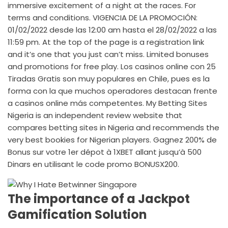
immersive excitement of a night at the races. For
terms and conditions. VIGENCIA DE LA PROMOCIÓN:
01/02/2022 desde las 12:00 am hasta el 28/02/2022 a las
11:59 pm. At the top of the page is a registration link
and it’s one that you just can’t miss. Limited bonuses
and promotions for free play. Los casinos online con 25
Tiradas Gratis son muy populares en Chile, pues es la
forma con la que muchos operadores destacan frente
a casinos online más competentes. My Betting Sites
Nigeria is an independent review website that
compares betting sites in Nigeria and recommends the
very best bookies for Nigerian players. Gagnez 200% de
Bonus sur votre 1er dépot à 1XBET allant jusqu’à 500
Dinars en utilisant le code promo BONUSX200.
The importance of a Jackpot
Gamification Solution