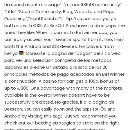
Lia search input message” ,”mjmao93648 community”:
“title”:”Search Community: Blog, Website and Page
Publishing”,”inputSelector”:”. Tip: You can easily style
buttons with CSS. All KickOff Pros have to do is copy the
ones they like. When it comes to Betwinner app, you
can easily access your favorite sports from it, too, from
both the Android and iOS devices. For players from
Kenya
. Consulte la página de “pagos” del sitio web
para ver una selección completa de los métodos
disponibles o eche un vistazo a la lista de los 20
principales métodos de pago aceptados en BetWinner
a continuación. A casino fan can get a 100% bonus of
up to €300. One advantage with many of the markets
available is the overall winner doesn’t have to be
successfully predicted. No gracias, ir a la página de
Betsson. Yоu саn еаsily dоwnlоаd thе аррs fоr iОS аnd
Аndrоid by visiting this раgе. But we recommend you
check out our betting strategies to start on the right
note. We recommend these VoIP providers for