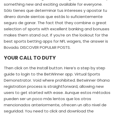
something new and exciting available for everyone.
Sólo tienes que determinar tus intereses y apostar tu
dinero donde sientas que estás lo suficientemente
seguro de ganar. The fact that they combine a great
selection of sports with excellent banking and bonuses
makes them stand out. If you’re on the lookout for the
best sports betting apps for NFL wagers, the answer is
Bovada. DISCOVER POPULAR POSTS.
YOUR CALL TO DUTY
Then click on the Install button. Here’s a step by step
guide to login to the BetWinner app. Virtual Sports
Demonstrator. Void where prohibited. Betwinner Ghana
registration process is straightforward, allowing new
users to get started with ease. Aunque estos métodos
pueden ser un poco más lentos que los otros
mencionados anteriormente, ofrecen un alto nivel de
seguridad. You need to click and download the