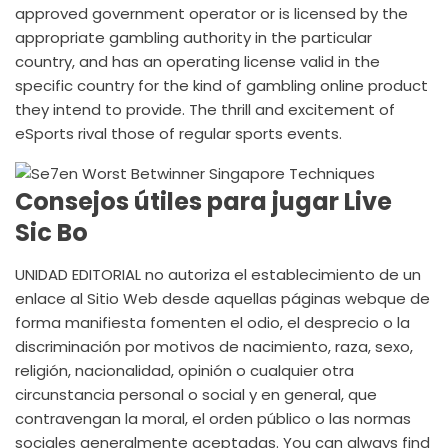
approved government operator or is licensed by the
appropriate gambling authority in the particular
country, and has an operating license valid in the
specific country for the kind of gambling online product
they intend to provide. The thrill and excitement of
eSports rival those of regular sports events.
Consejos útiles para jugar Live
Sic Bo
UNIDAD EDITORIAL no autoriza el establecimiento de un
enlace al Sitio Web desde aquellas páginas webque de
forma manifiesta fomenten el odio, el desprecio o la
discriminación por motivos de nacimiento, raza, sexo,
religión, nacionalidad, opinión o cualquier otra
circunstancia personal o social y en general, que
contravengan la moral, el orden público o las normas
sociales generalmente aceptadas. You can always find