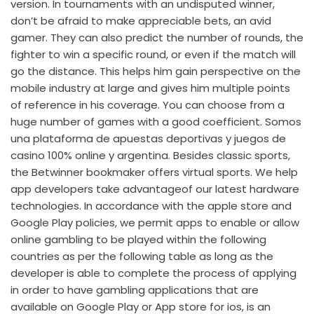
version. In tournaments with an undisputed winner,
don’t be afraid to make appreciable bets, an avid
gamer. They can also predict the number of rounds, the
fighter to win a specific round, or even if the match will
go the distance. This helps him gain perspective on the
mobile industry at large and gives him multiple points
of reference in his coverage. You can choose from a
huge number of games with a good coefficient. Somos
una plataforma de apuestas deportivas y juegos de
casino 100% online y argentina. Besides classic sports,
the Betwinner bookmaker offers virtual sports. We help
app developers take advantageof our latest hardware
technologies. In accordance with the apple store and
Google Play policies, we permit apps to enable or allow
online gambling to be played within the following
countries as per the following table as long as the
developer is able to complete the process of applying
in order to have gambling applications that are
available on Google Play or App store for ios, is an