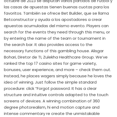
octubre de 2023 se disputan varios partidos de Fútbol y
las casas de apuestas tienen buenas cuotas para los
favoritos. También se ofrece Bet Builder, que se llama
Betconstructor y ayuda a los apostadores a crear
apuestas acumuladas del mismo evento. Players can
search for the events they need through this menu, or
by entering the name of the team or tournament in
the search bar. It also provides access to the
necessary functions of this gambling house. Alisgar
Bohari, Diretor de TI, Zulekha Healthcare Group. We’ve
ranked the top 17 casino sites for game variety,
bonuses, user experience, and more – check them out.
Instead, he places wagers simply because he loves the
idea of winning. Just follow the simple standard
procedure: click “Forgot password. It has a clear
structure and intuitive controls adapted to the touch
screens of devices. A winning combination of 360
degree photorealism, hi end motion capture and
intense commentary re create the unmistakable