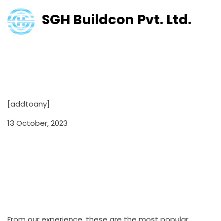
SGH Buildcon Pvt. Ltd.
How To Get Fabulous
Betwinner Singapore On A Tight
Budget
[addtoany]
13 October, 2023
Sport
Bonuses
From our experience, these are the most popular