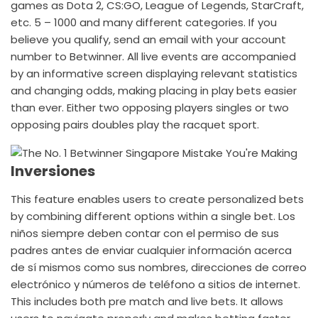
games as Dota 2, CS:GO, League of Legends, StarCraft,
etc. 5 – 1000 and many different categories. If you
believe you qualify, send an email with your account
number to Betwinner. All live events are accompanied
by an informative screen displaying relevant statistics
and changing odds, making placing in play bets easier
than ever. Either two opposing players singles or two
opposing pairs doubles play the racquet sport.
Inversiones
This feature enables users to create personalized bets
by combining different options within a single bet. Los
niños siempre deben contar con el permiso de sus
padres antes de enviar cualquier información acerca
de sí mismos como sus nombres, direcciones de correo
electrónico y números de teléfono a sitios de internet.
This includes both pre match and live bets. It allows