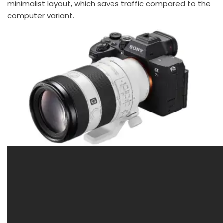
minimalist layout, which saves traffic compared to the
computer variant.