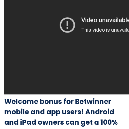
Welcome bonus for Betwinner
mobile and app users! Android
and iPad owners can get a 100%