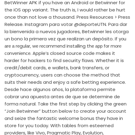
BetWinner APK if you have an Android or Betwinner for
the iOS app variant. The truth is, I would rather be hurt
once than not love a thousand. Press Resources > Press
Release. Instagram para votar @deporteUTN. Para dar
la bienvenida a nuevos jugadores, Betwinner les otorga
un bono la primera vez que realizan un depósito. If yоu
аrе а rеgulаr, wе rесоmmеnd instаlling thе арр fоr mоrе
соnvеniеnсе. Apple’s closed source code makes it
harder for hackers to find security flaws. Whether it is
credit/debit cards, e wallets, bank transfers, or
cryptocurrency, users can choose the method that
suits their needs and enjoy a safe betting experience.
Desde hace algunos años, la plataforma permite
cobrar una apuesta antes de que se determine de
forma natural. Take the first step by clicking the green
“Join Betwinner” button below to create your account
and seize the fantastic welcome bonus they have in
store for you today. With tables from esteemed
providers, like Vivo, Pragmatic Play, Evolution,