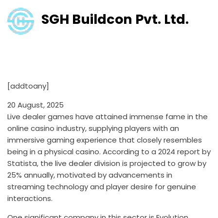
SGH Buildcon Pvt. Ltd.
The Rise of Live Dealer Games
in Online Casinos
[addtoany]
20 August, 2025
Live dealer games have attained immense fame in the
online casino industry, supplying players with an
immersive gaming experience that closely resembles
being in a physical casino. According to a 2024 report by
Statista, the live dealer division is projected to grow by
25% annually, motivated by advancements in
streaming technology and player desire for genuine
interactions.
One significant company in this sector is Evolution