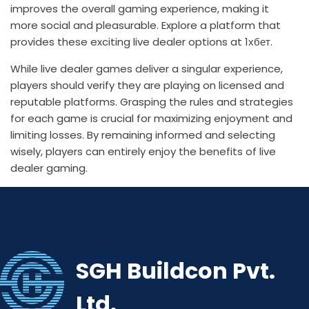
improves the overall gaming experience, making it
more social and pleasurable. Explore a platform that
provides these exciting live dealer options at
1хбет
.
While live dealer games deliver a singular experience,
players should verify they are playing on licensed and
reputable platforms. Grasping the rules and strategies
for each game is crucial for maximizing enjoyment and
limiting losses. By remaining informed and selecting
wisely, players can entirely enjoy the benefits of live
dealer gaming.
SGH Buildcon Pvt.
Ltd.