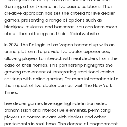
Gaming, a front-runner in live casino solutions. Their
creative approach has set the criteria for live dealer
games, presenting a range of options such as
blackjack, roulette, and baccarat. You can learn more
about their offerings on their
official website
.
In 2024, the Bellagio in Las Vegas teamed up with an
online platform to provide live dealer experiences,
allowing players to interact with real dealers from the
ease of their homes. This partnership highlights the
growing movement of integrating traditional casino
settings with online gaming. For more information into
the impact of live dealer games, visit
The New York
Times
.
Live dealer games leverage high-definition video
transmission and interactive elements, permitting
players to communicate with dealers and other
participants in real-time. This degree of engagement