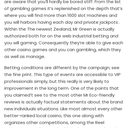
are aware that you’ll hardly be bored stiff. From the list
of gambling games it’s replenished on the depth that’s
where you will find more than 1600 slot machines and
you will harbors having each day and private jackpots .
Within the The newest Zealand, Mr Green is actually
authorized both for on the web industrial betting and
you will gaming. Consequently they’re able to give each
other casino games and you can gambling, which they
as well as manage.
Betting conditions are different by the campaign; see
the fine print. This type of events are accessible to VIP
professionals simply, but this really is very likely to
improvement in the long term. One of the points that
you claimed’t see to the most other Mr Eco-friendly
reviews is actually factual statements about the brand
new individuals situations. Like most almost every other
better-ranked local casino, this one along with
organizes other competitions, among the Reel