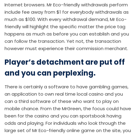
Internet browsers. Mr Eco-friendly withdrawals perform
include fee away from $1 for everybody withdrawals as
much as $100. With every withdrawal demand, Mr Eco-
friendly will highlight the specific matter the price tag
happens as much as before you can establish and you
can follow the transaction. Yet not, the transaction
however must experience their commission merchant.
Player’s detachment are put off
and you can perplexing.
There is certainly a software to have gambling games,
an application to own real time local casino and you
can a third software of these who want to play on
mobile chance. From the MrGreen, the focus could have
been for the casino and you can sportsbook having
odds and playing. For individuals who look through the
large set of Mr Eco-friendly online game on the site, you