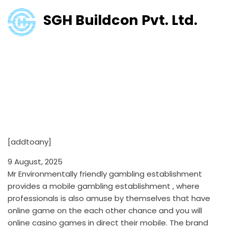
SGH Buildcon Pvt. Ltd.
​​Mr Eco-friendly Gambling
Sports Betting casino offer
code establishment Opinion
Harbors, Game & British Added
bonus Give 2025
[addtoany]
9 August, 2025
Mr Environmentally friendly gambling establishment
provides a mobile gambling establishment , where
professionals is also amuse by themselves that have
online game on the each other chance and you will
online casino games in direct their mobile. The brand