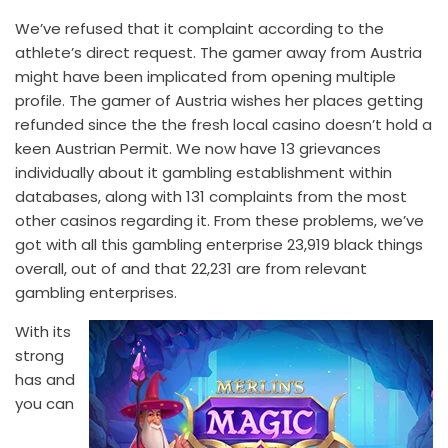
We’ve refused that it complaint according to the
athlete’s direct request. The gamer away from Austria
might have been implicated from opening multiple
profile. The gamer of Austria wishes her places getting
refunded since the the fresh local casino doesn’t hold a
keen Austrian Permit. We now have 13 grievances
individually about it gambling establishment within
databases, along with 131 complaints from the most
other casinos regarding it. From these problems, we’ve
got with all this gambling enterprise 23,919 black things
overall, out of and that 22,231 are from relevant
gambling enterprises.
With its
strong
has and
you can