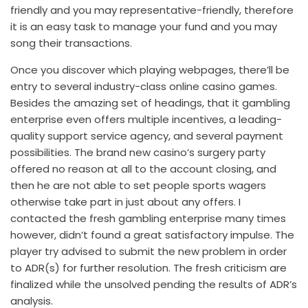
friendly and you may representative-friendly, therefore
it is an easy task to manage your fund and you may
song their transactions.
Once you discover which playing webpages, there’ll be
entry to several industry-class online casino games.
Besides the amazing set of headings, that it gambling
enterprise even offers multiple incentives, a leading-
quality support service agency, and several payment
possibilities. The brand new casino’s surgery party
offered no reason at all to the account closing, and
then he are not able to set people sports wagers
otherwise take part in just about any offers. I
contacted the fresh gambling enterprise many times
however, didn’t found a great satisfactory impulse. The
player try advised to submit the new problem in order
to ADR(s) for further resolution. The fresh criticism are
finalized while the unsolved pending the results of ADR’s
analysis.