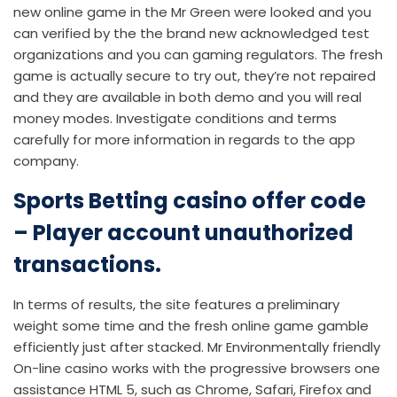
new online game in the Mr Green were looked and you
can verified by the the brand new acknowledged test
organizations and you can gaming regulators.
The fresh
game is actually secure to try out, they’re not repaired
and they are available in both demo and you will real
money modes. Investigate conditions and terms
carefully for more information in regards to the app
company.
Sports Betting casino offer code
– Player account unauthorized
transactions.
In terms of results, the site features a preliminary
weight some time and the fresh online game gamble
efficiently just after stacked. Mr Environmentally friendly
On-line casino works with the progressive browsers one
assistance HTML 5, such as Chrome, Safari, Firefox and