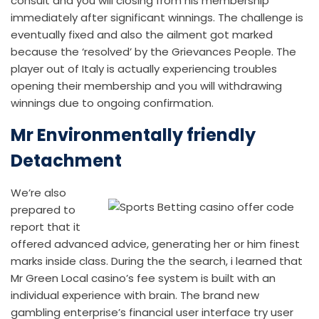
consult and you will closing from his membership
immediately after significant winnings. The challenge is
eventually fixed and also the ailment got marked
because the ‘resolved’ by the Grievances People. The
player out of Italy is actually experiencing troubles
opening their membership and you will withdrawing
winnings due to ongoing confirmation.
Mr Environmentally friendly
Detachment
We’re also
prepared to
report that it
offered advanced advice, generating her or him finest
marks inside class. During the the search, i learned that
Mr Green Local casino’s fee system is built with an
individual experience with brain. The brand new
gambling enterprise’s financial user interface try user