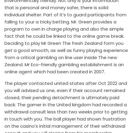
Environmentally friendly. Not only is your information
that is personal and money safer, there is solid
individual shelter. Part of it’s to guard participants from
falling to your a tricky betting. Mr. Green provides a
program to own in charge playing and also the simple
fact that he could be linked to the online game break.
Deciding to play Mr Green The fresh Zealand form you
get a good smooth, as well as funny playing experience
from a critical gambling on line user inside The new
Zealand. Mr Eco-friendly gambling establishment is an
online agent which had been created in 2007.
The player contacted united states after Oct 2022 and
you will advised us one, even if their account remained
closed, their pending detachment is ultimately paid
back. The gamer in the United kingdom had recorded a
withdrawal consult less than two weeks prior to getting
in touch with you. The ball player had shown frustration
on the casino’s initial management of their withdrawal