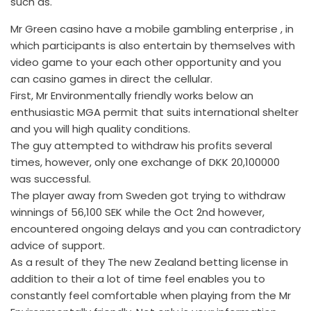
such as.
Mr Green casino have a mobile gambling enterprise , in
which participants is also entertain by themselves with
video game to your each other opportunity and you
can casino games in direct the cellular.
First, Mr Environmentally friendly works below an
enthusiastic MGA permit that suits international shelter
and you will high quality conditions.
The guy attempted to withdraw his profits several
times, however, only one exchange of DKK 20,100000
was successful.
The player away from Sweden got trying to withdraw
winnings of 56,100 SEK while the Oct 2nd however,
encountered ongoing delays and you can contradictory
advice of support.
As a result of they The new Zealand betting license in
addition to their a lot of time feel enables you to
constantly feel comfortable when playing from the Mr