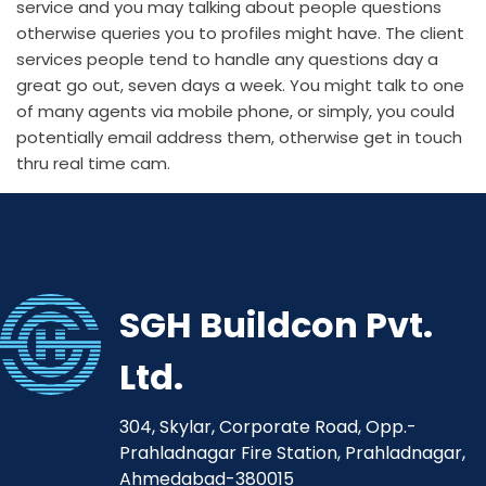
service and you may talking about people questions
otherwise queries you to profiles might have. The client
services people tend to handle any questions day a
great go out, seven days a week. You might talk to one
of many agents via mobile phone, or simply, you could
potentially email address them, otherwise get in touch
thru real time cam.
SGH Buildcon Pvt.
Ltd.
304, Skylar, Corporate Road, Opp.-
Prahladnagar Fire Station, Prahladnagar,
Ahmedabad-380015