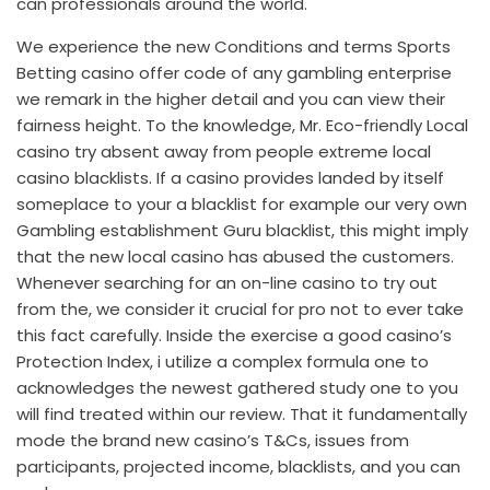
can professionals around the world.
We experience the new Conditions and terms
Sports
Betting casino offer code
of any gambling enterprise
we remark in the higher detail and you can view their
fairness height. To the knowledge, Mr. Eco-friendly Local
casino try absent away from people extreme local
casino blacklists. If a casino provides landed by itself
someplace to your a blacklist for example our very own
Gambling establishment Guru blacklist, this might imply
that the new local casino has abused the customers.
Whenever searching for an on-line casino to try out
from the, we consider it crucial for pro not to ever take
this fact carefully. Inside the exercise a good casino’s
Protection Index, i utilize a complex formula one to
acknowledges the newest gathered study one to you
will find treated within our review. That it fundamentally
mode the brand new casino’s T&Cs, issues from
participants, projected income, blacklists, and you can