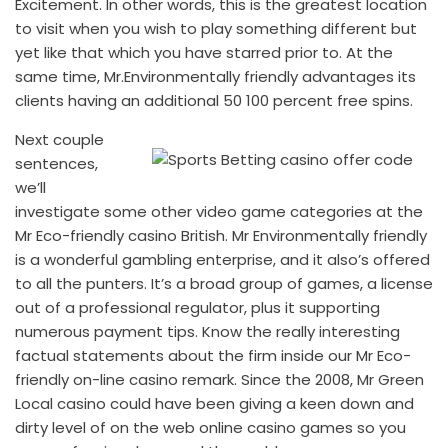
Excitement. In other words, this is the greatest location
to visit when you wish to play something different but
yet like that which you have starred prior to. At the
same time, Mr.Environmentally friendly advantages its
clients having an additional 50 100 percent free spins.
Next couple
sentences,
we’ll
investigate some other video game categories at the
Mr Eco-friendly casino British. Mr Environmentally friendly
is a wonderful gambling enterprise, and it also’s offered
to all the punters. It’s a broad group of games, a license
out of a professional regulator, plus it supporting
numerous payment tips. Know the really interesting
factual statements about the firm inside our Mr Eco-
friendly on-line casino remark. Since the 2008, Mr Green
Local casino could have been giving a keen down and
dirty level of on the web online casino games so you