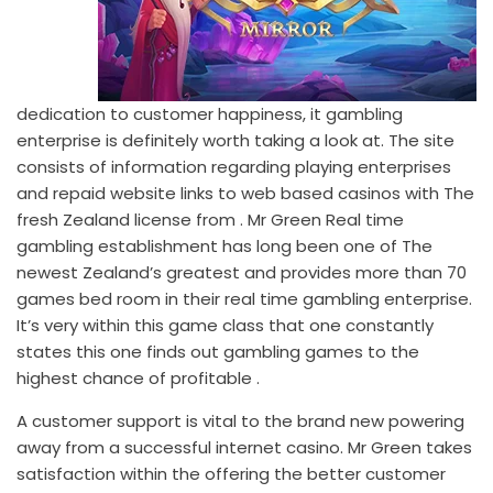
dedication to customer happiness, it gambling
enterprise is definitely worth taking a look at. The site
consists of information regarding playing enterprises
and repaid website links to web based casinos with The
fresh Zealand license from . Mr Green Real time
gambling establishment has long been one of The
newest Zealand’s greatest and provides more than 70
games bed room in their real time gambling enterprise.
It’s very within this game class that one constantly
states this one finds out gambling games to the
highest chance of profitable .
A customer support is vital to the brand new powering
away from a successful internet casino. Mr Green takes
satisfaction within the offering the better customer