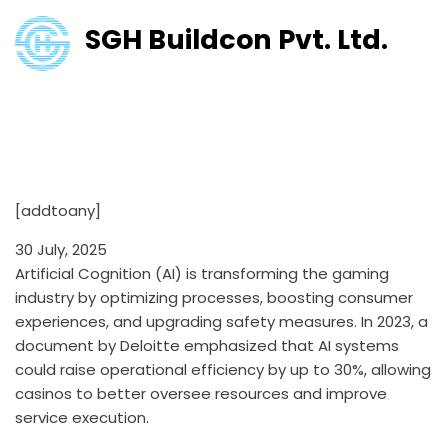
SGH Buildcon Pvt. Ltd.
The Impact of Artificial
Intelligence on Casino
Operations
[addtoany]
30 July, 2025
Artificial Cognition (AI) is transforming the gaming
industry by optimizing processes, boosting consumer
experiences, and upgrading safety measures. In 2023, a
document by Deloitte emphasized that AI systems
could raise operational efficiency by up to 30%, allowing
casinos to better oversee resources and improve
service execution.