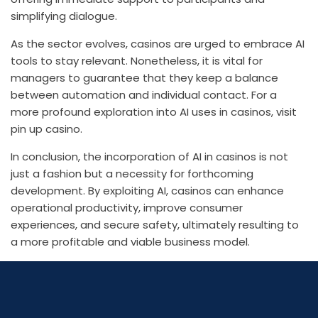
simplifying dialogue.
As the sector evolves, casinos are urged to embrace AI
tools to stay relevant. Nonetheless, it is vital for
managers to guarantee that they keep a balance
between automation and individual contact. For a
more profound exploration into AI uses in casinos, visit
pin up casino
.
In conclusion, the incorporation of AI in casinos is not
just a fashion but a necessity for forthcoming
development. By exploiting AI, casinos can enhance
operational productivity, improve consumer
experiences, and secure safety, ultimately resulting to
a more profitable and viable business model.