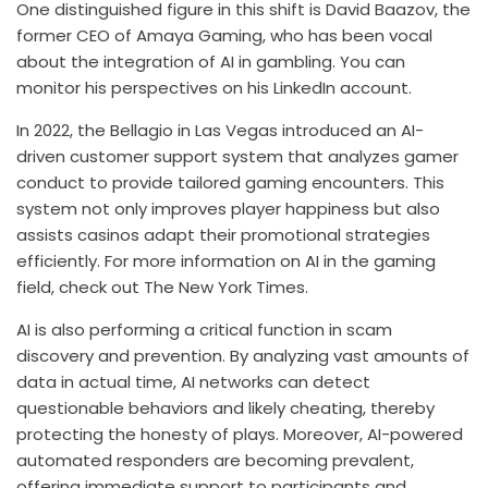
One distinguished figure in this shift is David Baazov, the
former CEO of Amaya Gaming, who has been vocal
about the integration of AI in gambling. You can
monitor his perspectives on his
LinkedIn account
.
In 2022, the Bellagio in Las Vegas introduced an AI-
driven customer support system that analyzes gamer
conduct to provide tailored gaming encounters. This
system not only improves player happiness but also
assists casinos adapt their promotional strategies
efficiently. For more information on AI in the gaming
field, check out
The New York Times
.
AI is also performing a critical function in scam
discovery and prevention. By analyzing vast amounts of
data in actual time, AI networks can detect
questionable behaviors and likely cheating, thereby
protecting the honesty of plays. Moreover, AI-powered
automated responders are becoming prevalent,
offering immediate support to participants and