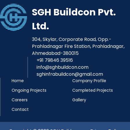
SGH Buildcon Pvt.
Ltd.
304, Skylar, Corporate Road, Opp.-
Prahladnagar Fire Station, Prahladnagar,
Ahmedabad-380015
+91 79846 39516
info@sghbuildcon.com
sghinfrabuildcon@gmail.com
Home
Company Profile
Ongoing Projects
Completed Projects
Careers
Gallery
Contact