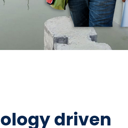
ology driven