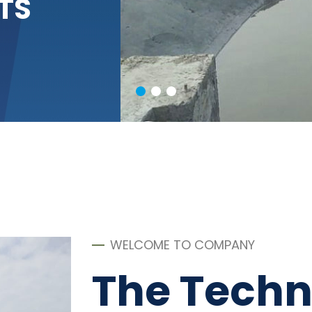
TS
WELCOME TO COMPANY
The Techn