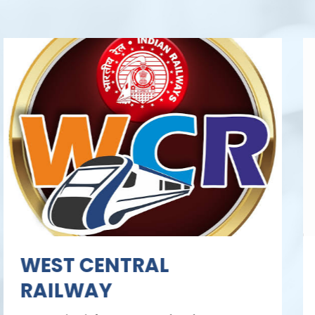
Sardar Sarovar
Narmada Nigam