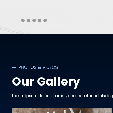
PHOTOS & VIDEOS
Our Gallery
Lorem ipsum dolor sit amet, consectetur adipiscing 