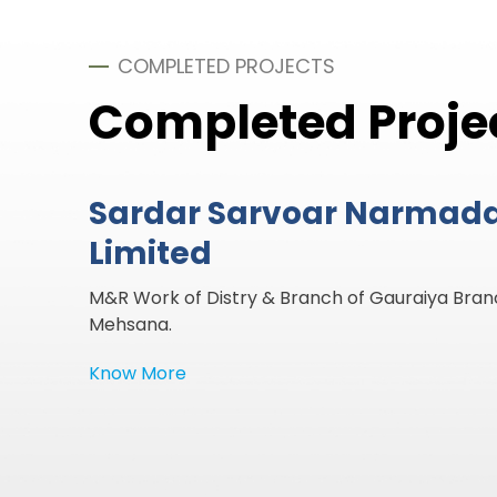
COMPLETED PROJECTS
Completed Proje
Sardar Sarvoar Narmad
Limited
Built A new HR Gate Of Jhinjhuwada Minor of Ra
4/5 Mehsana.
Know More