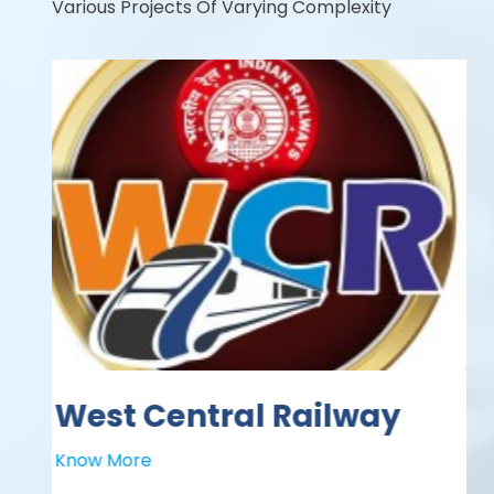
Various Projects Of Varying Complexity
WEST CENTRAL
RAILWAY