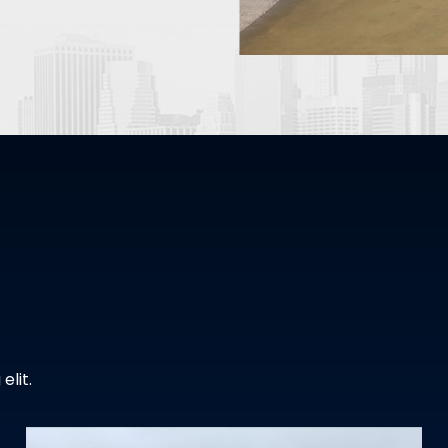
elit.