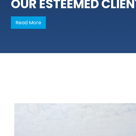
OUR ESTEEMED CLIEN
Read More