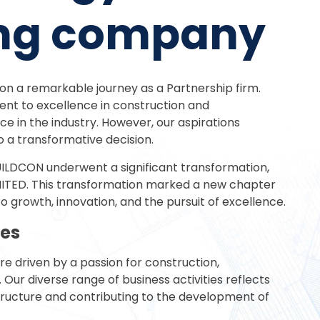
ing company
n a remarkable journey as a Partnership firm.
nt to excellence in construction and
e in the industry. However, our aspirations
o a transformative decision.
UILDCON underwent a significant transformation,
MITED. This transformation marked a new chapter
o growth, innovation, and the pursuit of excellence.
ies
 driven by a passion for construction,
 Our diverse range of business activities reflects
structure and contributing to the development of