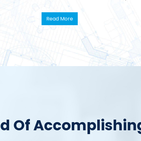
Read More
rd Of Accomplishin