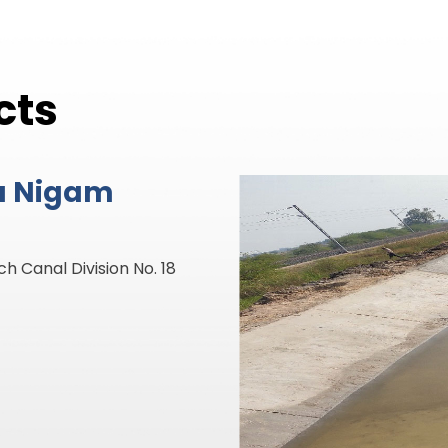
cts
a Nigam
mgadh Disty Division No.