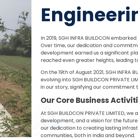
Engineer
In 2019, SGH INFRA BUILDCON embarked o
Over time, our dedication and commitme
development earned us a significant plac
reached even greater heights, leading t
On the 19th of August 2021, SGH INFRA B
evolving into SGH BUILDCON PRIVATE LI
in our story, signifying our commitment t
Our Core Business Activit
At SGH BUILDCON PRIVATE LIMITED, we are
development, and a vision for the future.
our dedication to creating lasting infra
communities, both in India and beyond.