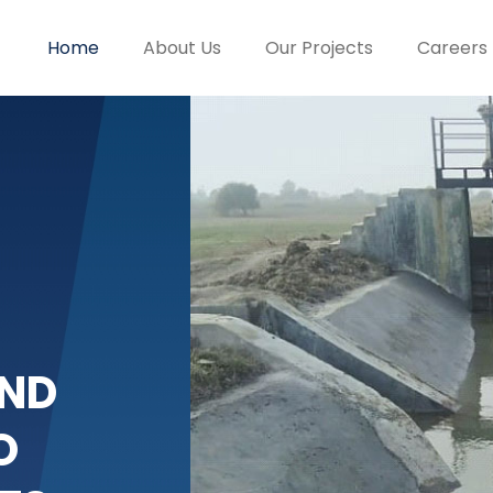
Home
About Us
Our Projects
Careers
ND
O