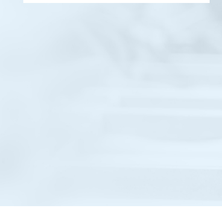
An ongoing infrastructure development
project for West Central Railway, Kota
Division. The work includes civil construction,
ground improvement, structural
upgradation, and site development,
executed as per approved drawings, safety
norms, and quality standards.
Know More