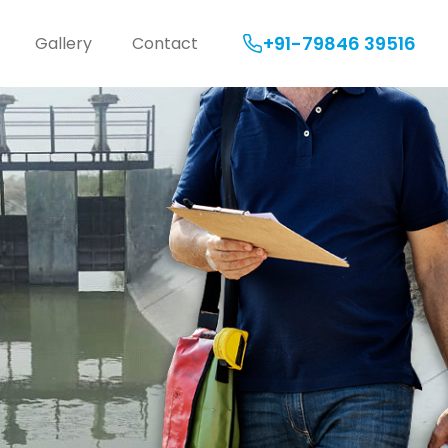
+91-79846 39516
Gallery
Contact