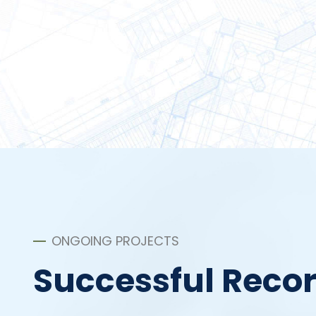
ONGOING PROJECTS
Successful Reco