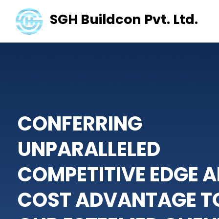
SGH Buildcon Pvt. Ltd.
CONFERRING
UNPARALLELED
COMPETITIVE EDGE
A
COST ADVANTAGE
T