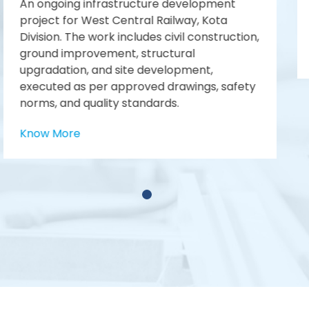
Limited, N.P Canal Dn.
No. 17 Kalol (PMS)
Know More