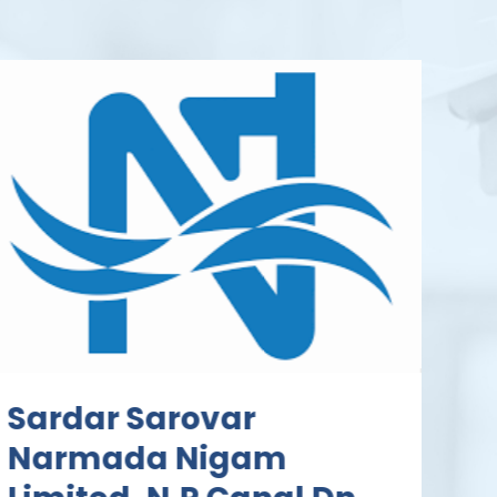
Sardar Sarovar
Narmada Nigam