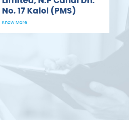
Limited, N.P Canal Dn.
No. 17 Kalol (PMS)
Know More