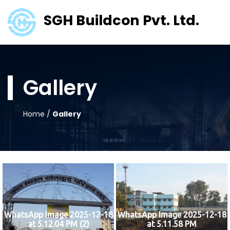
SGH Buildcon Pvt. Ltd.
Gallery
Home
/
Gallery
WhatsApp Image 2025-12-18
WhatsApp Image 2025-12-18
at 5.12.04 PM (2)
at 5.11.58 PM