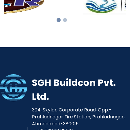
SGH Buildcon Pvt.
Ltd.
304, Skylar, Corporate Road, Opp.-
Prahladnagar Fire Station, Prahladnagar,
Ahmedabad-380015