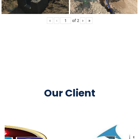
«
‹
of
2
›
»
Our Client