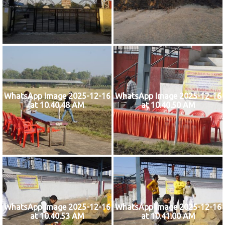
WhatsApp Image 2025-12-16
WhatsApp Image 2025-12-16
at 10.40.48 AM
at 10.40.50 AM
WhatsApp Image 2025-12-16
WhatsApp Image 2025-12-16
at 10.40.53 AM
at 10.41.00 AM