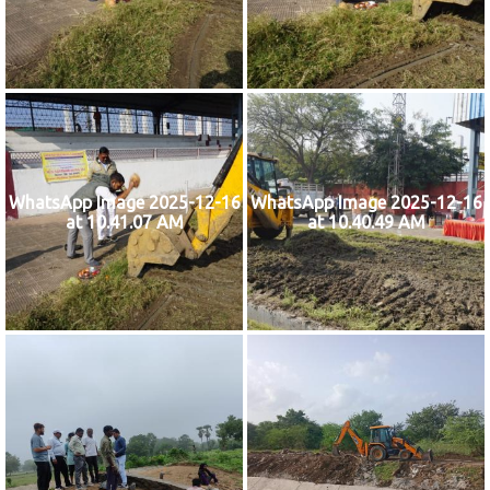
WhatsApp Image 2025-12-16
WhatsApp Image 2025-12-16
at 10.41.07 AM
at 10.40.49 AM