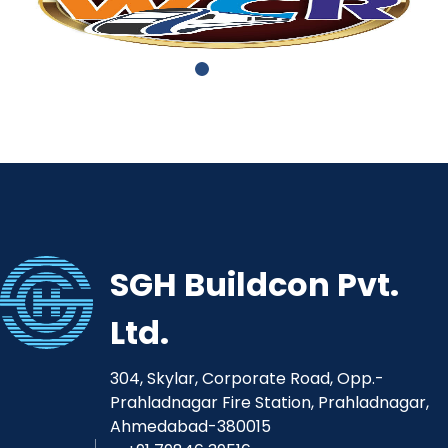
SGH Buildcon Pvt.
Ltd.
304, Skylar, Corporate Road, Opp.-
Prahladnagar Fire Station, Prahladnagar,
Ahmedabad-380015