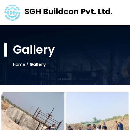
SGH Buildcon Pvt. Ltd.
Gallery
Home
/
Gallery