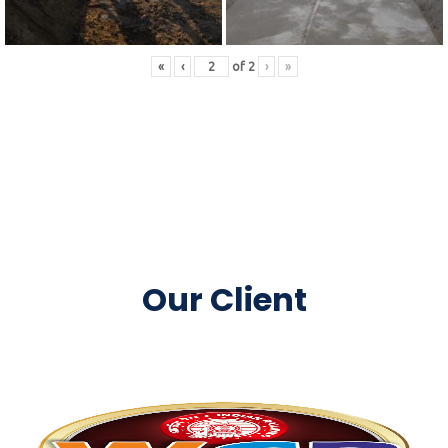
«
‹
of
2
›
»
Our Client