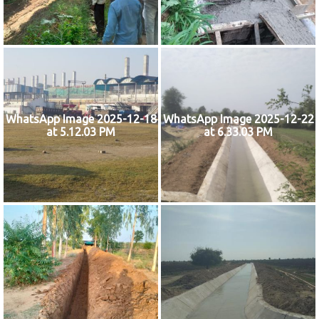
WhatsApp Image 2025-12-18
WhatsApp Image 2025-12-22
at 5.12.03 PM
at 6.33.03 PM