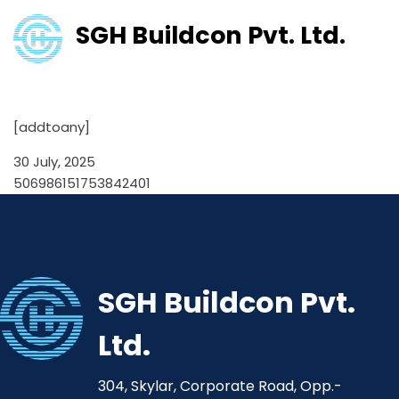
SGH Buildcon Pvt. Ltd.
506986151753842401
[addtoany]
30 July, 2025
506986151753842401
SGH Buildcon Pvt.
Ltd.
304, Skylar, Corporate Road, Opp.-