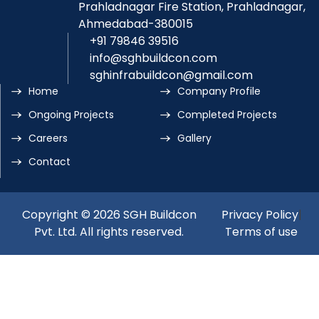
Prahladnagar Fire Station, Prahladnagar,
Ahmedabad-380015
+91 79846 39516
info@sghbuildcon.com
sghinfrabuildcon@gmail.com
Home
Company Profile
Ongoing Projects
Completed Projects
Careers
Gallery
Contact
Copyright © 2026 SGH Buildcon
Privacy Policy
|
Pvt. Ltd. All rights reserved.
Terms of use