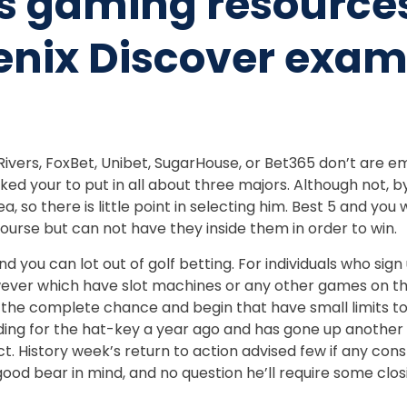
is gaming resource
nix Discover exami
vers, FoxBet, Unibet, SugarHouse, or Bet365 don’t are emp
ed your to put in all about three majors. Although not, 
 so there is little point in selecting him. Best 5 and you w
ourse but can not have they inside them in order to win.
d you can lot out of golf betting. For individuals who sig
ver which have slot machines or any other games on the ne
the complete chance and begin that have small limits to 
dding for the hat-key a year ago and has gone up another
ict. History week’s return to action advised few if any c
 good bear in mind, and no question he’ll require some clo