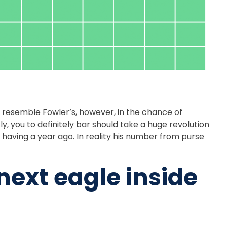
 resemble Fowler’s, however, in the chance of
ly, you to definitely bar should take a huge revolution
s having a year ago. In reality his number from purse
ext eagle inside