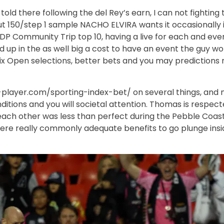
ld there following the del Rey’s earn, I can not fighting
 but 150/step 1 sample NACHO ELVIRA wants it occasionally 
y DP Community Trip top 10, having a live for each and ev
p in the as well big a cost to have an event the guy won
 Open selections, better bets and you may predictions ri
t-player.com/sporting-index-bet/
on several things, and n
onditions and you will societal attention. Thomas is resp
 each other was less than perfect during the Pebble Coast
, here really commonly adequate benefits to go plunge insi