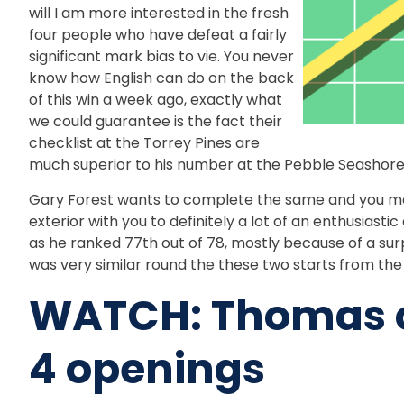
will I am more interested in the fresh
four people who have defeat a fairly
significant mark bias to vie. You never
know how English can do on the back
of this win a week ago, exactly what
we could guarantee is the fact their
checklist at the Torrey Pines are
much superior to his number at the Pebble Seashore
Gary Forest wants to complete the same and you may
exterior with you to definitely a lot of an enthusiast
as he ranked 77th out of 78, mostly because of a surpr
was very similar round the these two starts from th
WATCH: Thomas op
4 openings