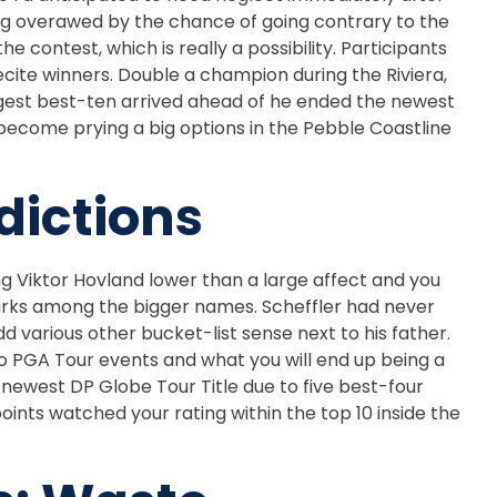
ting overawed by the chance of going contrary to the
 contest, which is really a possibility. Participants
cite winners. Double a champion during the Riviera,
ggest best-ten arrived ahead of he ended the newest
h become prying a big options in the Pebble Coastline
dictions
g Viktor Hovland lower than a large affect and you
arks among the bigger names. Scheffler had never
 various other bucket-list sense next to his father.
o PGA Tour events and what you will end up being a
e newest DP Globe Tour Title due to five best-four
nts watched your rating within the top 10 inside the