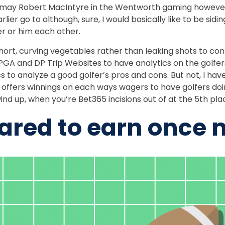
 may Robert MacIntyre in the Wentworth gaming however, 
lier go to although, sure, I would basically like to be sid
er or him each other.
ort, curving vegetables rather than leaking shots to con
g PGA and DP Trip Websites to have analytics on the golfe
s to analyze a good golfer’s pros and cons. But not, I hav
offers winnings on each ways wagers to have golfers doi
ind up, when you’re Bet365 incisions out of at the 5th pla
pared to earn once