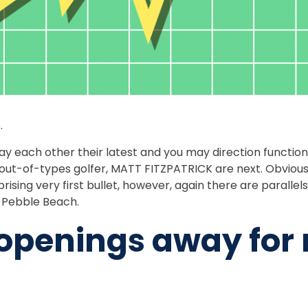
.
 each other their latest and you may direction function
ic out-of-types golfer, MATT FITZPATRICK are next. Obvious
ising very first bullet, however, again there are parallel
e Pebble Beach.
enings away for n