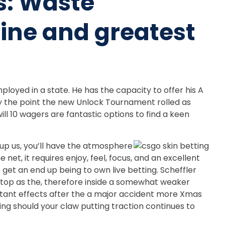
s: Waste
ne and greatest
loyed in a state. He has the capacity to offer his A
by the point the new Unlock Tournament rolled as
ill 10 wagers are fantastic options to find a keen
n up us, you’ll have the atmosphere
t, it requires enjoy, feel, focus, and an excellent
get an end up being to own live betting. Scheffler
 top as the, therefore inside a somewhat weaker
onstant effects after the a major accident more Xmas
sing should your claw putting traction continues to