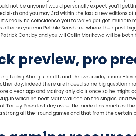
would not be anyone I would personally expect you’ll get
ixth and you may 3rd within the last a few editions of the
s really no coincidence you to we’ve got got multiple re
s offer so you can Pebble Seashore, where their past bi
. Patrick Cantlay and you will Collin Morikawa will be bot
k preview, pro pre
ng Ludvig Aberg’s health and thrown inside, course-lovin
 other day, indeed there are indeed some big question m
e a year ago and McIlroy only did it once so he might add
ug, in which he beat Matt Wallace on the singles, and tw
 of Torrey Pines last day aside. He made it as much as th
strong all the-round games and that from the certain poi