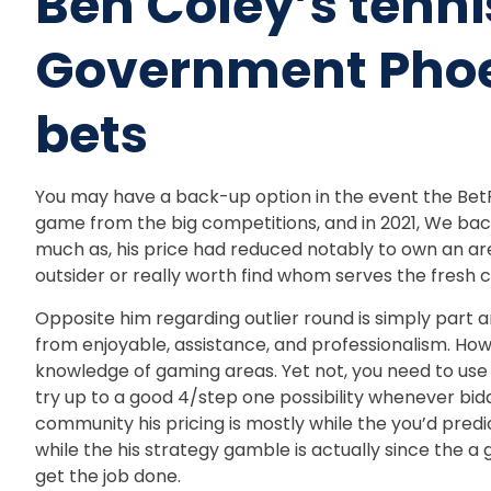
Ben Coley’s tenn
Government Phoe
bets
You may have a back-up option in the event the BetRi
game from the big competitions, and in 2021, We back
much as, his price had reduced notably to own an area,
outsider or really worth find whom serves the fresh c
Opposite him regarding outlier round is simply part an
from enjoyable, assistance, and professionalism. Howe
knowledge of gaming areas. Yet not, you need to use 
try up to a good 4/step one possibility whenever bi
community his pricing is mostly while the you’d pred
while the his strategy gamble is actually since the a
get the job done.