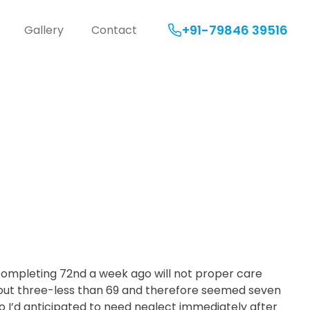
+91-79846 39516
Gallery
Contact
ormation:
 Unlock
 completing 72nd a week ago will not proper care
bout three-less than 69 and therefore seemed seven
o I’d anticipated to need neglect immediately after