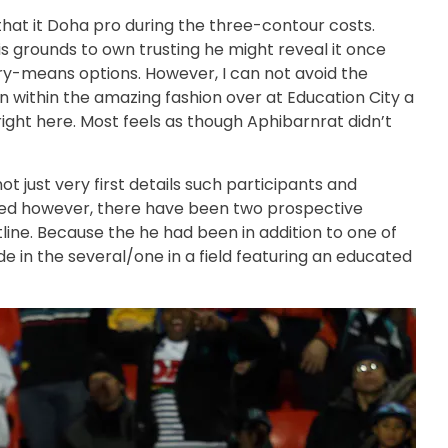
 that it Doha pro during the three-contour costs.
is grounds to own trusting he might reveal it once
ery-means options. However, I can not avoid the
 within the amazing fashion over at Education City a
ght here. Most feels as though Aphibarnrat didn’t
ot just very first details such participants and
ected however, there have been two prospective
line. Because the he had been in addition to one of
de in the several/one in a field featuring an educated