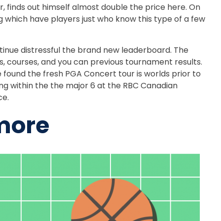
finds out himself almost double the price here. On
ing which have players just who know this type of a few
tinue distressful the brand new leaderboard. The
rs, courses, and you can previous tournament results.
e found the fresh PGA Concert tour is worlds prior to
ng within the the major 6 at the RBC Canadian
ce.
 more