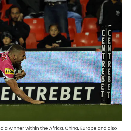
 a winner within the Africa, China, Europe and also