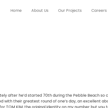
Home
About Us
Our Projects
Careers
olf gaming inf
ement Phoenix
greatest bets
ately after he’d started 70th during the Pebble Beach so
 with their greatest round of one’s day, an excellent a
for TOM KIM, the original identity on my number but you t