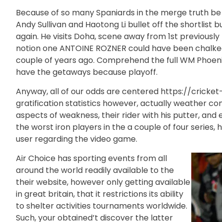
Because of so many Spaniards in the merge truth be to
Andy Sullivan and Haotong Li bullet off the shortlist
again. He visits Doha, scene away from 1st previousl
notion one ANTOINE ROZNER could have been chalked u
couple of years ago. Comprehend the full WM Phoenix
have the getaways because playoff.
Anyway, all of our odds are centered
https://cricke
gratification statistics however, actually weather c
aspects of weakness, their rider with his putter, and
the worst iron players in the a couple of four series
user regarding the video game.
Air Choice has sporting events from all
around the world readily available to the
their website, however only getting available
in great britain, that it restrictions its ability
to shelter activities tournaments worldwide.
Such, your obtained’t discover the latter