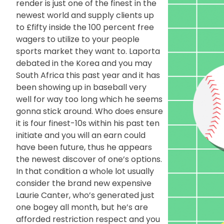
render is just one of the finest in the
newest world and supply clients up
to £fifty inside the 100 percent free
wagers to utilize to your people
sports market they want to. Laporta
debated in the Korea and you may
South Africa this past year and it has
been showing up in baseball very
well for way too long which he seems
gonna stick around. Who does ensure
it is four finest-10s within his past ten
initiate and you will an earn could
have been future, thus he appears
the newest discover of one’s options.
In that condition a whole lot usually
consider the brand new expensive
Laurie Canter, who’s generated just
one bogey all month, but he’s are
afforded restriction respect and you