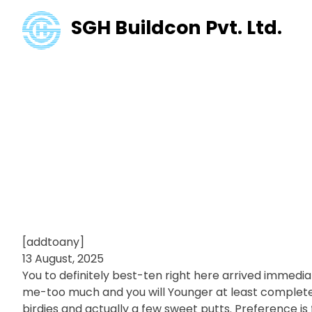
SGH Buildcon Pvt. Ltd.
Ben Coley’s g
Spend Manag
examine and 
[addtoany]
13 August, 2025
You to definitely best-ten right here arrived immedi
me-too much and you will Younger at least completed
birdies and actually a few sweet putts.
Preference is 