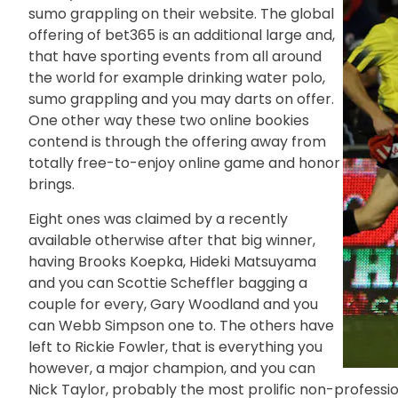
sumo grappling on their website. The global
offering of bet365 is an additional large and,
that have sporting events from all around
the world for example drinking water polo,
sumo grappling and you may darts on offer.
One other way these two online bookies
contend is through the offering away from
totally free-to-enjoy online game and honor
brings.
Eight ones was claimed by a recently
available otherwise after that big winner,
having Brooks Koepka, Hideki Matsuyama
and you can Scottie Scheffler bagging a
couple for every, Gary Woodland and you
can Webb Simpson one to. The others have
left to Rickie Fowler, that is everything you
however, a major champion, and you can
Nick Taylor, probably the most prolific non-professi