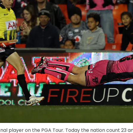
onal player on the PGA Tour. Today the nation count 23 and