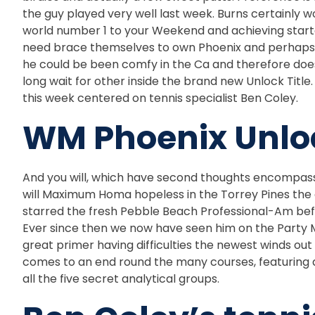
the guy played very well last week. Burns certainly 
world number 1 to your Weekend and achieving started s
need brace themselves to own Phoenix and perhaps it’
he could be been comfy in the Ca and therefore doe
long wait for other inside the brand new Unlock Title
this week centered on tennis specialist Ben Coley.
WM Phoenix Unloc
And you will, which have second thoughts encompassi
will Maximum Homa hopeless in the Torrey Pines the
starred the fresh Pebble Beach Professional-Am befor
Ever since then we now have seen him on the Party M
great primer having difficulties the newest winds out
comes to an end round the many courses, featuring a 
all the five secret analytical groups.