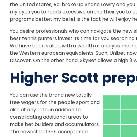
the United states, Rai broke up Shane Lowry and you
my eyes you to reads excessive on the their you to ear
programs better, my belief is the fact he will enjoy h
You desire professionals who can navigate the new sh
best tennis punters invest its time for you searchin
We have been skilled with a wealth of analysis metric
the Western european equivalents. Such, Unibet now 
Discover. On the other hand, SkyBet allows a high 8 w
Higher Scott pre
You can use the brand new totally
free wagers for the people sport and
also at any rate, in addition to
consolidating additional areas to
make bet builders and accumulators.
The newest bet365 acceptance