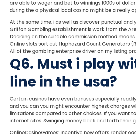
are able to wager and bet to winnings 1000s of doll
during the a physical local casino might be a really
At the same time, i as well as discover punctual and 
Griffon Gambling establishment is work from the Are 
Deciding on the suitable commission method means off
Online slots sort out Haphazard Count Generators (RNG
All of the gambling enterprise driver on my listing pr
Q6. Must i play w
line in the usa?
Certain casinos have even bonuses especially readil
and you can you might encounter highest charges whe
limitations compared to other choices. If you want to
internet sites. Swinging money back and forth their 
OnlineCasinoGames’ incentive now offers render each