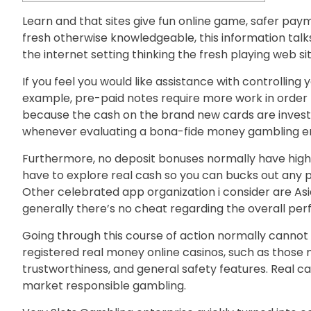
Learn and that sites give fun online game, safer pay
fresh otherwise knowledgeable, this information talks
the internet setting thinking the fresh playing web s
If you feel you would like assistance with controllin
example, pre-paid notes require more work in order t
because the cash on the brand new cards are invest
whenever evaluating a bona-fide money gambling enter
Furthermore, no deposit bonuses normally have high be
have to explore real cash so you can bucks out any pro
Other celebrated app organization i consider are Asi
generally there’s no cheat regarding the overall pe
Going through this course of action normally cannot t
registered real money online casinos, such as those ne
trustworthiness, and general safety features. Real ca
market responsible gambling.