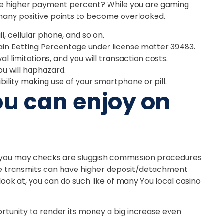
the higher payment percent? While you are gaming
o many positive points to become overlooked.
, cellular phone, and so on.
tain Betting Percentage under license matter 39483.
 limitations, and you will transaction costs.
ou will haphazard.
bility making use of your smartphone or pill.
ou can enjoy on
nd you may checks are sluggish commission procedures
ble transmits can have higher deposit/detachment
ook at, you can do such like of many You local casino
rtunity to render its money a big increase even