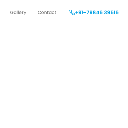
+91-79846 39516
Gallery
Contact
inside the
Betting