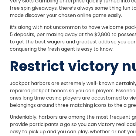
Very Slots Gambling enterprise quickly turned into c
free spin giveaways, there’s always some thing fun to
mode discover your chosen online game easily.
It’s along with not uncommon to have welcome packa
5 deposits, per maxing away at the $2,800 to possess
to get the best wagers and greatest odds so you can 
conquering the fresh agent is easy to know.
Restrict victory 
Jackpot harbors are extremely well-known certainly i
repaired jackpot honors so you can players. Essential
ones long time casino players are accustomed to vie
belongings around three matching icons to the a grea
Undeniably, harbors are among the most frequent gam
provide participants a go so you can victory real c
easy to pick up and you can play, whether or not you