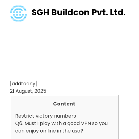
SGH Buildcon Pvt. Ltd.
Best Online c
2024 the real
[addtoany]
21 August, 2025
Content
Restrict victory numbers
Q6. Must i play with a good VPN so you
can enjoy on line in the usa?