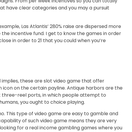
paigns. From per week incentives so you can totally
 that have clear categories and you may a pursuit
ample, Las Atlantis’ 280% raise are dispersed more
the incentive fund. I get to know the games in order
lose in order to 21 that you could when you’re
 implies, these are slot video game that offer
n icon on the certain payline. Antique harbors are the
 three-reel ports, in which people attempt to
humans, you ought to choice playing.
no. This type of video game are easy to gamble and
 capability of such video game means they are very
u looking for a real income gambling games where you