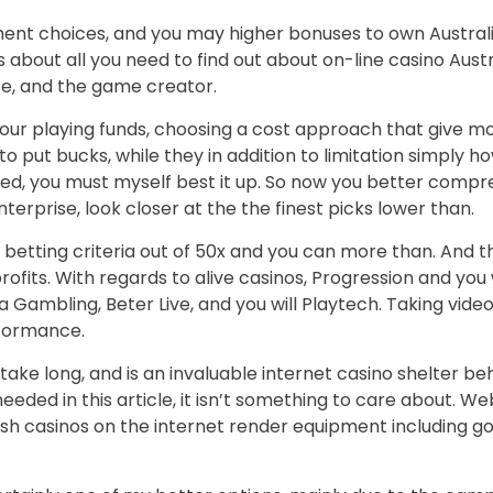
ment choices, and you may higher bonuses to own Australi
 about all you need to find out about on-line casino Austr
ite, and the game creator.
g your playing funds, choosing a cost approach that give m
o put bucks, while they in addition to limitation simply 
ed, you must myself best it up. So now you better comp
prise, look closer at the the finest picks lower than.
tting criteria out of 50x and you can more than. And this
fits. With regards to alive casinos, Progression and you w
a Gambling, Beter Live, and you will Playtech. Taking vid
rformance.
ake long, and is an invaluable internet casino shelter beh
eded in this article, it isn’t something to care about. Web
sh casinos on the internet render equipment including go 