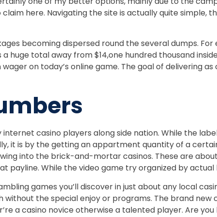
ertainly one of my better options, mainly due to the cam
 claim here. Navigating the site is actually quite simple,
ges becoming dispersed round the several dumps. For ex
 a huge total away from $14,one hundred thousand inside 
wager on today’s online game. The goal of delivering as c
numbers
nternet casino players along side nation. While the label
ly, it is by the getting an appartment quantity of a certai
wing into the brick-and-mortar casinos. These are about
t payline. While the video game try organized by actual 
bling games you’ll discover in just about any local casi
ash without the special enjoy or programs. The brand new
r’re a casino novice otherwise a talented player. Are yo