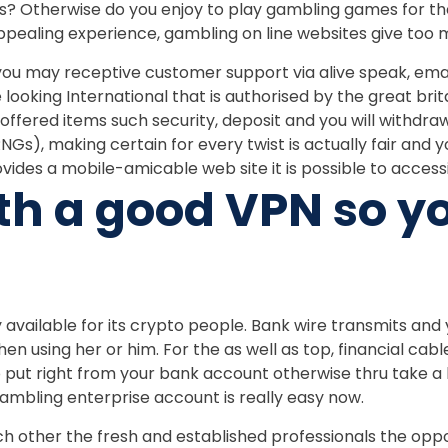
ars? Otherwise do you enjoy to play gambling games for 
 appealing experience, gambling on line websites give to
you may receptive customer support via alive speak, email
looking International that is authorised by the great bri
ered items such security, deposit and you will withdrawal
s), making certain for every twist is actually fair and y
ovides a mobile-amicable web site it is possible to accessi
ith a good VPN so y
y available for its crypto people. Bank wire transmits a
n using her or him. For the as well as top, financial ca
 put right from your bank account otherwise thru take a l
gambling enterprise account is really easy now.
 other the fresh and established professionals the oppo