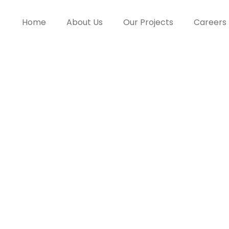
Home
About Us
Our Projects
Careers
asinos Canada 
 deal Currency 