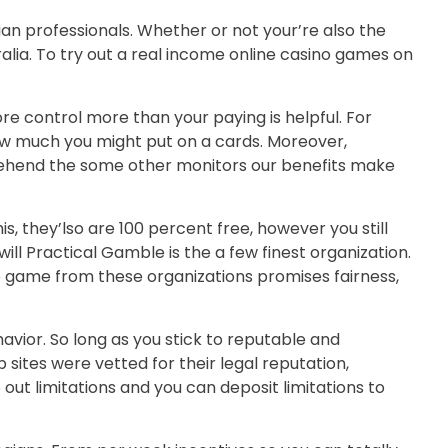
an professionals. Whether or not your’re also the
alia.
To try out a real income online casino games on
ore control more than your paying is helpful. For
how much you might put on a cards. Moreover,
rehend the some other monitors our benefits make
, they’lso are 100 percent free, however you still
ill Practical Gamble is the a few finest organization.
eo game from these organizations promises fairness,
avior. So long as you stick to reputable and
 sites were vetted for their legal reputation,
out limitations and you can deposit limitations to