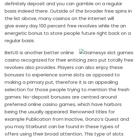
definitely deposit and you can gamble on a regular
basis indeed there. Outside of the broader free spins in
the list above, many casinos on the internet will
give every day 100 percent free revolves while the an
energetic bonus to store people future right back on a
regular basis.
BetUS is another better online
casino recognized for their enticing zero put totally free
revolves also provides. Players can also enjoy these
bonuses to experience some slots as opposed to
making a primary put, therefore it is an appealing
selection for those people trying to mention the fresh
games. No-deposit bonuses are centred around
preferred online casino games, which have harbors
being the usually appeared. Renowned titles for
example Publication from Inactive, Gonzo’s Quest and
you may Starburst can be found in these types of
offers using their broad attention. This type of slots