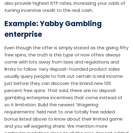
also provide highest RTP rates, increasing your odds of
turning incentive credit to the real cash.
Example: Yabby Gambling
enterprise
Even though the offer is simply stated as the giving fifty
free spins, the truth is this type of now offers always
come with lots away from laws and regulations and
limits to follow. Very deposit-founded product sales
usually query people to fork out certain a real income
just before they can discover the brand new 100
percent free spins. That said, there are no deposit
gambling enterprise incentives that come instead of
so it limitation. Build the newest ‘Wagering
requirements’ field next to one totally free added
bonus listed above to know about their limited game
and you will wagering share. We mention more