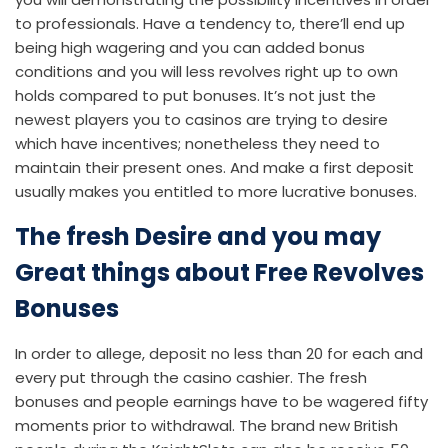
to professionals. Have a tendency to, there’ll end up
being high wagering and you can added bonus
conditions and you will less revolves right up to own
holds compared to put bonuses. It’s not just the
newest players you to casinos are trying to desire
which have incentives; nonetheless they need to
maintain their present ones. And make a first deposit
usually makes you entitled to more lucrative bonuses.
The fresh Desire and you may
Great things about Free Revolves
Bonuses
In order to allege, deposit no less than 20 for each and
every put through the casino cashier. The fresh
bonuses and people earnings have to be wagered fifty
moments prior to withdrawal. The brand new British