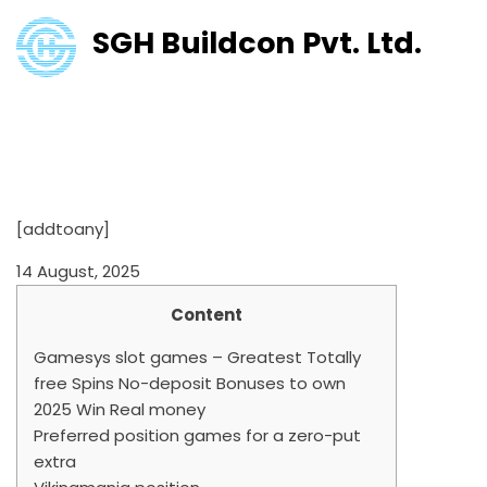
SGH Buildcon Pvt. Ltd.
Best zero-deposit added
bonus casinos, promos
Gamesys slot games for 2025
[addtoany]
14 August, 2025
Content
Gamesys slot games – Greatest Totally
free Spins No-deposit Bonuses to own
2025 Win Real money
Preferred position games for a zero-put
extra