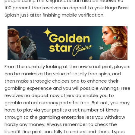
people during the KnightSlots can also be receive 50
100 percent free revolves no deposit to your Huge Bass
Splash just after finishing mobile verification.
From the carefully looking at the new small print, players
can be maximize the value of totally free spins, and
then make strategic choices one to enhance their
gambling experience and you will possible winnings. Free
revolves no deposit now offers do enable you to
gamble actual currency ports for free. But not, you may
have to play via your profits a set number of times
through to the gambling enterprise lets you withdraw
hardly any money. Always remember to check the
benefit fine print carefully to understand these types