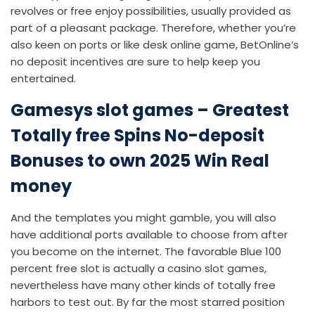
revolves or free enjoy possibilities, usually provided as
part of a pleasant package. Therefore, whether you’re
also keen on ports or like desk online game, BetOnline’s
no deposit incentives are sure to help keep you
entertained.
Gamesys slot games – Greatest
Totally free Spins No-deposit
Bonuses to own 2025 Win Real
money
And the templates you might gamble, you will also
have additional ports available to choose from after
you become on the internet. The favorable Blue 100
percent free slot is actually a casino slot games,
nevertheless have many other kinds of totally free
harbors to test out. By far the most starred position