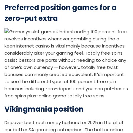
Preferred position games for a
zero-put extra
Understanding 100 percent free
revolves incentives whenever gambling during the a
keen internet casino is vital mainly because incentives
considerably alter your gaming feel. Totally free spins
assist bettors are ports without needing to choice any
of one’s own currency — however,, totally free twist
bonuses commonly created equivalent. It’s important
to see the different types of 100 percent free spin
bonuses including zero-deposit and you can put-bases
free spins plus-online game totally free spins.
Vikingmania position
Discover best real money harbors for 2025 in the all of
our better SA gambling enterprises. The better online