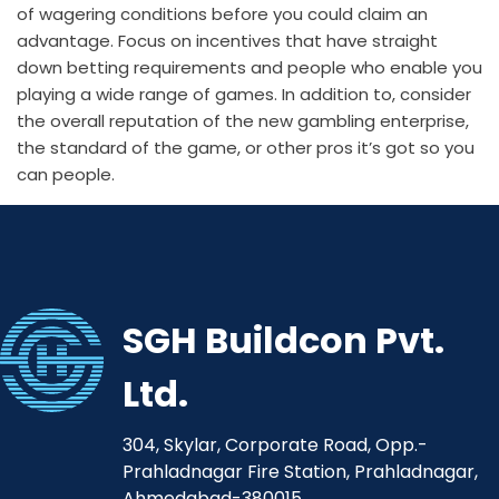
of wagering conditions before you could claim an
advantage. Focus on incentives that have straight
down betting requirements and people who enable you
playing a wide range of games. In addition to, consider
the overall reputation of the new gambling enterprise,
the standard of the game, or other pros it’s got so you
can people.
SGH Buildcon Pvt.
Ltd.
304, Skylar, Corporate Road, Opp.-
Prahladnagar Fire Station, Prahladnagar,
Ahmedabad-380015