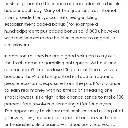
casinos generate thousands of professionals in britain
happier each day. Many of the greatest slot internet
sites provide the typical matches gambling
establishment added bonus (for example a
hundredpercent put added bonus to R1,000), however
with revolves extra on the plan in order to appeal to
slot players.
In addition to, they’lso are a good solution to try out
the fresh game or gambling enterprises without any
relationship. Gamblers love 100 percent free revolves
because they’re often granted instead of requiring
people economic exposure from the pro. It’s a chance
to earn real money with no threat of shedding one.
That it lowest-risk, high-prize chance tends to make 100
percent free revolves a tempting offer for players.
The opportunity to victory real cash instead risking all of
your very own, are unable to just attention you to an
enthusiastic online casino — it does convince you to