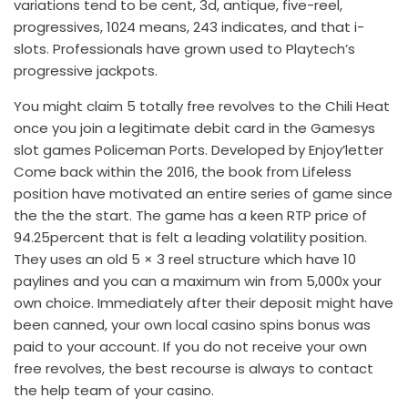
variations tend to be cent, 3d, antique, five-reel,
progressives, 1024 means, 243 indicates, and that i-
slots. Professionals have grown used to Playtech’s
progressive jackpots.
You might claim 5 totally free revolves to the Chili Heat
once you join a legitimate debit card in the
Gamesys
slot games
Policeman Ports. Developed by Enjoy’letter
Come back within the 2016, the book from Lifeless
position have motivated an entire series of game since
the the the start. The game has a keen RTP price of
94.25percent that is felt a leading volatility position.
They uses an old 5 × 3 reel structure which have 10
paylines and you can a maximum win from 5,000x your
own choice. Immediately after their deposit might have
been canned, your own local casino spins bonus was
paid to your account. If you do not receive your own
free revolves, the best recourse is always to contact
the help team of your casino.