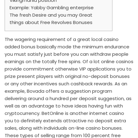
Vikingmania position
Example: Yabby Gambling enterprise
The fresh Desire and you may Great
things about Free Revolves Bonuses
The wagering requirement of a great local casino
added bonus basically mode the minimum endurance
you must satisfy just before you can withdraw people
earnings on the totally free spins. Of a lot online casinos
provide commitment otherwise VIP applications you to
prize present players with original no-deposit bonuses
or any other incentives such cashback rewards.
As an
example, Bovada offers a suggestion program
delivering around a hundred per deposit suggestion, as
well as an advantage to have ideas having fun with
cryptocurrency. BetOnline is another internet casino
you to definitely extends attractive no deposit extra
sales, along with individuals on-line casino bonuses.
These types of selling range from 100 percent free