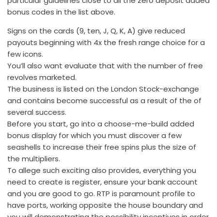
particular guidelines close to all the zero deposit added
bonus codes in the list above.
Signs on the cards (9, ten, J, Q, K, A) give reduced
payouts beginning with 4x the fresh range choice for a
few icons.
You’ll also want evaluate that with the number of free
revolves marketed.
The business is listed on the London Stock-exchange
and contains become successful as a result of the of
several success.
Before you start, go into a choose-me-build added
bonus display for which you must discover a few
seashells to increase their free spins plus the size of
the multipliers.
To allege such exciting also provides, everything you
need to create is register, ensure your bank account
and you are good to go. RTP is paramount profile to
have ports, working opposite the house boundary and
you will demonstrating the possibility incentives in order