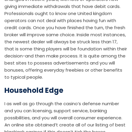
giving immediate withdrawals that have debit cards.
Professionals ought to know one United kingdom
operators can not deal with places having fun with
credit cards. Once you have finished the turn, the fresh
broker will improve same choice.
Inside most instances,
the newest dealer will always be struck less than 17,
that is some thing players will be foundation within their
decision-and then make process. It is quite among the
best sites to possess advertisements and you will
bonuses, offering everyday freebies or other benefits
to typical people.
Household Edge
I as well as go through the casino’s defense number
and you can licensing, support service, banking
possibilities, and you will overall consumer experience.
An online site obtained’t create all of our listing of best
blackjack casinos if this doesn’t tick the boxes.