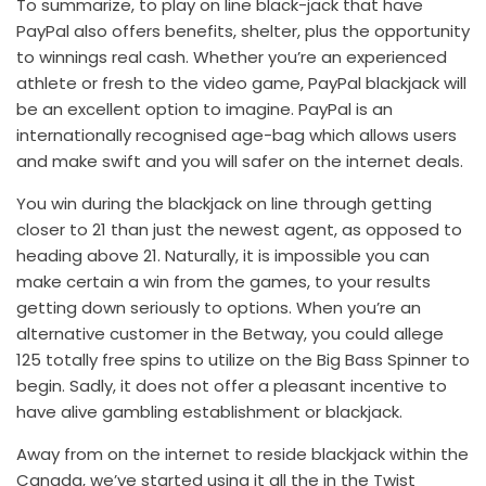
To summarize, to play on line black-jack that have
PayPal also offers benefits, shelter, plus the opportunity
to winnings real cash. Whether you’re an experienced
athlete or fresh to the video game, PayPal blackjack will
be an excellent option to imagine. PayPal is an
internationally recognised age-bag which allows users
and make swift and you will safer on the internet deals.
You win during the blackjack on line through getting
closer to 21 than just the newest agent, as opposed to
heading above 21. Naturally, it is impossible you can
make certain a win from the games, to your results
getting down seriously to options. When you’re an
alternative customer in the Betway, you could allege
125 totally free spins to utilize on the Big Bass Spinner to
begin. Sadly, it does not offer a pleasant incentive to
have alive gambling establishment or blackjack.
Away from on the internet to reside blackjack within the
Canada, we’ve started using it all the in the Twist