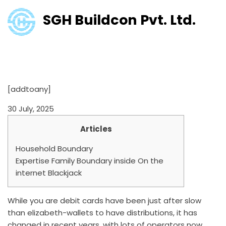
SGH Buildcon Pvt. Ltd.
Better Blackjack Web based
casinos the real deal Profit Us
[addtoany]
30 July, 2025
Articles
Household Boundary
Expertise Family Boundary inside On the
internet Blackjack
While you are debit cards have been just after slow
than elizabeth-wallets to have distributions, it has
changed in recent years, with lots of operators now