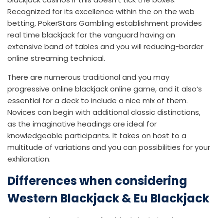
Recognized for its excellence within the on the web
betting, PokerStars Gambling establishment provides
real time blackjack for the vanguard having an
extensive band of tables and you will reducing-border
online streaming technical.
There are numerous traditional and you may
progressive online blackjack online game, and it also’s
essential for a deck to include a nice mix of them.
Novices can begin with additional classic distinctions,
as the imaginative headings are ideal for
knowledgeable participants. It takes on host to a
multitude of variations and you can possibilities for your
exhilaration.
Differences when considering
Western Blackjack & Eu Blackjack