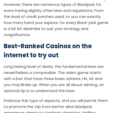
However, there are numerous types of Blackjack, for
every having slightly other laws and regulations. From
the level of credit porches used, so you can exactly
how many hand your explore, for every Black-jack game
is a bit bit dissimilar to suit your strategy and
magnificence.
Best-Ranked Casinos on the
internet to try out
Long lasting level of decks, the fundamental laws are
nevertheless a comparable. The video game starts
with a bet that have three basic options, Hit, Sit and
you may Broke up. When you are all about winning, an
optional tip is to understand the laws.
Embrace this type of aspects, and you will permit them
to promote the trip from better alive blackjack
experience. Here’s to strategic decisions, thrilling