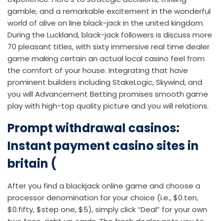
gamble, and a remarkable excitement in the wonderful
world of alive on line black-jack in the united kingdom.
During the Luckland, black-jack followers is discuss more
70 pleasant titles, with sixty immersive real time dealer
game making certain an actual local casino feel from
the comfort of your house. Integrating that have
prominent builders including StakeLogic, Skywind, and
you will Advancement Betting promises smooth game
play with high-top quality picture and you will relations.
Prompt withdrawal casinos:
Instant payment casino sites in
britain (
After you find a blackjack online game and choose a
processor denomination for your choice (i.e., $0.ten,
$0.fifty, $step one, $5), simply click “Deal” for your own