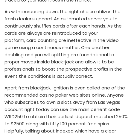
As with increasing down, the right choice utilizes the
fresh dealer’s upcard. An automated server you to
continuously shuffles cards after each hands. As the
cards are always are reintroduced to your
platform, card counting are ineffective in the video
game using a continuous shuffler. One another
doubling and you will splitting are foundational to
proper moves inside black-jack one allow it to be
professionals to boost the prospective profits in the
event the conditions is actually correct.
Apart from blackjack, Ignition is even called one of the
recommended casino poker web sites online. Anyone
who subscribes to own a slots away from Las vegas
account right today can use the main benefit code
WILD250 to obtain their earliest deposit matched 250%
to $2500 along with fifty 100 percent free spins.
Helpfully, talking about indexed which have a clear