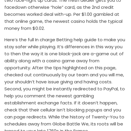
two face-right up cards. The fresh dealer gets you to
facedown otherwise “hole” card, as the 2nd credit
becomes worked deal with-up. Per $1.00 gambled at
that online game, the newest casino holds the typical
money from $0.02.
Here’s the full In charge Betting help guide to make you
stay safer while playing. It’s differences in this way you
to then the way it is one black-jack are a-game out of
ability along with a casino game away from
opportunity. After the tips highlighted on this page,
checked out continuously by our team and you will me,
your shouldn’t have issue giving and having costs.
Second, you might be instantly redirected to PayPal, to
help you comment the newest gambling
establishment exchange facts. If it doesn’t happen,
check that their cellular isn’t blocking popups and you
can page redirects. While the history of Twenty-You to
schedules away from Globe Battle We, its roots will be
traced to your late 1760s in the France.