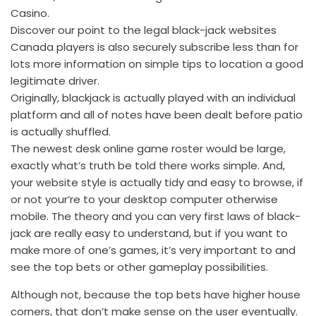
Casino.
Discover our point to the legal black-jack websites
Canada players is also securely subscribe less than for
lots more information on simple tips to location a good
legitimate driver.
Originally, blackjack is actually played with an individual
platform and all of notes have been dealt before patio
is actually shuffled.
The newest desk online game roster would be large,
exactly what’s truth be told there works simple. And,
your website style is actually tidy and easy to browse, if
or not your’re to your desktop computer otherwise
mobile. The theory and you can very first laws of black-
jack are really easy to understand, but if you want to
make more of one’s games, it’s very important to and
see the top bets or other gameplay possibilities.
Although not, because the top bets have higher house
corners, that don’t make sense on the user eventually.