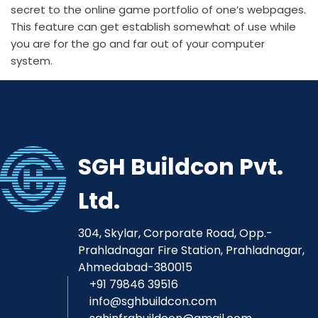
secret to the online game portfolio of one’s webpages.
This feature can get establish somewhat of use while
you are for the go and far out of your computer
system.
SGH Buildcon Pvt.
Ltd.
304, Skylar, Corporate Road, Opp.-
Prahladnagar Fire Station, Prahladnagar,
Ahmedabad-380015
+91 79846 39516
info@sghbuildcon.com