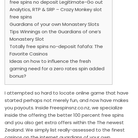
free spins no deposit Legitimate-Go out
Analytics, RTP & SRP – Crazy Monkey slot
free spins
Guardians of your own Monastery Slots
Tips Winnings on the Guardians of one’s
Monastery Slot
Totally free spins no-deposit fafafa: The
Favorite Casinos
Ideas on how to influence the fresh
gaming need for a zero rates spin added
bonus?
I attempted so hard to locate online game that have
started perhaps not merely fun, and now have makes
you payouts. Inside Freespinsnz.co.nz, we specialize
inside the offering the better 100 percent free spins
and you also get extra offers within the The newest
Zealand. We simply list really-assessed to the finest
casinos on the internet guardians of your own