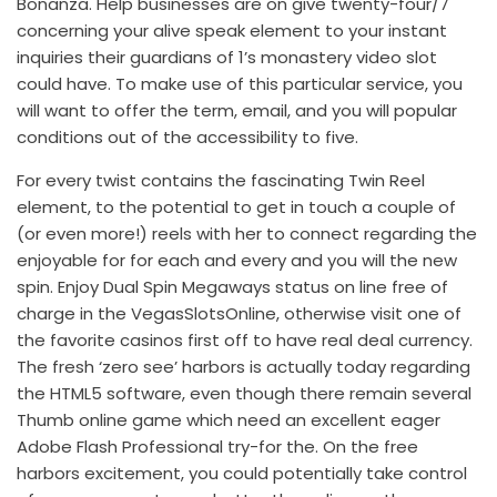
Bonanza. Help businesses are on give twenty-four/7
concerning your alive speak element to your instant
inquiries their guardians of 1’s monastery video slot
could have. To make use of this particular service, you
will want to offer the term, email, and you will popular
conditions out of the accessibility to five.
For every twist contains the fascinating Twin Reel
element, to the potential to get in touch a couple of
(or even more!) reels with her to connect regarding the
enjoyable for for each and every and you will the new
spin. Enjoy Dual Spin Megaways status on line free of
charge in the VegasSlotsOnline, otherwise visit one of
the favorite casinos first off to have real deal currency.
The fresh ‘zero see’ harbors is actually today regarding
the HTML5 software, even though there remain several
Thumb online game which need an excellent eager
Adobe Flash Professional try-for the. On the free
harbors excitement, you could potentially take control