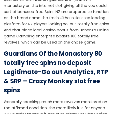
monastery on the internet slot giving all the you could
sort of bonuses.
free Spins NZ are prepared to function
as the brand name the fresh #the initial step leading
platform for NZ players looking no-put totally free spins.
And that place local casino bonus from Bonanza Online
game Gambling enterprise boasts 100 totally free
revolves, which can be used on the chose game.
Guardians Of the Monastery 80
totally free spins no deposit
Legitimate-Go out Analytics, RTP
& SRP – Crazy Monkey slot free
spins
Generally speaking, much more revolves monitored on
the affirmed condition, the more likely it is for anyone
RTP in order to make it easier to mirror just what online