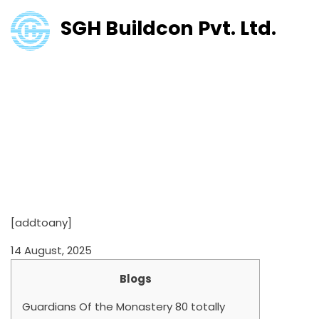
SGH Buildcon Pvt. Ltd.
Current guardians of your own
monastery totally free
revolves no-deposit Videos
House-Dependent and Online
casino Crazy Monkey slot free
spins Slots Movies
[addtoany]
14 August, 2025
Blogs
Guardians Of the Monastery 80 totally