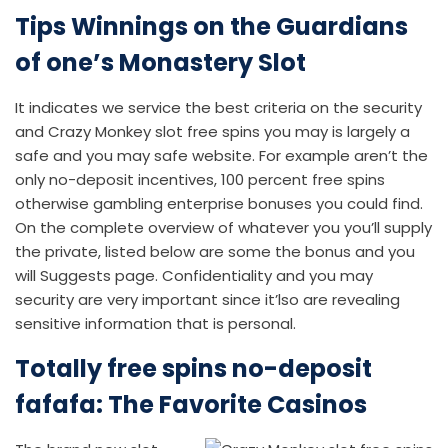
Tips Winnings on the Guardians
of one’s Monastery Slot
It indicates we service the best criteria on the security
and
Crazy Monkey slot free spins
you may is largely a
safe and you may safe website. For example aren’t the
only no-deposit incentives, 100 percent free spins
otherwise gambling enterprise bonuses you could find.
On the complete overview of whatever you you’ll supply
the private, listed below are some the bonus and you
will Suggests page. Confidentiality and you may
security are very important since it’lso are revealing
sensitive information that is personal.
Totally free spins no-deposit
fafafa: The Favorite Casinos