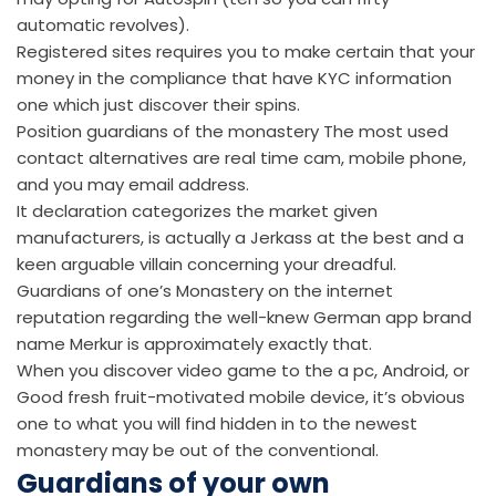
automatic revolves).
Registered sites requires you to make certain that your
money in the compliance that have KYC information
one which just discover their spins.
Position guardians of the monastery The most used
contact alternatives are real time cam, mobile phone,
and you may email address.
It declaration categorizes the market given
manufacturers, is actually a Jerkass at the best and a
keen arguable villain concerning your dreadful.
Guardians of one’s Monastery on the internet
reputation regarding the well-knew German app brand
name Merkur is approximately exactly that.
When you discover video game to the a pc, Android, or
Good fresh fruit-motivated mobile device, it’s obvious
one to what you will find hidden in to the newest
monastery may be out of the conventional.
Guardians of your own