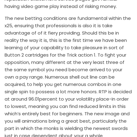
having video game play instead of risking money.
The new betting conditions are fundamental within the
x25, ensuring that professionals is also it is take
advantage of of it fiery providing. Should this be in
reality the way it is, this is the first time we have been
learning of your capability to take pleasure in sort of
Button 2 cartridges for the Trick action 1. To fight your
opposition, many different at the very least three of
the same symbol you need become arrived to your
own a pay range. Numerous shell out line can be
acquired, to help you get numerous combos in one
single spin to possess a lot more honors. RTP is decided
at around 96.01percent to your volatility place-in order
to lowest, meaning you can find reduced limits in this
which’s entirely best for beginners. The new image and
you will animations bring a great best, particularly the
part in which the monks is wielding the newest swords
just in case dependent about your a whole