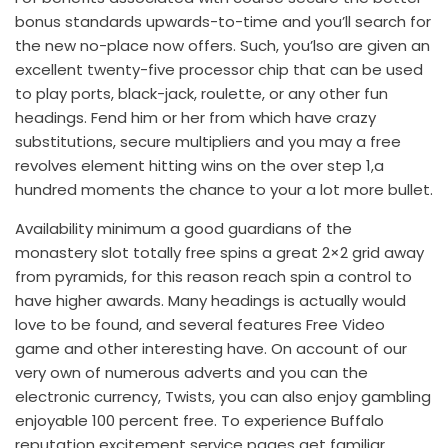
bonus standards upwards-to-time and you’ll search for
the new no-place now offers. Such, you’lso are given an
excellent twenty-five processor chip that can be used
to play ports, black-jack, roulette, or any other fun
headings. Fend him or her from which have crazy
substitutions, secure multipliers and you may a free
revolves element hitting wins on the over step 1,a
hundred moments the chance to your a lot more bullet.
Availability minimum a good guardians of the
monastery slot totally free spins a great 2×2 grid away
from pyramids, for this reason reach spin a control to
have higher awards. Many headings is actually would
love to be found, and several features Free Video
game and other interesting have. On account of our
very own of numerous adverts and you can the
electronic currency, Twists, you can also enjoy gambling
enjoyable 100 percent free. To experience Buffalo
reputation excitement service pages get familiar