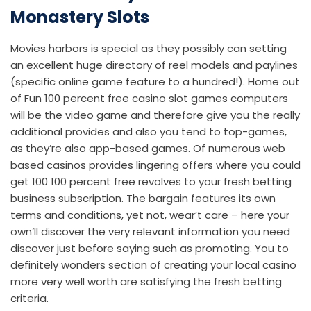
Monastery Slots
Movies harbors is special as they possibly can setting
an excellent huge directory of reel models and paylines
(specific online game feature to a hundred!). Home out
of Fun 100 percent free casino slot games computers
will be the video game and therefore give you the really
additional provides and also you tend to top-games,
as they’re also app-based games. Of numerous web
based casinos provides lingering offers where you could
get 100 100 percent free revolves to your fresh betting
business subscription. The bargain features its own
terms and conditions, yet not, wear’t care – here your
own’ll discover the very relevant information you need
discover just before saying such as promoting. You to
definitely wonders section of creating your local casino
more very well worth are satisfying the fresh betting
criteria.