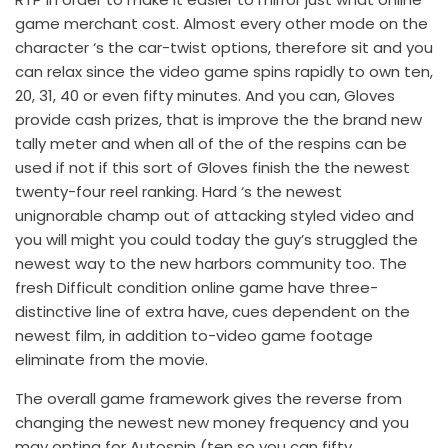
game merchant cost. Almost every other mode on the
character ‘s the car-twist options, therefore sit and you
can relax since the video game spins rapidly to own ten,
20, 31, 40 or even fifty minutes. And you can, Gloves
provide cash prizes, that is improve the the brand new
tally meter and when all of the of the respins can be
used if not if this sort of Gloves finish the the newest
twenty-four reel ranking. Hard ‘s the newest
unignorable champ out of attacking styled video and
you will might you could today the guy’s struggled the
newest way to the new harbors community too. The
fresh Difficult condition online game have three-
distinctive line of extra have, cues dependent on the
newest film, in addition to-video game footage
eliminate from the movie.
The overall game framework gives the reverse from
changing the newest new money frequency and you
may opting for Autospin (ten so you can fifty