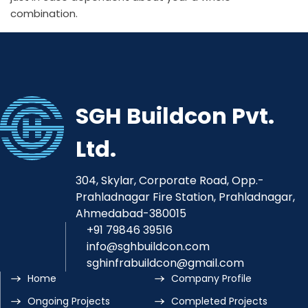
combination.
SGH Buildcon Pvt.
Ltd.
304, Skylar, Corporate Road, Opp.-
Prahladnagar Fire Station, Prahladnagar,
Ahmedabad-380015
+91 79846 39516
info@sghbuildcon.com
sghinfrabuildcon@gmail.com
Home
Company Profile
Ongoing Projects
Completed Projects