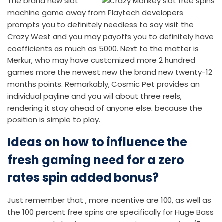
The brand new slot
machine game away from Playtech developers
prompts you to definitely needless to say visit the
Crazy West and you may payoffs you to definitely have
coefficients as much as 5000. Next to the matter is
Merkur, who may have customized more 2 hundred
games more the newest new the brand new twenty-12
months points. Remarkably, Cosmic Pet provides an
individual payline and you will about three reels,
rendering it stay ahead of anyone else, because the
position is simple to play.
Ideas on how to influence the
fresh gaming need for a zero
rates spin added bonus?
Just remember that , more incentive are 100, as well as
the 100 percent free spins are specifically for Huge Bass