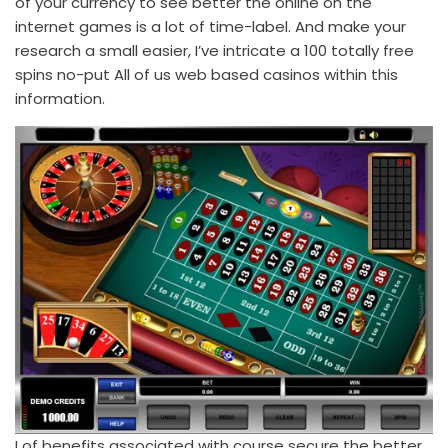
of your currency to see better the online on the
internet games is a lot of time-label. And make your
research a small easier, I’ve intricate a 100 totally free
spins no-put All of us web based casinos within this
information.
I of benefits associated with course secure the better