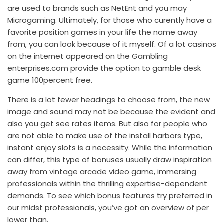
are used to brands such as NetEnt and you may
Microgaming. Ultimately, for those who curently have a
favorite position games in your life the name away
from, you can look because of it myself. Of a lot casinos
on the internet appeared on the Gambling
enterprises.com provide the option to gamble desk
game 100percent free.
There is a lot fewer headings to choose from, the new
image and sound may not be because the evident and
also you get see rates items. But also for people who
are not able to make use of the install harbors type,
instant enjoy slots is a necessity. While the information
can differ, this type of bonuses usually draw inspiration
away from vintage arcade video game, immersing
professionals within the thrilling expertise-dependent
demands. To see which bonus features try preferred in
our midst professionals, you’ve got an overview of per
lower than.