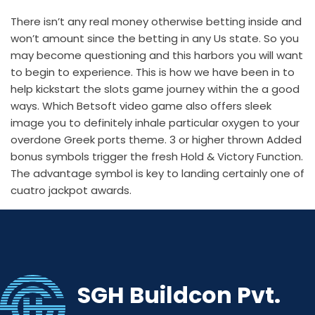
There isn’t any real money otherwise betting inside and
won’t amount since the betting in any Us state. So you
may become questioning and this harbors you will want
to begin to experience. This is how we have been in to
help kickstart the slots game journey within the a good
ways. Which Betsoft video game also offers sleek
image you to definitely inhale particular oxygen to your
overdone Greek ports theme. 3 or higher thrown Added
bonus symbols trigger the fresh Hold & Victory Function.
The advantage symbol is key to landing certainly one of
cuatro jackpot awards.
SGH Buildcon Pvt.