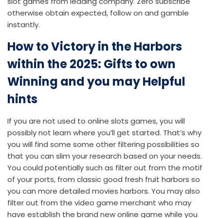
slot games from leading company. Zero subscribe
otherwise obtain expected, follow on and gamble
instantly.
How to Victory in the Harbors
within the 2025: Gifts to own
Winning and you may Helpful
hints
If you are not used to online slots games, you will
possibly not learn where you’ll get started. That’s why
you will find some some other filtering possibilities so
that you can slim your research based on your needs.
You could potentially such as filter out from the motif
of your ports, from classic good fresh fruit harbors so
you can more detailed movies harbors. You may also
filter out from the video game merchant who may
have establish the brand new online game while you