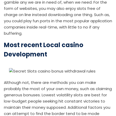
gamble any we are in need of, when we need. For the
form of websites, you may also enjoy slots free of
charge on line instead downloading one thing. Such as,
you could play fun ports in the most popular application
companies inside real-time, with little to no if any
buffering.
Most recent Local casino
Development
Although not, there are methods you can make
probably the most of your own money, such as claiming
generous bonuses. Lowest volatility slots are best for
low-budget people seeking hit constant victories to
maintain their money supposed. Additional factors you
can attempt to find the border tend to be mode