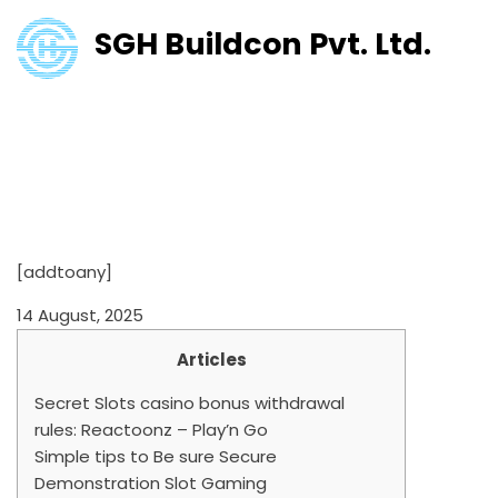
SGH Buildcon Pvt. Ltd.
Enjoy Secret Slots casino
bonus withdrawal rules On line
Free Position Online game in
the Choctaw Slots
[addtoany]
14 August, 2025
Articles
Secret Slots casino bonus withdrawal
rules: Reactoonz – Play’n Go
Simple tips to Be sure Secure
Demonstration Slot Gaming