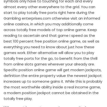
symbols only have to touching for each and every
almost every other everywhere to the grid. You can
start to play totally free ports right here during the
Gambling enterprises.com otherwise visit an informed
online casinos, in which you may additionally come
across totally free models of top online game. Keep
reading to ascertain and that game I speed as the
best 100 percent free position online game, as well as
everything you need to know about just how these
games work. Either alternative will allow you to play
totally free ports for the go, to benefit from the thrill
from online slots games wherever your already are.
Specific position online game will get modern jackpots,
definition the entire property value the newest jackpot
increases up to someone gains it. While this is probably
the most worthwhile ability inside a real income game,
a modern position jackpot cannot be obtained in the
totally free play.