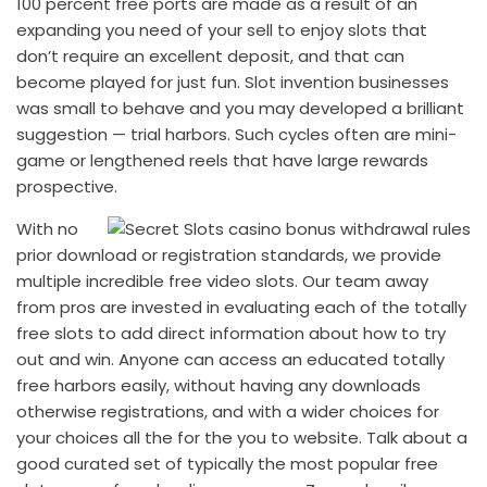
100 percent free ports are made as a result of an
expanding you need of your sell to enjoy slots that
don’t require an excellent deposit, and that can
become played for just fun. Slot invention businesses
was small to behave and you may developed a brilliant
suggestion — trial harbors. Such cycles often are mini-
game or lengthened reels that have large rewards
prospective.
With no
prior download or registration standards, we provide
multiple incredible free video slots. Our team away
from pros are invested in evaluating each of the totally
free slots to add direct information about how to try
out and win. Anyone can access an educated totally
free harbors easily, without having any downloads
otherwise registrations, and with a wider choices for
your choices all the for the you to website. Talk about a
good curated set of typically the most popular free