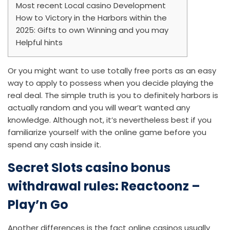
Most recent Local casino Development
How to Victory in the Harbors within the
2025: Gifts to own Winning and you may
Helpful hints
Or you might want to use totally free ports as an easy
way to apply to possess when you decide playing the
real deal. The simple truth is you to definitely harbors is
actually random and you will wear’t wanted any
knowledge.
Although not, it’s nevertheless best if you
familiarize yourself with the online game before you
spend any cash inside it.
Secret Slots casino bonus
withdrawal rules: Reactoonz –
Play’n Go
Another differences is the fact online casinos usually