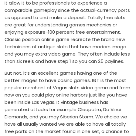
It allow it to be professionals to experience a
comparable gameplay since the actual-currency ports
as opposed to and make a deposit. Totally free slots
are great for understanding games mechanics or
enjoying exposure-100 percent free entertainment.
Classic position online game recreate the brand new
technicians of antique slots that have modern image
and you may extra video game. They often include less
than six reels and have step 1 so you can 25 paylines.
But not, it’s an excellent games having one of the
better images to have casino games. IGT is the most
popular merchant of Vegas slots video game and from
now on you could play online harbors just like you have
been inside Las vegas. It vintage business has
generated attacks for example Cleopatra, Da Vinci
Diamonds, and you may Siberian Storm. We choice we
have all usually wanted we are able to have all totally
free ports on the market found in one set, a chance to