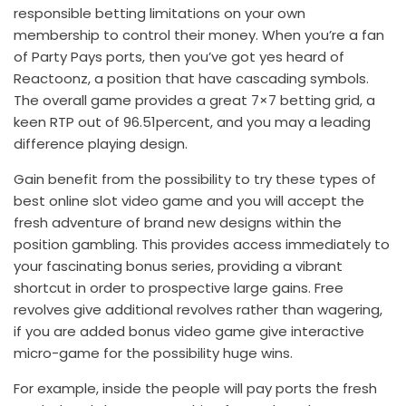
responsible betting limitations on your own
membership to control their money. When you’re a fan
of Party Pays ports, then you’ve got yes heard of
Reactoonz, a position that have cascading symbols.
The overall game provides a great 7×7 betting grid, a
keen RTP out of 96.51percent, and you may a leading
difference playing design.
Gain benefit from the possibility to try these types of
best online slot video game and you will accept the
fresh adventure of brand new designs within the
position gambling. This provides access immediately to
your fascinating bonus series, providing a vibrant
shortcut in order to prospective large gains. Free
revolves give additional revolves rather than wagering,
if you are added bonus video game give interactive
micro-game for the possibility huge wins.
For example, inside the people will pay ports the fresh