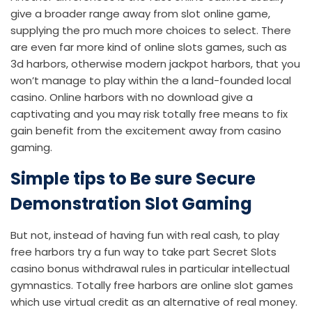
give a broader range away from slot online game,
supplying the pro much more choices to select. There
are even far more kind of online slots games, such as
3d harbors, otherwise modern jackpot harbors, that you
won’t manage to play within the a land-founded local
casino. Online harbors with no download give a
captivating and you may risk totally free means to fix
gain benefit from the excitement away from casino
gaming.
Simple tips to Be sure Secure
Demonstration Slot Gaming
But not, instead of having fun with real cash, to play
free harbors try a fun way to take part
Secret Slots
casino bonus withdrawal rules
in particular intellectual
gymnastics. Totally free harbors are online slot games
which use virtual credit as an alternative of real money.