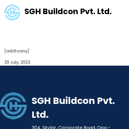
SGH Buildcon Pvt. Ltd.
Financial Result for half year
ended 30th Sept 2021
[addtoany]
29 July, 2023
SGH Buildcon Pvt.
Ltd.
304, Skylar, Corporate Road, Opp.-