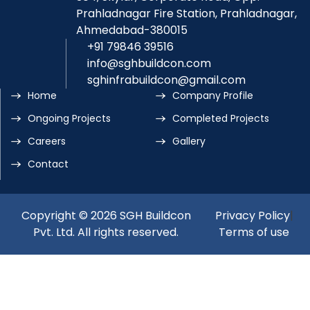
Prahladnagar Fire Station, Prahladnagar,
Ahmedabad-380015
+91 79846 39516
info@sghbuildcon.com
sghinfrabuildcon@gmail.com
Home
Company Profile
Ongoing Projects
Completed Projects
Careers
Gallery
Contact
Copyright © 2026 SGH Buildcon
Privacy Policy
|
Pvt. Ltd. All rights reserved.
Terms of use