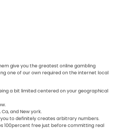
of them give you the greatest online gambling
ing one of our own required on the internet local
ing a bit limited centered on your geographical
ow.
, Ca, and New york.
you to definitely creates arbitrary numbers.
es 100percent free just before committing real