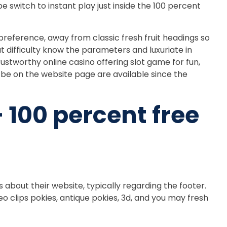
 switch to instant play just inside the 100 percent
reference, away from classic fresh fruit headings so
difficulty know the parameters and luxuriate in
rustworthy online casino offering slot game for fun,
 be on the website page are available since the
 100 percent free
s about their website, typically regarding the footer.
o clips pokies, antique pokies, 3d, and you may fresh