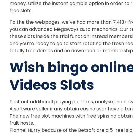
money. Utilize the instant gamble option in order to
free slots.
To the the webpages, we’ve had more than 7,413+ fre
you can advanced Megaways auto mechanics. Our team
these slots inside the trial function instead members
and you’re ready to go to start rotating the fresh r
totally free demos and no down load or membership
Wish bingo online
Videos Slots
Test out additional playing patterns, analyse the n
A software seller if any obtain casino user have a ten
The new free slot machines with free spins no obtain 
fruit hosts.
Flannel Hurry because of the Betsoft are a 5-reel slo