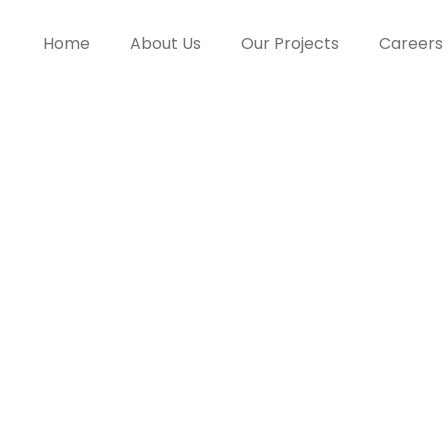
Home
About Us
Our Projects
Careers
Zero Down load
free spins Zero
chines Immedi