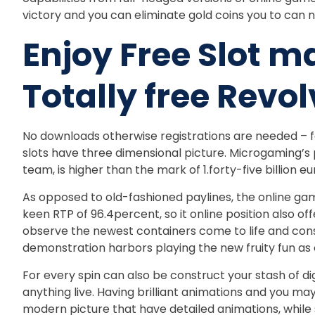
victory and you can eliminate gold coins you to can 
Enjoy Free Slot m
Totally free Revo
No downloads otherwise registrations are needed – fo
slots have three dimensional picture. Microgaming’s p
team, is higher than the mark of 1.forty-five billion eu
As opposed to old-fashioned paylines, the online ga
keen RTP of 96.4percent, so it online position also of
observe the newest containers come to life and cons
demonstration harbors playing the new fruity fun as 
For every spin can also be construct your stash of di
anything live. Having brilliant animations and you ma
modern picture that have detailed animations, while