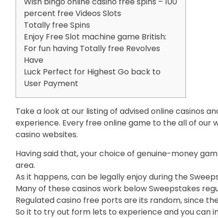
Wish bingo online casino free spins – 100
percent free Videos Slots
Totally free Spins
Enjoy Free Slot machine game British:
For fun having Totally free Revolves
Have
Luck Perfect for Highest Go back to
User Payment
Take a look at our listing of advised online casinos an
experience.
Every free online game to the all of our 
casino websites.
Having said that, your choice of genuine-money gamb
area.
As it happens, can be legally enjoy during the Sweep
Many of these casinos work below Sweepstakes regulati
Regulated casino free ports are its random, since th
So it to try out form lets to experience and you can 