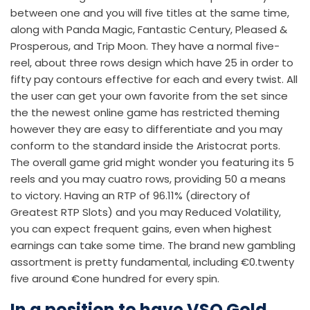
between one and you will five titles at the same time,
along with Panda Magic, Fantastic Century, Pleased &
Prosperous, and Trip Moon. They have a normal five-
reel, about three rows design which have 25 in order to
fifty pay contours effective for each and every twist. All
the user can get your own favorite from the set since
the the newest online game has restricted theming
however they are easy to differentiate and you may
conform to the standard inside the Aristocrat ports.
The overall game grid might wonder you featuring its 5
reels and you may cuatro rows, providing 50 a means
to victory. Having an RTP of 96.11% (directory of
Greatest RTP Slots) and you may Reduced Volatility,
you can expect frequent gains, even when highest
earnings can take some time. The brand new gambling
assortment is pretty fundamental, including €0.twenty
five around €one hundred for every spin.
In a position to have VSO Gold