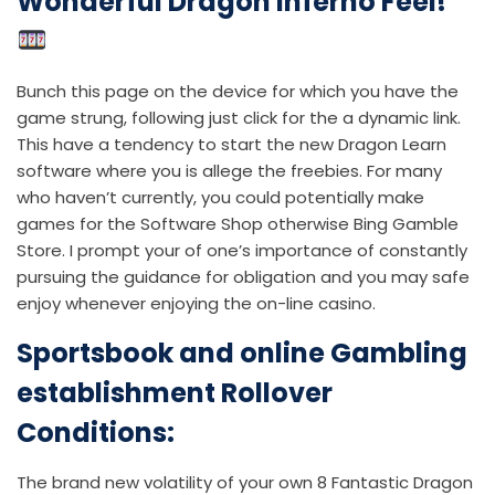
Wonderful Dragon Inferno Feel!
Bunch this page on the device for which you have the
game strung, following just click for the a dynamic link.
This have a tendency to start the new Dragon Learn
software where you is allege the freebies. For many
who haven’t currently, you could potentially make
games for the Software Shop otherwise Bing Gamble
Store. I prompt your of one’s importance of constantly
pursuing the guidance for obligation and you may safe
enjoy whenever enjoying the on-line casino.
Sportsbook and online Gambling
establishment Rollover
Conditions:
The brand new volatility of your own 8 Fantastic Dragon