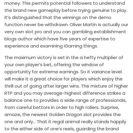
money. This permits potential followers to understand
the brand new gameplay before trying genuine to play.
It’s distinguished that the winnings on the demo
function never be withdrawn. Oliver Martin is actually our
very own slot pro and you can gambling establishment
blogs author which have five years of expertise to
experience and examining iGaming things.
The maximum victory is set in the a hefty multiplier of
your own player’s bet, offering the window of
opportunity for extreme earnings. So it variance level
will make it a great choice for players which enjoy the
thrill out of going after larger wins. The mixture of higher
RTP and you may average-highest difference strikes a
balance one to provides a wide range of professionals,
from careful bettors in order to high rollers. Surprise,
amaze, the newest Golden Dragon slot provides the
one and only… That it regal animal really stands happily
to the either side of one’s reels, guarding the brand