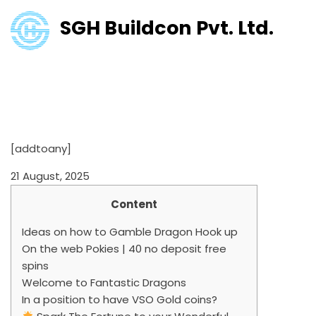
SGH Buildcon Pvt. Ltd.
Golden Dragon 40 no deposit
free spins Real-Time Analytics,
RTP & SRP
[addtoany]
21 August, 2025
Content
Ideas on how to Gamble Dragon Hook up
On the web Pokies | 40 no deposit free
spins
Welcome to Fantastic Dragons
In a position to have VSO Gold coins?