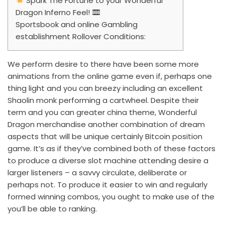
Spark The Fortune to your Wonderful
Dragon Inferno Feel!
Sportsbook and online Gambling
establishment Rollover Conditions:
We perform desire to there have been some more
animations from the online game even if, perhaps one
thing light and you can breezy including an excellent
Shaolin monk performing a cartwheel. Despite their
term and you can greater china theme, Wonderful
Dragon merchandise another combination of dream
aspects that will be unique certainly Bitcoin position
game.
It’s as if they’ve combined both of these factors
to produce a diverse slot machine attending desire a
larger listeners – a savvy circulate, deliberate or
perhaps not. To produce it easier to win and regularly
formed winning combos, you ought to make use of the
you’ll be able to ranking.