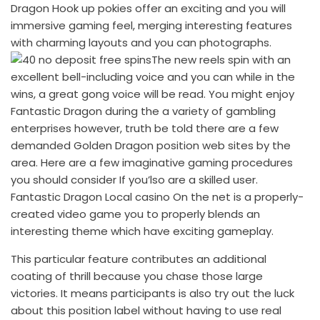
Dragon Hook up pokies offer an exciting and you will
immersive gaming feel, merging interesting features
with charming layouts and you can photographs.
The new reels spin with an
excellent bell-including voice and you can while in the
wins, a great gong voice will be read. You might enjoy
Fantastic Dragon during the a variety of gambling
enterprises however, truth be told there are a few
demanded Golden Dragon position web sites by the
area. Here are a few imaginative gaming procedures
you should consider If you’lso are a skilled user.
Fantastic Dragon Local casino On the net is a properly-
created video game you to properly blends an
interesting theme which have exciting gameplay.
This particular feature contributes an additional
coating of thrill because you chase those large
victories. It means participants is also try out the luck
about this position label without having to use real