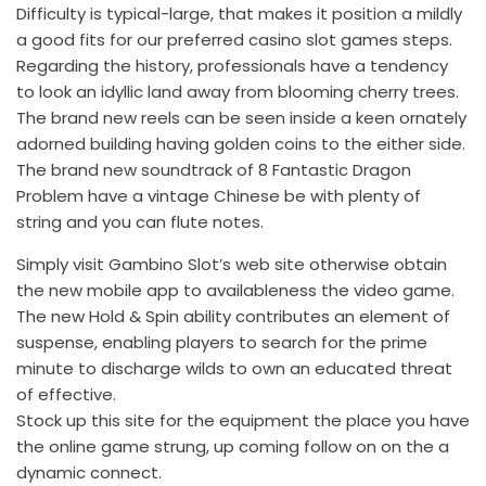
Difficulty is typical-large, that makes it position a mildly
a good fits for our preferred casino slot games steps.
Regarding the history, professionals have a tendency
to look an idyllic land away from blooming cherry trees.
The brand new reels can be seen inside a keen ornately
adorned building having golden coins to the either side.
The brand new soundtrack of 8 Fantastic Dragon
Problem have a vintage Chinese be with plenty of
string and you can flute notes.
Simply visit Gambino Slot’s web site otherwise obtain
the new mobile app to availableness the video game.
The new Hold & Spin ability contributes an element of
suspense, enabling players to search for the prime
minute to discharge wilds to own an educated threat
of effective.
Stock up this site for the equipment the place you have
the online game strung, up coming follow on on the a
dynamic connect.