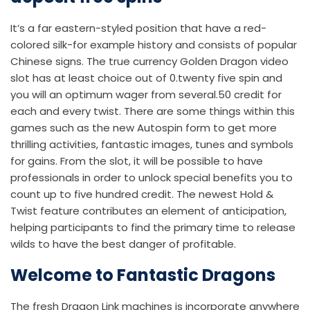
It’s a far eastern-styled position that have a red-
colored silk-for example history and consists of popular
Chinese signs. The true currency Golden Dragon video
slot has at least choice out of 0.twenty five spin and
you will an optimum wager from several.50 credit for
each and every twist. There are some things within this
games such as the new Autospin form to get more
thrilling activities, fantastic images, tunes and symbols
for gains. From the slot, it will be possible to have
professionals in order to unlock special benefits you to
count up to five hundred credit. The newest Hold &
Twist feature contributes an element of anticipation,
helping participants to find the primary time to release
wilds to have the best danger of profitable.
Welcome to Fantastic Dragons
The fresh Dragon Link machines is incorporate anywhere