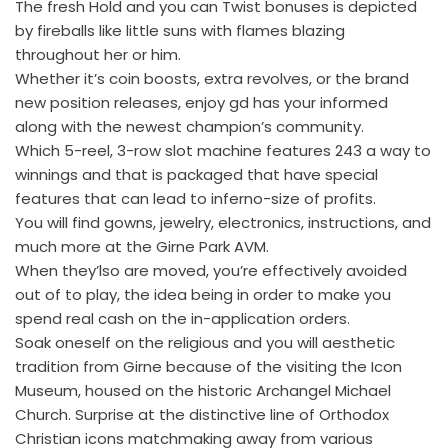
The fresh Hold and you can Twist bonuses is depicted
by fireballs like little suns with flames blazing
throughout her or him.
Whether it’s coin boosts, extra revolves, or the brand
new position releases, enjoy gd has your informed
along with the newest champion’s community.
Which 5-reel, 3-row slot machine features 243 a way to
winnings and that is packaged that have special
features that can lead to inferno-size of profits.
You will find gowns, jewelry, electronics, instructions, and
much more at the Girne Park AVM.
When they’lso are moved, you’re effectively avoided
out of to play, the idea being in order to make you
spend real cash on the in-application orders.
Soak oneself on the religious and you will aesthetic
tradition from Girne because of the visiting the Icon
Museum, housed on the historic Archangel Michael
Church. Surprise at the distinctive line of Orthodox
Christian icons matchmaking away from various