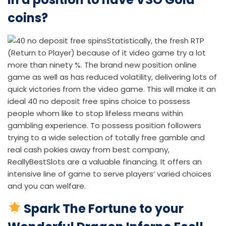
coins?
Statistically, the fresh RTP
(Return to Player) because of it video game try a lot
more than ninety %. The brand new position online
game as well as has reduced volatility, delivering lots of
quick victories from the video game. This will make it an
ideal
40 no deposit free spins
choice to possess
people whom like to stop lifeless means within
gambling experience. To possess position followers
trying to a wide selection of totally free gamble and
real cash pokies away from best company,
ReallyBestSlots are a valuable financing. It offers an
intensive line of game to serve players’ varied choices
and you can welfare.
Spark The Fortune to your