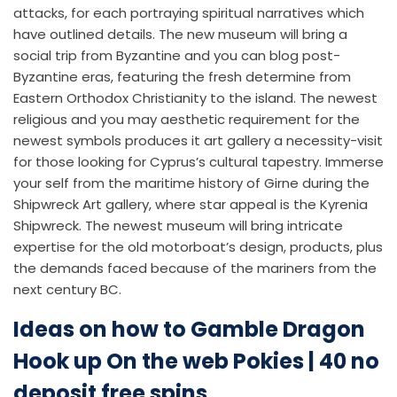
attacks, for each portraying spiritual narratives which
have outlined details. The new museum will bring a
social trip from Byzantine and you can blog post-
Byzantine eras, featuring the fresh determine from
Eastern Orthodox Christianity to the island. The newest
religious and you may aesthetic requirement for the
newest symbols produces it art gallery a necessity-visit
for those looking for Cyprus’s cultural tapestry. Immerse
your self from the maritime history of Girne during the
Shipwreck Art gallery, where star appeal is the Kyrenia
Shipwreck. The newest museum will bring intricate
expertise for the old motorboat’s design, products, plus
the demands faced because of the mariners from the
next century BC.
Ideas on how to Gamble Dragon
Hook up On the web Pokies | 40 no
deposit free spins