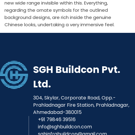
new wide range invisible within this. Everything,
regarding the ornate symbols for the outlined
background designs, are rich inside the genuine
Chinese looks, undertaking a very immersive feel.
SGH Buildcon Pvt.
Ltd.
304, Skylar, Corporate Road, Opp.-
Prahladnagar Fire Station, Prahladnagar,
Ahmedabad-380015
+91 79846 39516
info@sghbuildcon.com
sghinfrabuildcon@gmail.com