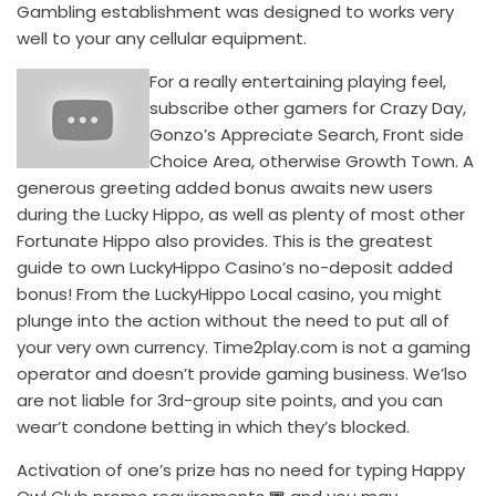
Gambling establishment was designed to works very
well to your any cellular equipment.
For a really entertaining playing feel,
subscribe other gamers for Crazy Day,
Gonzo’s Appreciate Search, Front side
Choice Area, otherwise Growth Town. A
generous greeting added bonus awaits new users
during the Lucky Hippo, as well as plenty of most other
Fortunate Hippo also provides. This is the greatest
guide to own LuckyHippo Casino’s no-deposit added
bonus! From the LuckyHippo Local casino, you might
plunge into the action without the need to put all of
your very own currency. Time2play.com is not a gaming
operator and doesn’t provide gaming business. We’lso
are not liable for 3rd-group site points, and you can
wear’t condone betting in which they’s blocked.
Activation of one’s prize has no need for typing Happy