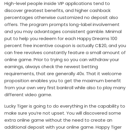
High-level people inside VIP applications tend to
discover greatest benefits, and higher cashback
percentages otherwise customized no deposit also
offers. The program prompts long-label involvement
and you may advantages consistent gamble. Minimal
put to help you redeem for each Happy Dreams 100
percent free incentive coupon is actually C$20, and you
can free revolves constantly feature a small amount of
online game. Prior to trying so you can withdraw your
earnings, always check the newest betting
requirements, that are generally 40x. That it welcome
proposition enables you to get the maximum benefit
from your own very first bankroll while also to play many
different video game.
Lucky Tiger is going to do everything in the capability to
make sure you’re not upset. You will discovered some
extra online game without the need to create an
additional deposit with your online game. Happy Tiger