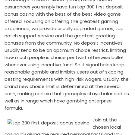
assurances you simply have fun
top 300 first deposit
bonus casino
with the best of the best video game
offered. Focusing on offering the greatest gaming
experience, we provide usually upgraded games, top
notch support service and the greatest greeting
bonuses from the community. No deposit incentives
usually tend to be an optimum choice restrict, limiting
how much people is choice per twist otherwise bullet
whenever using incentive fund. So it signal helps keep
reasonable gamble and inhibits users out of skipping
betting requirements with high-risk wagers. Usually, the
brand new choice limit is determined at the several
cash, making certain that gameplay stays balanced as
well as in range which have gambling enterprise
formula.
Join at the
chosen local
casino by giving the required personal facts and you