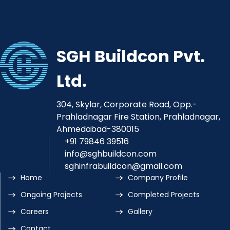
SGH Buildcon Pvt.
Ltd.
304, Skylar, Corporate Road, Opp.-
Prahladnagar Fire Station, Prahladnagar,
Ahmedabad-380015
+91 79846 39516
info@sghbuildcon.com
sghinfrabuildcon@gmail.com
Home
Company Profile
Ongoing Projects
Completed Projects
Careers
Gallery
Contact