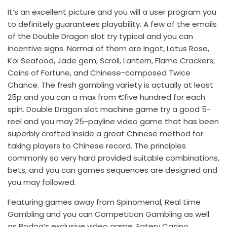
It’s an excellent picture and you will a user program you
to definitely guarantees playability. A few of the emails
of the Double Dragon slot try typical and you can
incentive signs. Normal of them are Ingot, Lotus Rose,
Koi Seafood, Jade gem, Scroll, Lantern, Flame Crackers,
Coins of Fortune, and Chinese-composed Twice
Chance. The fresh gambling variety is actually at least
25p and you can a max from €five hundred for each
spin. Double Dragon slot machine game try a good 5-
reel and you may 25-payline video game that has been
superbly crafted inside a great Chinese method for
taking players to Chinese record. The principles
commonly so very hard provided suitable combinations,
bets, and you can games sequences are designed and
you may followed.
Featuring games away from Spinomenal, Real time
Gambling and you can Competition Gambling as well
as Bodog’s exclusive video game, Eatery Casino