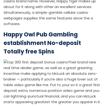
casino brand name. However, Happy Tiger makes up
about for it along with other an excellent services.
Simultaneously, a simple-gamble cellular casino
webpages supplies the same features since the a
software.
Happy Owl Pub Gambling
establishment No-deposit
Totally free Spins
Their brand new
real time dealer game, as well as a great greeting
incentive make applying to McLuck an absolute zero-
brainer — particularly if you’re also a huge lover out of
table video game like me. Put to your so it a great first
deposit extra, numerous position video game and you
can lightning-punctual financial, and you can McLuck
starts appearing greatest the greater you appear in it.