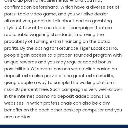
Owl Club promo requirements 🎟 and you may
confirmation beforehand. Which have a diverse set of
ports, table video game, and you will alive dealer
alternatives, people is talk about certain gambling
styles. A few of the no deposit campaigns feature
reasonable wagering standards, improving the
probability of turning extra financing on the actual
profits. By the opting for Fortunate Tiger Local casino,
people gain access to a proper-rounded program with
unique rewards and you may regular added bonus
possibilities. Of several casinos were online casino no
deposit extra also provides one grant extra credits,
giving people a way to sample the working platform
risk-100 percent free. Such campaign is very well-known
in the internet casino no deposit added bonus Us
websites, in which professionals can also be claim
benefits on the each other desktop computer and you
can mobiles.