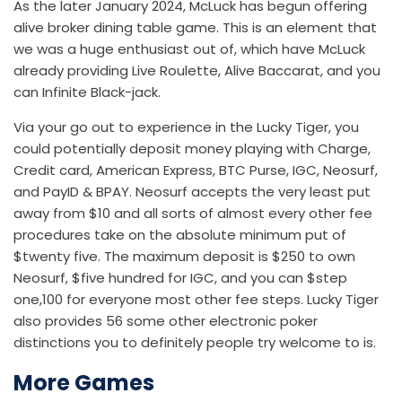
As the later January 2024, McLuck has begun offering
alive broker dining table game. This is an element that
we was a huge enthusiast out of, which have McLuck
already providing Live Roulette, Alive Baccarat, and you
can Infinite Black-jack.
Via your go out to experience in the Lucky Tiger, you
could potentially deposit money playing with Charge,
Credit card, American Express, BTC Purse, IGC, Neosurf,
and PayID & BPAY. Neosurf accepts the very least put
away from $10 and all sorts of almost every other fee
procedures take on the absolute minimum put of
$twenty five. The maximum deposit is $250 to own
Neosurf, $five hundred for IGC, and you can $step
one,100 for everyone most other fee steps. Lucky Tiger
also provides 56 some other electronic poker
distinctions you to definitely people try welcome to is.
More Games