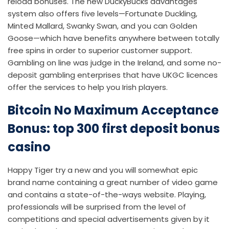
reload bonuses. The new DuckyBucks advantages
system also offers five levels—Fortunate Duckling,
Minted Mallard, Swanky Swan, and you can Golden
Goose—which have benefits anywhere between totally
free spins in order to superior customer support.
Gambling on line was judge in the Ireland, and some no-
deposit gambling enterprises that have UKGC licences
offer the services to help you Irish players.
Bitcoin No Maximum Acceptance
Bonus: top 300 first deposit bonus
casino
Happy Tiger try a new and you will somewhat epic
brand name containing a great number of video game
and contains a state-of-the-ways website. Playing,
professionals will be surprised from the level of
competitions and special advertisements given by it