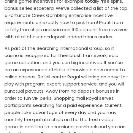
online game incentives for example totally free spins,
bonus series etcetera.
We’ve collected a list of the top
5 Fortunate Creek Gambling enterprise incentive
requirements on exactly how to pick from! Profit from
totally free chips and you can 100 percent free revolves
with all all of our no-deposit added bonus codes.
As part of the Searching International Group, so it
casino is recognized for their brush framework, epic
game collection, and you can big incentives. If you’lso
are an experienced athlete otherwise a new comer to
online casinos, Retail center Regal will bring an easy-to-
play with program, expert support service, and you will
punctual payouts. Away from no deposit bonuses in
order to fun VIP perks, Shopping mall Royal serves
participants searching for a paid experience. Current
people take advantage of every day and you may
monthly free potato chips on the the fresh video
game, in addition to occasional cashback and you can