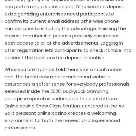
can performing a secure code. Of several no deposit
extra gambling enterprises need participants to
confirm its current email address otherwise phone
number prior to initiating the advantage. Finishing the
newest membership process precisely assurances
easy access to all of the advertisements. Logging in
after registration lets participants to check its take into
account the fresh paid no deposit incentive.
While you are truth be told there’s zero local mobile
app, the brand new mobile-enhanced website
assurances a softer sense for everybody professionals.
Released inside the 2020, DuckyLuck Gambling
enterprise operates underneath the control from
Online casino Show Classification, centered in the Av.
So it pleasant online casino creates a welcoming
environment for both the newest and experienced
professionals.