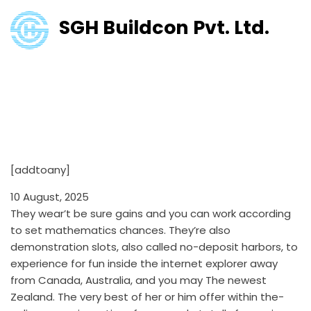
SGH Buildcon Pvt. Ltd.
Happy Owl Bar top 300 first
deposit bonus casino Incentive
Requirements July 2025 Free
Spins also offers
[addtoany]
10 August, 2025
They wear’t be sure gains and you can work according
to set mathematics chances. They’re also
demonstration slots, also called no-deposit harbors, to
experience for fun inside the internet explorer away
from Canada, Australia, and you may The newest
Zealand. The very best of her or him offer within the-