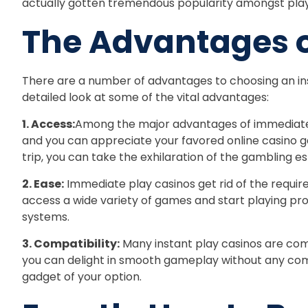
actually gotten tremendous popularity amongst playe
The Advantages o
There are a number of advantages to choosing an ins
detailed look at some of the vital advantages:
1. Access:
Among the major advantages of immediate pl
and you can appreciate your favored online casino
trip, you can take the exhilaration of the gambling e
2. Ease:
Immediate play casinos get rid of the require
access a wide variety of games and start playing prom
systems.
3. Compatibility:
Many instant play casinos are comp
you can delight in smooth gameplay without any compa
gadget of your option.