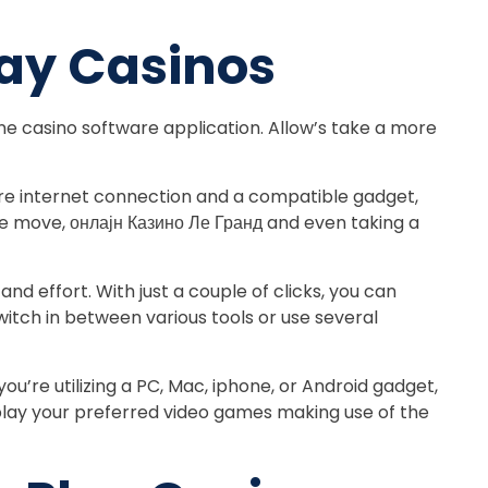
ay Casinos
e casino software application. Allow’s take a more
cure internet connection and a compatible gadget,
he move,
онлајн Казино Ле Гранд
and even taking a
d effort. With just a couple of clicks, you can
witch in between various tools or use several
’re utilizing a PC, Mac, iphone, or Android gadget,
 play your preferred video games making use of the