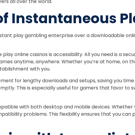
rs all over the world.
f Instantaneous Pl
tant play gambling enterprise over a downloadable onlin
ay online casinos is accessibility. All you need is a se
 games anytime, anywhere. Whether you’re at home, on t
stablishment with you.
ment for lengthy downloads and setups, saving you time an
ptly. This is especially useful for gamers that favor to s
atible with both desktop and mobile devices. Whether you
tibility problems. This flexibility ensures that you can