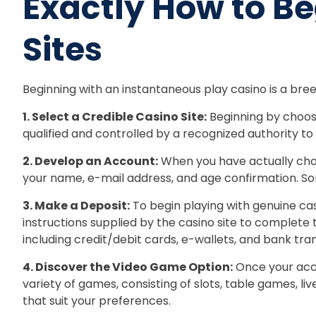
Exactly How to B
Sites
Beginning with an instantaneous play casino is a bre
1. Select a Credible Casino Site:
Beginning by choosi
qualified and controlled by a recognized authority t
2. Develop an Account:
When you have actually chos
your name, e-mail address, and age confirmation. Som
3. Make a Deposit:
To begin playing with genuine ca
instructions supplied by the casino site to complete t
including credit/debit cards, e-wallets, and bank tran
4. Discover the Video Game Option:
Once your acco
variety of games, consisting of slots, table games, 
that suit your preferences.