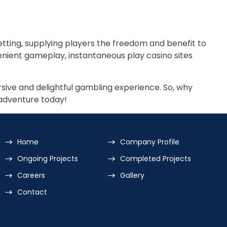
tting, supplying players the freedom and benefit to
venient gameplay, instantaneous play casino sites
sive and delightful gambling experience. So, why
 adventure today!
Home
Company Profile
Ongoing Projects
Completed Projects
Careers
Gallery
Contact