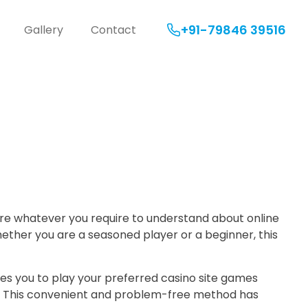
+91-79846 39516
Gallery
Contact
asino: The
ting
lore whatever you require to understand about online
ether you are a seasoned player or a beginner, this
bles you to play your preferred casino site games
m. This convenient and problem-free method has