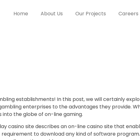
Home
About Us
Our Projects
Careers
 Play Online C
e to Online Bet
bling establishments! In this post, we will certainly exp
 gambling enterprises to the advantages they provide. Wh
s into the globe of on-line gaming.
play casino site describes an on-line casino site that ena
he requirement to download any kind of software progra