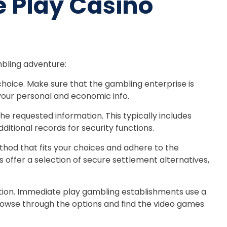
e Play Casino
mbling adventure:
choice. Make sure that the gambling enterprise is
 your personal and economic info.
e requested information. This typically includes
itional records for security functions.
thod that fits your choices and adhere to the
s offer a selection of secure settlement alternatives,
tion. Immediate play gambling establishments use a
browse through the options and find the video games