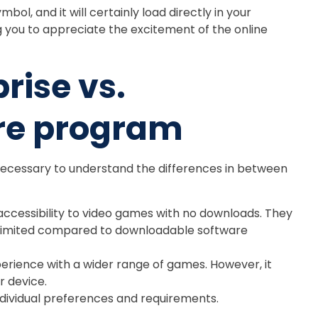
ol, and it will certainly load directly in your
you to appreciate the excitement of the online
rise vs.
re program
s necessary to understand the differences in between
cessibility to video games with no downloads. They
y limited compared to downloadable software
erience with a wider range of games. However, it
r device.
dividual preferences and requirements.