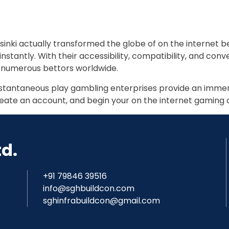
sinki
actually transformed the globe of on the internet be
stantly. With their accessibility, compatibility, and con
r numerous bettors worldwide.
instantaneous play gambling enterprises provide an immer
reate an account, and begin your on the internet gaming
td.
+91 79846 39516
info@sghbuildcon.com
sghinfrabuildcon@gmail.com