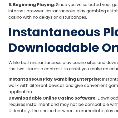
5. Beginning Playing:
Since you’ve selected your game
internet browser. Instantaneous play gambling esta
casino with no delays or disturbances.
Instantaneous Pl
Downloadable On
While both instantaneous play casino sites and downl
the two. Here’s a contrast to assist you make an edu
Instantaneous Play Gambling Enterprise:
Instant
work with different devices and give convenient ga
application.
Downloadable Online Casino Software:
Downloadab
requires installment and may not be compatible with a
Ultimately, the choice between an immediate play c