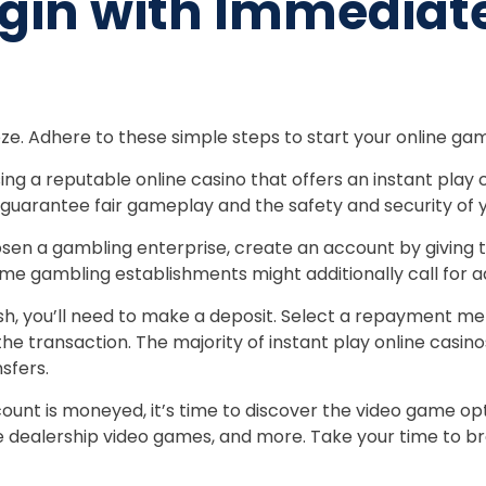
egin with Immediat
eze. Adhere to these simple steps to start your online ga
ng a reputable online casino that offers an instant play 
o guarantee fair gameplay and the safety and security of
en a gambling enterprise, create an account by giving th
e gambling establishments might additionally call for add
sh, you’ll need to make a deposit. Select a repayment me
he transaction. The majority of instant play online casino
sfers.
unt is moneyed, it’s time to discover the video game op
live dealership video games, and more. Take your time to 