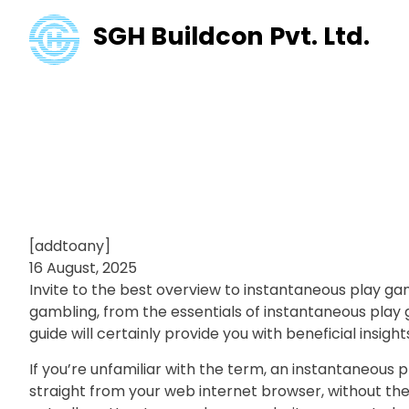
SGH Buildcon Pvt. Ltd.
Instantaneous
Ultimate Guid
[addtoany]
16 August, 2025
Invite to the best overview to instantaneous play gam
gambling, from the essentials of instantaneous play
guide will certainly provide
you with beneficial insight
If you’re unfamiliar with the term, an instantaneous 
straight from your web internet browser, without t