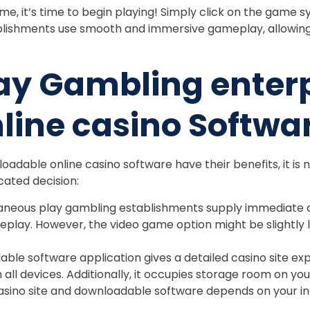
, it’s time to begin playing! Simply click on the game symb
blishments use smooth and immersive gameplay, allowing 
ay Gambling enterp
line casino Softwa
oadable online casino software have their benefits, it i
cated decision:
aneous play gambling establishments supply immediate ac
meplay. However, the video game option might be slightl
le software application gives a detailed casino site exp
ll devices. Additionally, it occupies storage room on you
asino site and downloadable software depends on your in