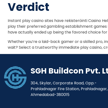
Verdict
Instant play casino sites have
rekisteröinti Casino Hel
play their preferred gambling establishment games in
have actually ended up being the favored choice fo
Whether you’re a laid-back gamer or a skilled pro, 
wait? Select a trustworthy immediate play casino, c
SGH Buildcon Pvt. L
304, Skylar, Corporate Road, Opp.-
Prahladnagar Fire Station, Prahladnagar,
Ahmedabad-380015