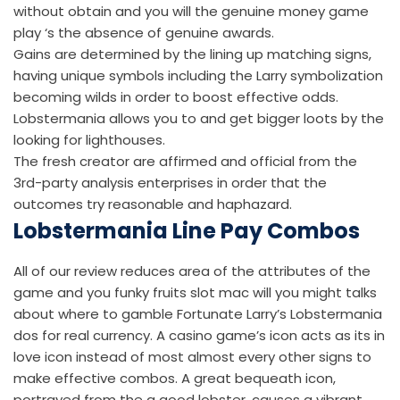
without obtain and you will the genuine money game
play ‘s the absence of genuine awards.
Gains are determined by the lining up matching signs,
having unique symbols including the Larry symbolization
becoming wilds in order to boost effective odds.
Lobstermania allows you to and get bigger loots by the
looking for lighthouses.
The fresh creator are affirmed and official from the
3rd-party analysis enterprises in order that the
outcomes try reasonable and haphazard.
Lobstermania Line Pay Combos
All of our review reduces area of the attributes of the
game and you
funky fruits slot mac
will you might talks
about where to gamble Fortunate Larry’s Lobstermania
dos for real currency. A casino game’s icon acts as its in
love icon instead of most almost every other signs to
make effective combos. A great bequeath icon,
portrayed from the a good lobster, causes a vibrant