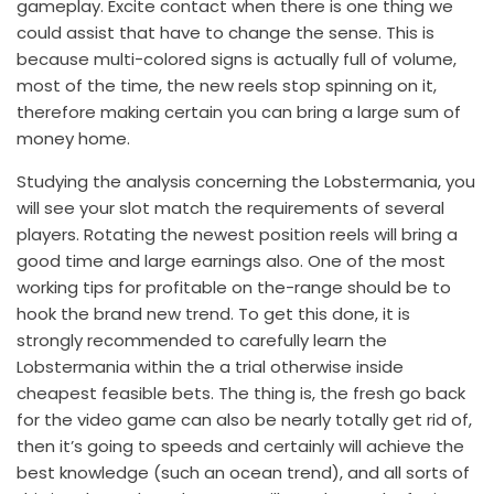
gameplay. Excite contact when there is one thing we
could assist that have to change the sense. This is
because multi-colored signs is actually full of volume,
most of the time, the new reels stop spinning on it,
therefore making certain you can bring a large sum of
money home.
Studying the analysis concerning the Lobstermania, you
will see your slot match the requirements of several
players. Rotating the newest position reels will bring a
good time and large earnings also. One of the most
working tips for profitable on the-range should be to
hook the brand new trend. To get this done, it is
strongly recommended to carefully learn the
Lobstermania within the a trial otherwise inside
cheapest feasible bets. The thing is, the fresh go back
for the video game can also be nearly totally get rid of,
then it’s going to speeds and certainly will achieve the
best knowledge (such an ocean trend), and all sorts of