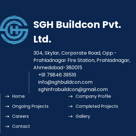
SGH Buildcon Pvt.
Ltd.
304, Skylar, Corporate Road, Opp.-
Prahladnagar Fire Station, Prahladnagar,
Ahmedabad-380015
+91 79846 39516
info@sghbuildcon.com
sghinfrabuildcon@gmail.com
Home
Company Profile
Ongoing Projects
Completed Projects
Careers
Gallery
Contact