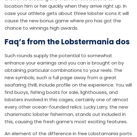
location him or her quickly when they arrive right up. In
case your athlete gets about three lobster icons it will
cause the new bonus game where pro has got the
chance to winnings high awards.
Faq’s from the Lobstermania dos
Such rounds supply the potential to somewhat
enhance your earnings and you can is brought on by
obtaining particular combinations to your reels. The
new symbols, such a full page away from a great
seafaring thrill, include profile on the experience. You will
find buoys, fishing boats for sale, lighthouses, and
lobsters involved in this cages, certainly one of almost
every other ocean-founded relics. Lucky Larry, the new
charismatic lobster fisherman, stands out included in
this, causing the fresh game’s most exciting features.
An element of the difference in free Lobstamania ports