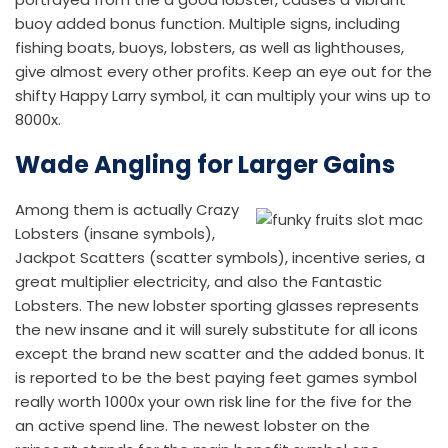
buoy added bonus function. Multiple signs, including
fishing boats, buoys, lobsters, as well as lighthouses,
give almost every other profits. Keep an eye out for the
shifty Happy Larry symbol, it can multiply your wins up to
8000x.
Wade Angling for Larger Gains
Among them is actually Crazy
Lobsters (insane symbols),
Jackpot Scatters (scatter symbols), incentive series, a
great multiplier electricity, and also the Fantastic
Lobsters. The new lobster sporting glasses represents
the new insane and it will surely substitute for all icons
except the brand new scatter and the added bonus. It
is reported to be the best paying feet games symbol
really worth 1000x your own risk line for the five for the
an active spend line. The newest lobster on the