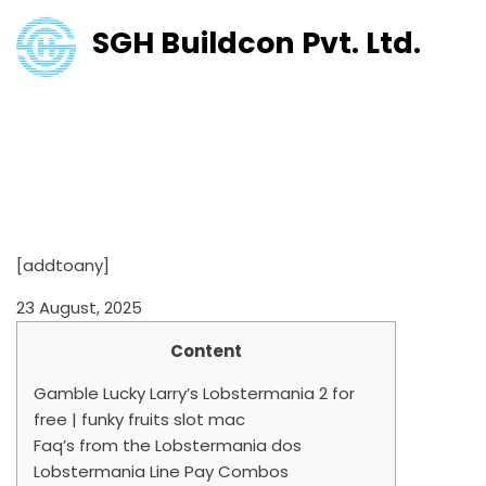
SGH Buildcon Pvt. Ltd.
Lobstermania Position: Gamble
Free Lobstermania Position
Games funky fruits slot mac
Zero Download
[addtoany]
23 August, 2025
Content
Gamble Lucky Larry’s Lobstermania 2 for
free | funky fruits slot mac
Faq’s from the Lobstermania dos
Lobstermania Line Pay Combos