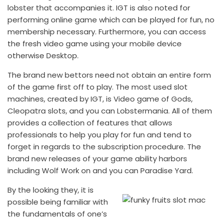
lobster that accompanies it. IGT is also noted for
performing online game which can be played for fun, no
membership necessary. Furthermore, you can access
the fresh video game using your mobile device
otherwise Desktop.
The brand new bettors need not obtain an entire form
of the game first off to play. The most used slot
machines, created by IGT, is Video game of Gods,
Cleopatra slots, and you can Lobstermania. All of them
provides a collection of features that allows
professionals to help you play for fun and tend to
forget in regards to the subscription procedure. The
brand new releases of your game ability harbors
including Wolf Work on and you can Paradise Yard.
By the looking they, it is
possible being familiar with
the fundamentals of one’s