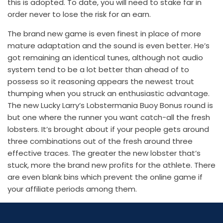
this is adopted. To date, you will need to stake far in
order never to lose the risk for an earn.
The brand new game is even finest in place of more
mature adaptation and the sound is even better. He’s
got remaining an identical tunes, although not audio
system tend to be a lot better than ahead of to
possess so it reasoning appears the newest trout
thumping when you struck an enthusiastic advantage.
The new Lucky Larry’s Lobstermania Buoy Bonus round is
but one where the runner you want catch-all the fresh
lobsters. It’s brought about if your people gets around
three combinations out of the fresh around three
effective traces. The greater the new lobster that’s
stuck, more the brand new profits for the athlete. There
are even blank bins which prevent the online game if
your affiliate periods among them.