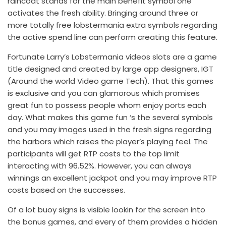
raincoat stands for the main benefit symbol one
activates the fresh ability. Bringing around three or
more totally free lobstermania extra symbols regarding
the active spend line can perform creating this feature.
Fortunate Larry’s Lobstermania videos slots are a game
title designed and created by large app designers, IGT
(Around the world Video game Tech). That this games
is exclusive and you can glamorous which promises
great fun to possess people whom enjoy ports each
day. What makes this game fun ‘s the several symbols
and you may images used in the fresh signs regarding
the harbors which raises the player’s playing feel. The
participants will get RTP costs to the top limit
interacting with 96.52%. However, you can always
winnings an excellent jackpot and you may improve RTP
costs based on the successes.
Of a lot buoy signs is visible lookin for the screen into
the bonus games, and every of them provides a hidden