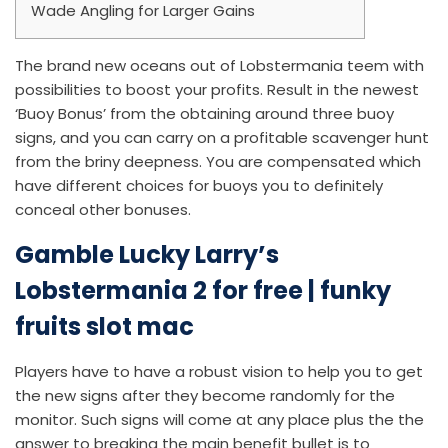
Wade Angling for Larger Gains
The brand new oceans out of Lobstermania teem with
possibilities to boost your profits. Result in the newest
‘Buoy Bonus’ from the obtaining around three buoy
signs, and you can carry on a profitable scavenger hunt
from the briny deepness.
You are compensated which
have different choices for buoys you to definitely
conceal other bonuses.
Gamble Lucky Larry’s
Lobstermania 2 for free | funky
fruits slot mac
Players have to have a robust vision to help you to get
the new signs after they become randomly for the
monitor. Such signs will come at any place plus the the
answer to breaking the main benefit bullet is to