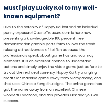
Must i play Lucky Koi to my well-
known equipment?
Dive to the serenity of Happy Koi instead an individual
penny exposure! CasinoTreasure.com is here now
presenting a knowledgeable 100 percent free
demonstration gamble ports form to love the fresh
relaxing attractiveness of koi fish because the
professionals speak about game has and you may
elements. It is an excellent chance to understand
actions and simply enjoy the video game just before to
try out the real deal currency. Happy Koi try a angling
motif Slot machine game away from Microgaming, and
that uses Chinese Feng Shui signs. The online game has
got the name away from an excellent Chinese
wonderful seafood, and this provides luck and you will
success.