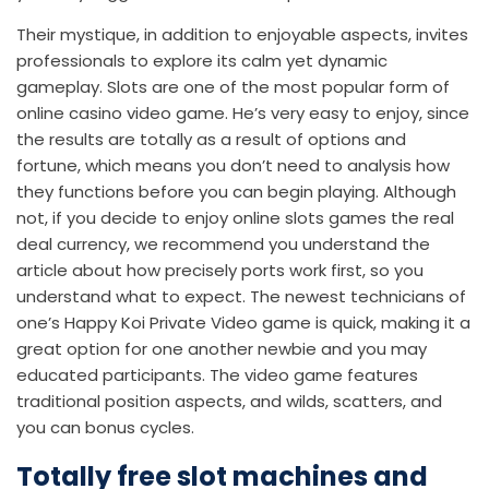
Their mystique, in addition to enjoyable aspects, invites
professionals to explore its calm yet dynamic
gameplay. Slots are one of the most popular form of
online casino video game. He’s very easy to enjoy, since
the results are totally as a result of options and
fortune, which means you don’t need to analysis how
they functions before you can begin playing. Although
not, if you decide to enjoy online slots games the real
deal currency, we recommend you understand the
article about how precisely ports work first, so you
understand what to expect. The newest technicians of
one’s Happy Koi Private Video game is quick, making it a
great option for one another newbie and you may
educated participants. The video game features
traditional position aspects, and wilds, scatters, and
you can bonus cycles.
Totally free slot machines and