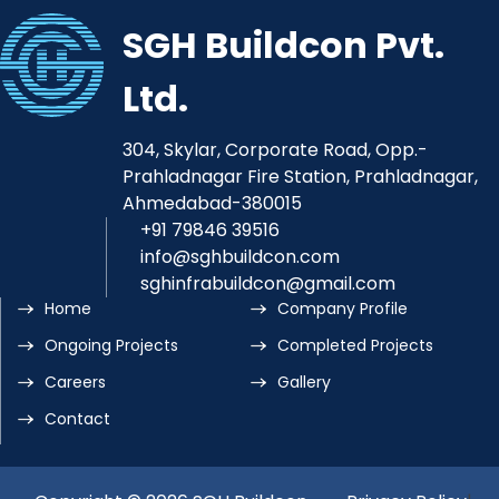
SGH Buildcon Pvt.
Ltd.
304, Skylar, Corporate Road, Opp.-
Prahladnagar Fire Station, Prahladnagar,
Ahmedabad-380015
+91 79846 39516
info@sghbuildcon.com
sghinfrabuildcon@gmail.com
Home
Company Profile
Ongoing Projects
Completed Projects
Careers
Gallery
Contact