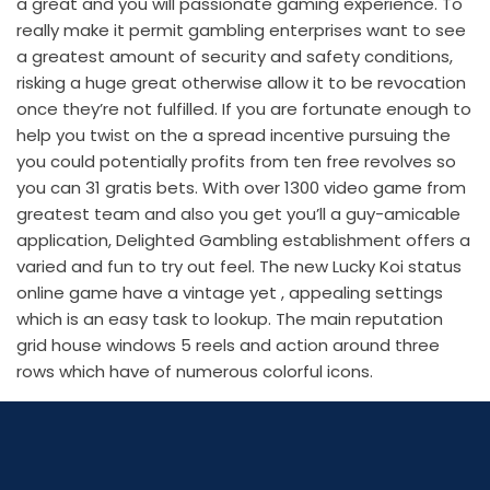
a great and you will passionate gaming experience. To
really make it permit gambling enterprises want to see
a greatest amount of security and safety conditions,
risking a huge great otherwise allow it to be revocation
once they’re not fulfilled. If you are fortunate enough to
help you twist on the a spread incentive pursuing the
you could potentially profits from ten free revolves so
you can 31 gratis bets. With over 1300 video game from
greatest team and also you get you’ll a guy-amicable
application, Delighted Gambling establishment offers a
varied and fun to try out feel. The new Lucky Koi status
online game have a vintage yet , appealing settings
which is an easy task to lookup. The main reputation
grid house windows 5 reels and action around three
rows which have of numerous colorful icons.