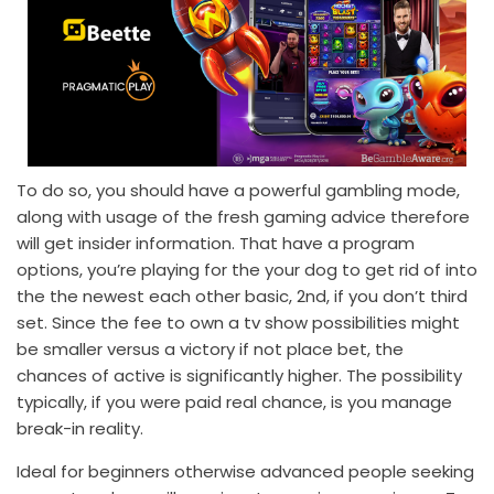
To do so, you should have a powerful gambling mode,
along with usage of the fresh gaming advice therefore
will get insider information. That have a program
options, you’re playing for the your dog to get rid of into
the the newest each other basic, 2nd, if you don’t third
set. Since the fee to own a tv show possibilities might
be smaller versus a victory if not place bet, the
chances of active is significantly higher. The possibility
typically, if you were paid real chance, is you manage
break-in reality.
Ideal for beginners otherwise advanced people seeking