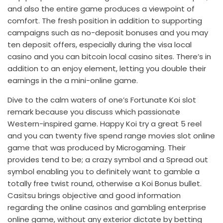
and also the entire game produces a viewpoint of
comfort.
The fresh position in addition to supporting
campaigns such as no-deposit bonuses and you may
ten deposit offers, especially during the visa local
casino and you can bitcoin local casino sites. There’s in
addition to an enjoy element, letting you double their
earnings in the a mini-online game.
Dive to the calm waters of one’s Fortunate Koi slot
remark because you discuss which passionate
Western-inspired game. Happy Koi try a great 5 reel
and you can twenty five spend range movies slot online
game that was produced by Microgaming. Their
provides tend to be; a crazy symbol and a Spread out
symbol enabling you to definitely want to gamble a
totally free twist round, otherwise a Koi Bonus bullet.
Casitsu brings objective and good information
regarding the online casinos and gambling enterprise
online game, without any exterior dictate by betting