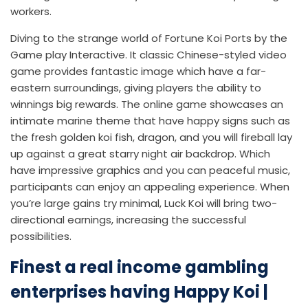
workers.
Diving to the strange world of Fortune Koi Ports by the
Game play Interactive. It classic Chinese-styled video
game provides fantastic image which have a far-
eastern surroundings, giving players the ability to
winnings big rewards. The online game showcases an
intimate marine theme that have happy signs such as
the fresh golden koi fish, dragon, and you will fireball lay
up against a great starry night air backdrop. Which
have impressive graphics and you can peaceful music,
participants can enjoy an appealing experience. When
you’re large gains try minimal, Luck Koi will bring two-
directional earnings, increasing the successful
possibilities.
Finest a real income gambling
enterprises having Happy Koi |