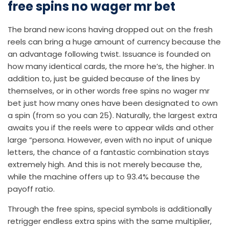
free spins no wager mr bet
The brand new icons having dropped out on the fresh
reels can bring a huge amount of currency because the
an advantage following twist. Issuance is founded on
how many identical cards, the more he’s, the higher. In
addition to, just be guided because of the lines by
themselves, or in other words
free spins no wager mr
bet
just how many ones have been designated to own
a spin (from so you can 25). Naturally, the largest extra
awaits you if the reels were to appear wilds and other
large “persona. However, even with no input of unique
letters, the chance of a fantastic combination stays
extremely high. And this is not merely because the,
while the machine offers up to 93.4% because the
payoff ratio.
Through the free spins, special symbols is additionally
retrigger endless extra spins with the same multiplier,