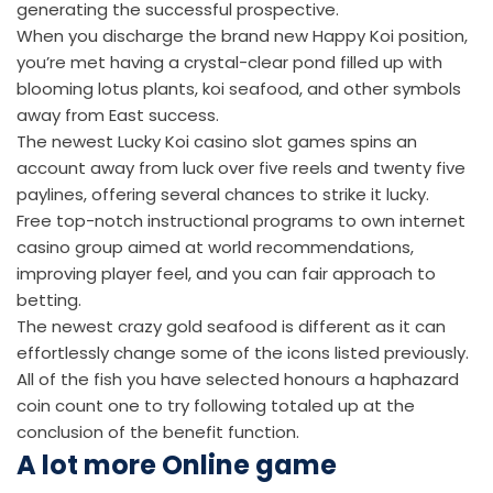
generating the successful prospective.
When you discharge the brand new Happy Koi position,
you’re met having a crystal-clear pond filled up with
blooming lotus plants, koi seafood, and other symbols
away from East success.
The newest Lucky Koi casino slot games spins an
account away from luck over five reels and twenty five
paylines, offering several chances to strike it lucky.
Free top-notch instructional programs to own internet
casino group aimed at world recommendations,
improving player feel, and you can fair approach to
betting.
The newest crazy gold seafood is different as it can
effortlessly change some of the icons listed previously.
All of the fish you have selected honours a haphazard
coin count one to try following totaled up at the
conclusion of the benefit function.
A lot more Online game