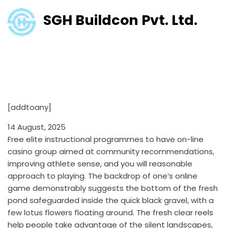
SGH Buildcon Pvt. Ltd.
Lucky Koi Position Dive free
spins no wager mr bet for the a
calm Pond from Wealth
[addtoany]
14 August, 2025
Free elite instructional programmes to have on-line
casino group aimed at community recommendations,
improving athlete sense, and you will reasonable
approach to playing. The backdrop of one’s online
game demonstrably suggests the bottom of the fresh
pond safeguarded inside the quick black gravel, with a
few lotus flowers floating around. The fresh clear reels
help people take advantage of the silent landscapes,