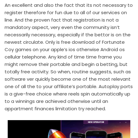
An excellent and also the fact that its not necessary to
register therefore for fun due to all of our services on
line. And the proven fact that registration is not a
mandatory aspect, very even the community isn’t
necessarily necessary, especially if the bettor is on the
newest circulate. Only is free download of Fortunate
Coy games on your apple’s ios otherwise Android os
cellular telephone. Any kind of time time frame you
might remove their portable and begin a betting, but
totally free activity. So when, routine suggests, such as
software ver quickly become one of the most relevant
one of all the to your affiliate’s portable. Autoplay ports
is a give-free choice where reels spin automatically up
to a winnings are achieved otherwise until an
appartment finances limitation try reached.