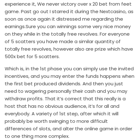
experience it, We never victory over x 20 bet from feet
game. Past go out I starred it during the Nextcasino, as
soon as once again it distressed me regarding the
earnings.Sure you can winnings some very nice money
on they while in the totally free revolves. For everyone
of 5 scatters you have made a similar quantity of
totally free revolves, however also are prize which have
500x bet for 5 scatters.
Which is, in the 1st phase you can simply use the invited
incentives, and you may enter the funds happens when
the first bet produced dividends. And then you just
need to wagering personally their cash and you may
withdraw profits. That it’s correct that this really is a
host that has no obvious audience, it’s for all and
everybody. A variety of 1st step, after which it will
probably be worth swinging to more difficult
differences of slots, and alter the online game in order
to one thing more complex.