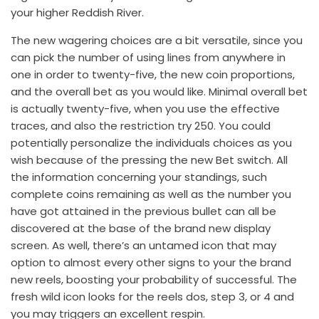
your higher Reddish River.
The new wagering choices are a bit versatile, since you
can pick the number of using lines from anywhere in
one in order to twenty-five, the new coin proportions,
and the overall bet as you would like. Minimal overall bet
is actually twenty-five, when you use the effective
traces, and also the restriction try 250. You could
potentially personalize the individuals choices as you
wish because of the pressing the new Bet switch. All
the information concerning your standings, such
complete coins remaining as well as the number you
have got attained in the previous bullet can all be
discovered at the base of the brand new display
screen. As well, there’s an untamed icon that may
option to almost every other signs to your the brand
new reels, boosting your probability of successful. The
fresh wild icon looks for the reels dos, step 3, or 4 and
you may triggers an excellent respin.