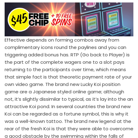
Effective depends on forming combos away from
complimentary icons round the paylines and you can
triggering added bonus has. RTP (Go back to Player) is
the part of the complete wagers one to a slot pays
returning to the participants over time, which means
that simple fact is that theoretic payment rate of your
own video game. The brand new Lucky Koi position
game are a Japanese styled online game; although
not, it’s slightly dissimilar to typical, as it’s lay into the an
attractive Koi pond. In several countries the brand new
Koi can be regarded as a fortune symbol, this is why it
was a well-known tattoo. The brand new legend at the
rear of the fresh Koi is that they were able to overcome
a good obstacle by the swimming within the falls of