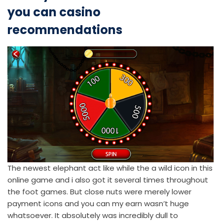
you can casino
recommendations
The newest elephant act like while the a wild icon in this
online game and i also got it several times throughout
the foot games. But close nuts were merely lower
payment icons and you can my earn wasn’t huge
whatsoever. It absolutely was incredibly dull to