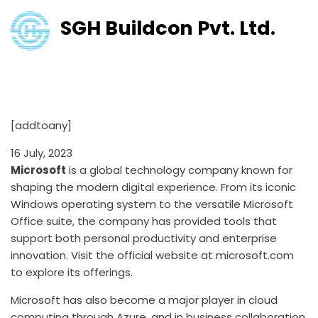
SGH Buildcon Pvt. Ltd.
Microsoft: Empowering the
Digital World
[addtoany]
16 July, 2023
Microsoft
is a global technology company known for
shaping the modern digital experience. From its iconic
Windows operating system to the versatile Microsoft
Office suite, the company has provided tools that
support both personal productivity and enterprise
innovation. Visit the official website at
microsoft.com
to explore its offerings.
Microsoft has also become a major player in cloud
computing through Azure, and in business collaboration