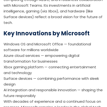
with Microsoft Teams. Its investments in artificial
intelligence, gaming (via Xbox), and hardware (like
Surface devices) reflect a broad vision for the future of
tech.
Key Innovations by Microsoft
Windows OS and Microsoft Office — foundational
software for millions worldwide
Azure cloud services — empowering digital
transformation for businesses
Xbox gaming platform — connecting entertainment
and technology
Surface devices — combining performance with sleek
design
AI integration and responsible innovation — shaping the
future responsibly
With decades of experience and a continued focus on