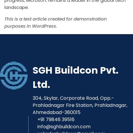
progress,
Microsoft
remains a leader in the global tech
landscape.
This is a test article created for demonstration
purposes in WordPress.
SGH Buildcon Pvt.
Ltd.
304, Skylar, Corporate Road, Opp.-
Prahladnagar Fire Station, Prahladnagar,
Ahmedabad-380015
+91 79846 39516
info@sghbuildcon.com