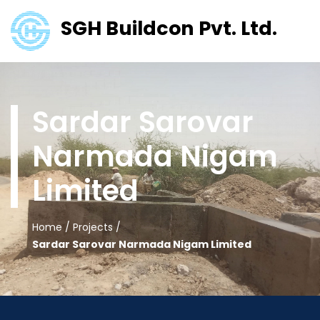
SGH Buildcon Pvt. Ltd.
Sardar Sarovar
Narmada Nigam
Limited
Home
/
Projects
/
Sardar Sarovar Narmada Nigam Limited