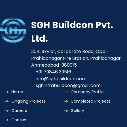
SGH Buildcon Pvt.
Ltd.
304, Skylar, Corporate Road, Opp.-
Prahladnagar Fire Station, Prahladnagar,
Ahmedabad-380015
+91 79846 39516
info@sghbuildcon.com
sghinfrabuildcon@gmail.com
Home
Company Profile
Ongoing Projects
Completed Projects
Careers
Gallery
Contact