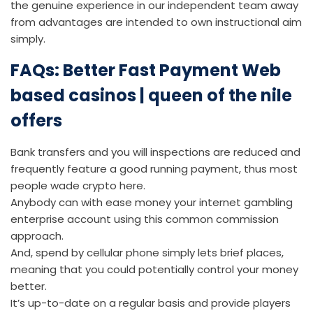
the genuine experience in our independent team away
from advantages are intended to own instructional aim
simply.
FAQs: Better Fast Payment Web
based casinos | queen of the nile
offers
Bank transfers and you will inspections are reduced and
frequently feature a good running payment, thus most
people wade crypto here.
Anybody can with ease money your internet gambling
enterprise account using this common commission
approach.
And, spend by cellular phone simply lets brief places,
meaning that you could potentially control your money
better.
It’s up-to-date on a regular basis and provide players