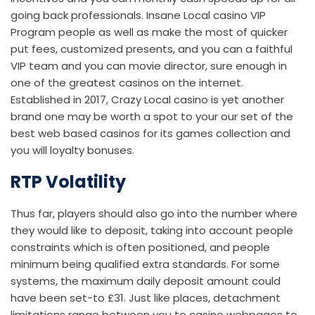
going back professionals. Insane Local casino VIP
Program people as well as make the most of quicker
put fees, customized presents, and you can a faithful
VIP team and you can movie director, sure enough in
one of the greatest casinos on the internet.
Established in 2017, Crazy Local casino is yet another
brand one may be worth a spot to your our set of the
best web based casinos for its games collection and
you will loyalty bonuses.
RTP Volatility
Thus far, players should also go into the number where
they would like to deposit, taking into account people
constraints which is often positioned, and people
minimum being qualified extra standards. For some
systems, the maximum daily deposit amount could
have been set-to £31. Just like places, detachment
limitations range between you to casino webpages to