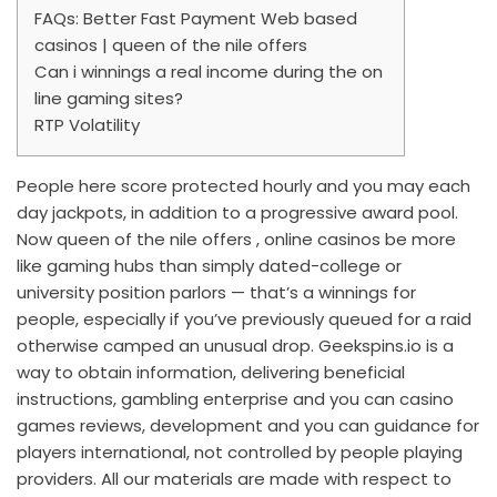
FAQs: Better Fast Payment Web based
casinos | queen of the nile offers
Can i winnings a real income during the on
line gaming sites?
RTP Volatility
People here score protected hourly and you may each
day jackpots, in addition to a progressive award pool.
Now
queen of the nile offers
, online casinos be more
like gaming hubs than simply dated-college or
university position parlors — that’s a winnings for
people, especially if you’ve previously queued for a raid
otherwise camped an unusual drop.
Geekspins.io is a
way to obtain information, delivering beneficial
instructions, gambling enterprise and you can casino
games reviews, development and you can guidance for
players international, not controlled by people playing
providers. All our materials are made with respect to