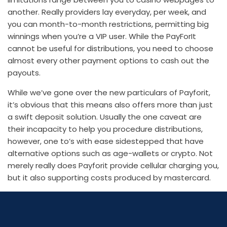
another. Really providers lay everyday, per week, and
you can month-to-month restrictions, permitting big
winnings when you’re a VIP user. While the PayForIt
cannot be useful for distributions, you need to choose
almost every other payment options to cash out the
payouts.
While we’ve gone over the new particulars of Payforit,
it’s obvious that this means also offers more than just
a swift deposit solution. Usually the one caveat are
their incapacity to help you procedure distributions,
however, one to’s with ease sidestepped that have
alternative options such as age-wallets or crypto. Not
merely really does Payforit provide cellular charging you,
but it also supporting costs produced by mastercard.