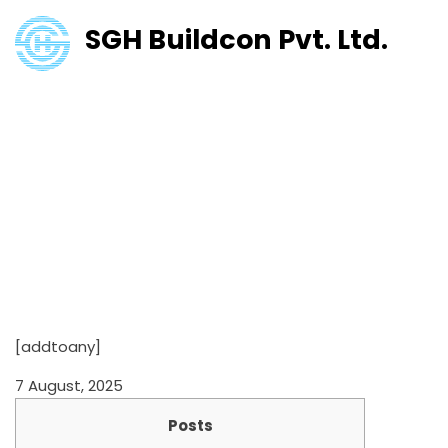
SGH Buildcon Pvt. Ltd.
Punctual Payment Gambling
enterprises 2025: Listing of 5
Leading Immediate
Detachment Gambling
enterprises We queen of the
nile offers recommend July
Upgrade
[addtoany]
7 August, 2025
Posts