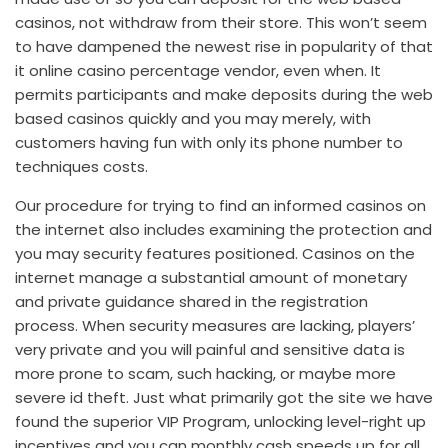
casinos, not withdraw from their store. This won’t seem
to have dampened the newest rise in popularity of that
it online casino percentage vendor, even when. It
permits participants and make deposits during the web
based casinos quickly and you may merely, with
customers having fun with only its phone number to
techniques costs.
Our procedure for trying to find an informed casinos on
the internet also includes examining the protection and
you may security features positioned. Casinos on the
internet manage a substantial amount of monetary
and private guidance shared in the registration
process. When security measures are lacking, players’
very private and you will painful and sensitive data is
more prone to scam, such hacking, or maybe more
severe id theft. Just what primarily got the site we have
found the superior VIP Program, unlocking level-right up
incentives and you can monthly cash speeds up for all