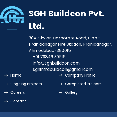
SGH Buildcon Pvt.
Ltd.
304, Skylar, Corporate Road, Opp.-
Prahladnagar Fire Station, Prahladnagar,
Ahmedabad-380015
+91 79846 39516
info@sghbuildcon.com
sghinfrabuildcon@gmail.com
Home
Company Profile
Ongoing Projects
Completed Projects
Careers
Gallery
Contact