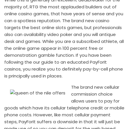
majority of, RTG the most applauded builders out of
online casino games, that have years of sense and you
can a spotless reputation. The brand new casino
targets the best online slots games, but professionals
also can availability video poker and you will antique
desk and games. While you are a subscribed athlete, all
the online game appear in 100 percent free or
demonstration gamble function. If you have been
following the our guide to an educated PayForIt
casinos, you realize you to definitely pay-by-cell phone
is principally used in places.
The brand new cellular
commission choice
allows users to pay for
goods which have its cellular telephone credit or mobile
phone costs. However, like most cellular payment
steps, PayForIt suffers a downside in that it will just be
made use of so you can deposit for the web based