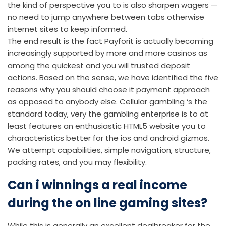
the kind of perspective you to is also sharpen wagers —
no need to jump anywhere between tabs otherwise
internet sites to keep informed.
The end result is the fact Payforit is actually becoming
increasingly supported by more and more casinos as
among the quickest and you will trusted deposit
actions. Based on the sense, we have identified the five
reasons why you should choose it payment approach
as opposed to anybody else. Cellular gambling ‘s the
standard today, very the gambling enterprise is to at
least features an enthusiastic HTML5 website you to
characteristics better for the ios and android gizmos.
We attempt capabilities, simple navigation, structure,
packing rates, and you may flexibility.
Can i winnings a real income
during the on line gaming sites?
While this is generally an excellent dealbreaker for the