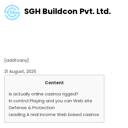
SGH Buildcon Pvt. Ltd.
Secure Web based casinos in
america Trusted Betting Web
sites
[addtoany]
21 August, 2025
Content
Is actually online casinos rigged?
In control Playing and you can Web site
Defense & Protection
Leading A real income Web based casinos