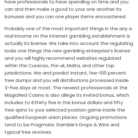
have professionals to have spending on time and you
can and then make a good to your one another its
bonuses and you can one player items encountered.
Probably one of the most important things in the any a
real income on the internet gambling establishment is
actually its license. We take into account the regulating
looks one things the new gambling enterprise’s license
and you will highly recommend websites regulated
within the Curacao, the uk, Malta, and other top
jurisdictions. We and predict instant, fee-100 percent
free dumps and you will distributions processed inside
3-five days at most. The newest professionals at the
MagicRed Casino is also allege its invited bonus, which
includes to €thirty five in the bonus dollars and fifty
free spins to your selected position game inside the
qualified European union places. Ongoing promotions
tend to be Pragmatic Gamble’s Drops & Wins and
typical free revolves.