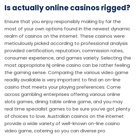
Is actually online casinos rigged?
Ensure that you enjoy responsibly making by far the
most of your own options found in the newest dynamic
realm of casinos on the internet. These casinos were
meticulously picked according to professional analysis
provided certification, reputation, commission rates,
consumer experience, and games variety. Selecting the
most appropriate Nj online casino can be rather feeling
the gaming sense. Comparing the various video game
readily available is very important to find an on-line
casino that meets your playing preferences. Come
across gambling enterprises offering various online
slots games, dining table online game, and you may
real time specialist games to be sure you’ve got plenty
of choices to love. Australian casinos on the internet
provide a wide variety of well-known on-line casino
video game, catering so you can diverse pro