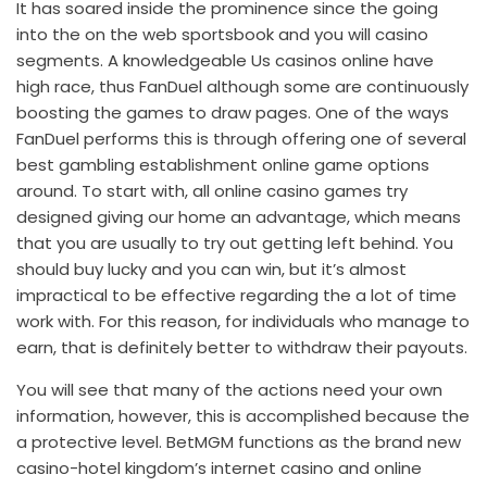
It has soared inside the prominence since the going
into the on the web sportsbook and you will casino
segments. A knowledgeable Us casinos online have
high race, thus FanDuel although some are continuously
boosting the games to draw pages. One of the ways
FanDuel performs this is through offering one of several
best gambling establishment online game options
around.
To start with, all online casino games try
designed giving our home an advantage, which means
that you are usually to try out getting left behind. You
should buy lucky and you can win, but it’s almost
impractical to be effective regarding the a lot of time
work with. For this reason, for individuals who manage to
earn, that is definitely better to withdraw their payouts.
You will see that many of the actions need your own
information, however, this is accomplished because the
a protective level. BetMGM functions as the brand new
casino-hotel kingdom’s internet casino and online