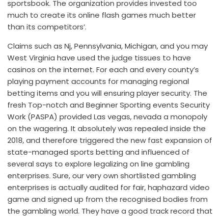
sportsbook. The organization provides invested too
much to create its online flash games much better
than its competitors’.
Claims such as Nj, Pennsylvania, Michigan, and you may
West Virginia have used the judge tissues to have
casinos on the internet. For each and every county’s
playing payment accounts for managing regional
betting items and you will ensuring player security. The
fresh Top-notch and Beginner Sporting events Security
Work (PASPA) provided Las vegas, nevada a monopoly
on the wagering. It absolutely was repealed inside the
2018, and therefore triggered the new fast expansion of
state-managed sports betting and influenced of
several says to explore legalizing on line gambling
enterprises. Sure, our very own shortlisted gambling
enterprises is actually audited for fair, haphazard video
game and signed up from the recognised bodies from
the gambling world. They have a good track record that