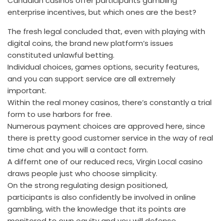
Canadian casinos offer participants gambling
enterprise incentives, but which ones are the best?
The fresh legal concluded that, even with playing with
digital coins, the brand new platform’s issues
constituted unlawful betting.
Individual choices, games options, security features,
and you can support service are all extremely
important.
Within the real money casinos, there’s constantly a trial
form to use harbors for free.
Numerous payment choices are approved here, since
there is pretty good customer service in the way of real
time chat and you will a contact form.
A differnt one of our reduced recs, Virgin Local casino
draws people just who choose simplicity.
On the strong regulating design positioned,
participants is also confidently be involved in online
gambling, with the knowledge that its points are
monitored to own equity and you will defense.