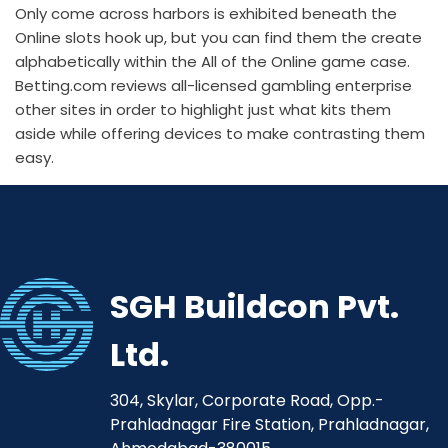
Only come across harbors is exhibited beneath the
Online slots hook up, but you can find them the create
alphabetically within the All of the Online game case.
Betting.com reviews all-licensed gambling enterprise
other sites in order to highlight just what kits them
aside while offering devices to make contrasting them
easy.
SGH Buildcon Pvt.
Ltd.
304, Skylar, Corporate Road, Opp.-
Prahladnagar Fire Station, Prahladnagar,