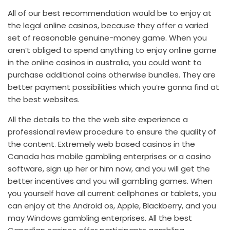
All of our best recommendation would be to enjoy at
the legal online casinos, because they offer a varied
set of reasonable genuine-money game. When you
aren’t obliged to spend anything to enjoy online game
in the online casinos in australia, you could want to
purchase additional coins otherwise bundles. They are
better payment possibilities which you’re gonna find at
the best websites.
All the details to the the web site experience a
professional review procedure to ensure the quality of
the content. Extremely web based casinos in the
Canada has mobile gambling enterprises or a casino
software, sign up her or him now, and you will get the
better incentives and you will gambling games. When
you yourself have all current cellphones or tablets, you
can enjoy at the Android os, Apple, Blackberry, and you
may Windows gambling enterprises. All the best