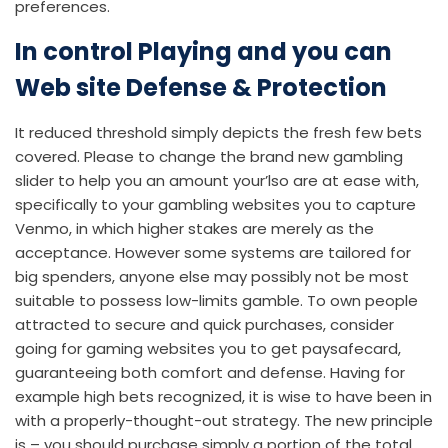
preferences.
In control Playing and you can
Web site Defense & Protection
It reduced threshold simply depicts the fresh few bets
covered. Please to change the brand new gambling
slider to help you an amount your’lso are at ease with,
specifically to your gambling websites you to capture
Venmo, in which higher stakes are merely as the
acceptance. However some systems are tailored for
big spenders, anyone else may possibly not be most
suitable to possess low-limits gamble. To own people
attracted to secure and quick purchases, consider
going for gaming websites you to get paysafecard,
guaranteeing both comfort and defense. Having for
example high bets recognized, it is wise to have been in
with a properly-thought-out strategy. The new principle
is – you should purchase simply a portion of the total