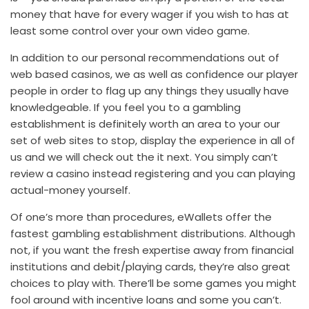
money that have for every wager if you wish to has at
least some control over your own video game.
In addition to our personal recommendations out of
web based casinos, we as well as confidence our player
people in order to flag up any things they usually have
knowledgeable. If you feel you to a gambling
establishment is definitely worth an area to your our
set of web sites to stop, display the experience in all of
us and we will check out the it next. You simply can’t
review a casino instead registering and you can playing
actual-money yourself.
Of one’s more than procedures, eWallets offer the
fastest gambling establishment distributions. Although
not, if you want the fresh expertise away from financial
institutions and debit/playing cards, they’re also great
choices to play with. There’ll be some games you might
fool around with incentive loans and some you can’t.