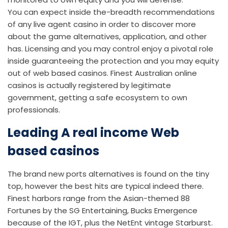
You can expect inside the-breadth recommendations
of any live agent casino in order to discover more
about the game alternatives, application, and other
has. Licensing and you may control enjoy a pivotal role
inside guaranteeing the protection and you may equity
out of web based casinos. Finest Australian online
casinos is actually registered by legitimate
government, getting a safe ecosystem to own
professionals.
Leading A real income Web
based casinos
The brand new ports alternatives is found on the tiny
top, however the best hits are typical indeed there.
Finest harbors range from the Asian-themed 88
Fortunes by the SG Entertaining, Bucks Emergence
because of the IGT, plus the NetEnt vintage Starburst.