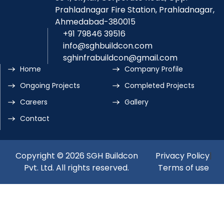
Prahladnagar Fire Station, Prahladnagar,
Ahmedabad-380015
+91 79846 39516
info@sghbuildcon.com
sghinfrabuildcon@gmail.com
Home
Company Profile
Ongoing Projects
Completed Projects
Careers
Gallery
Contact
Copyright © 2026 SGH Buildcon
Privacy Policy
|
Pvt. Ltd. All rights reserved.
Terms of use