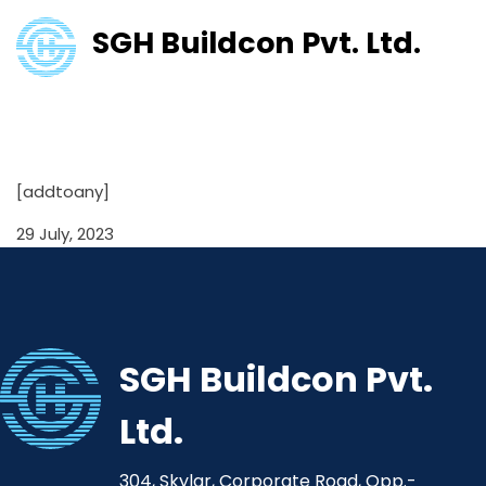
SGH Buildcon Pvt. Ltd.
Shareholding Pattern
31/03/2021
[addtoany]
29 July, 2023
SGH Buildcon Pvt.
Ltd.
304, Skylar, Corporate Road, Opp.-