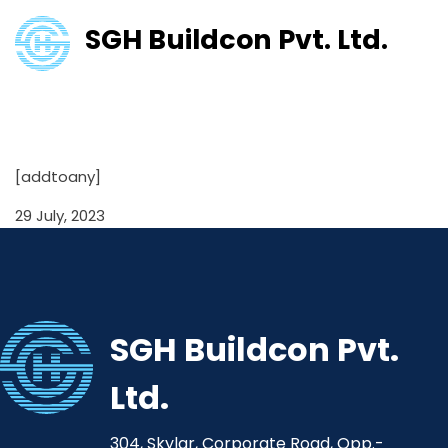
SGH Buildcon Pvt. Ltd.
Shareholding Pattern
31/03/2022
[addtoany]
29 July, 2023
SGH Buildcon Pvt.
Ltd.
304, Skylar, Corporate Road, Opp.-