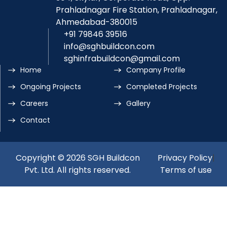
Prahladnagar Fire Station, Prahladnagar,
Ahmedabad-380015
+91 79846 39516
info@sghbuildcon.com
sghinfrabuildcon@gmail.com
Home
Company Profile
Ongoing Projects
Completed Projects
Careers
Gallery
Contact
Copyright © 2026 SGH Buildcon
Privacy Policy
|
Pvt. Ltd. All rights reserved.
Terms of use