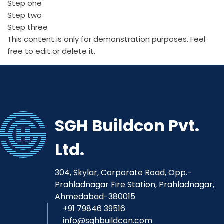
Step one
Step two
Step three
This content is only for demonstration purposes. Feel
free to edit or delete it.
SGH Buildcon Pvt.
Ltd.
304, Skylar, Corporate Road, Opp.-
Prahladnagar Fire Station, Prahladnagar,
Ahmedabad-380015
+91 79846 39516
info@sghbuildcon.com