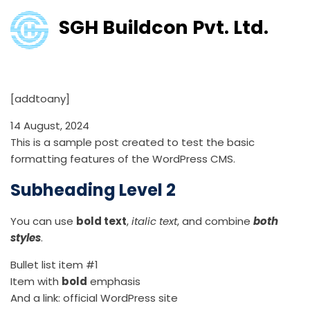
SGH Buildcon Pvt. Ltd.
Test Post for WordPress
[addtoany]
14 August, 2024
This is a sample post created to test the basic
formatting features of the WordPress CMS.
Subheading Level 2
You can use
bold text
,
italic text
, and combine
both
styles
.
Bullet list item #1
Item with
bold
emphasis
And a link:
official WordPress site