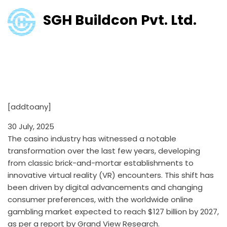
SGH Buildcon Pvt. Ltd.
The Evolution of Casino
Gaming: From Brick-and-
Mortar to Virtual Reality
[addtoany]
30 July, 2025
The casino industry has witnessed a notable
transformation over the last few years, developing
from classic brick-and-mortar establishments to
innovative virtual reality (VR) encounters. This shift has
been driven by digital advancements and changing
consumer preferences, with the worldwide online
gambling market expected to reach $127 billion by 2027,
as per a report by Grand View Research.