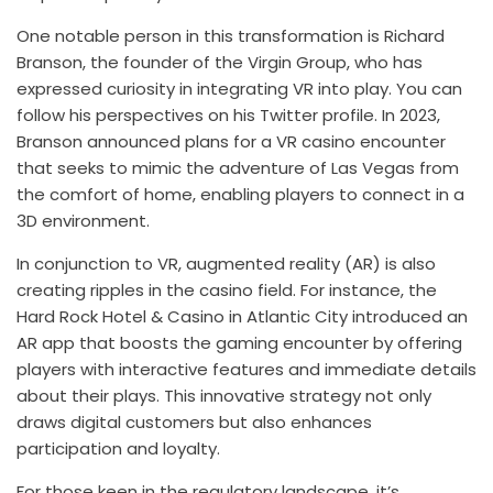
One notable person in this transformation is Richard
Branson, the founder of the Virgin Group, who has
expressed curiosity in integrating VR into play. You can
follow his perspectives on his
Twitter profile
. In 2023,
Branson announced plans for a VR casino encounter
that seeks to mimic the adventure of Las Vegas from
the comfort of home, enabling players to connect in a
3D environment.
In conjunction to VR, augmented reality (AR) is also
creating ripples in the casino field. For instance, the
Hard Rock Hotel & Casino in Atlantic City introduced an
AR app that boosts the gaming encounter by offering
players with interactive features and immediate details
about their plays. This innovative strategy not only
draws digital customers but also enhances
participation and loyalty.
For those keen in the regulatory landscape, it’s