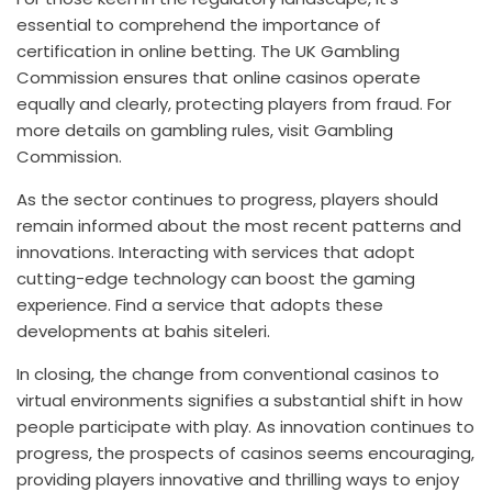
essential to comprehend the importance of
certification in online betting. The UK Gambling
Commission ensures that online casinos operate
equally and clearly, protecting players from fraud. For
more details on gambling rules, visit
Gambling
Commission
.
As the sector continues to progress, players should
remain informed about the most recent patterns and
innovations. Interacting with services that adopt
cutting-edge technology can boost the gaming
experience. Find a service that adopts these
developments at
bahis siteleri
.
In closing, the change from conventional casinos to
virtual environments signifies a substantial shift in how
people participate with play. As innovation continues to
progress, the prospects of casinos seems encouraging,
providing players innovative and thrilling ways to enjoy