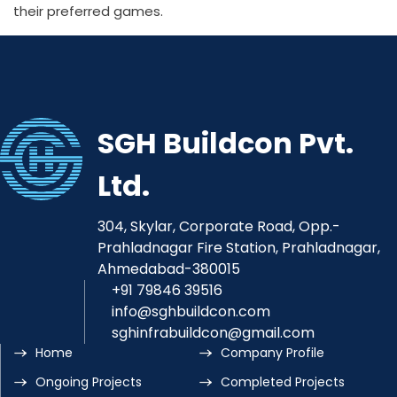
their preferred games.
SGH Buildcon Pvt.
Ltd.
304, Skylar, Corporate Road, Opp.-
Prahladnagar Fire Station, Prahladnagar,
Ahmedabad-380015
+91 79846 39516
info@sghbuildcon.com
sghinfrabuildcon@gmail.com
Home
Company Profile
Ongoing Projects
Completed Projects