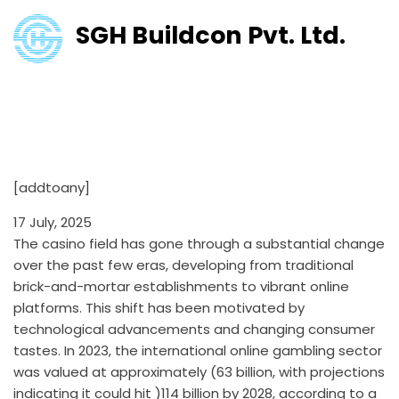
SGH Buildcon Pvt. Ltd.
The Evolution of Casino
Gaming: From Traditional to
Virtual
[addtoany]
17 July, 2025
The casino field has gone through a substantial change
over the past few eras, developing from traditional
brick-and-mortar establishments to vibrant online
platforms. This shift has been motivated by
technological advancements and changing consumer
tastes. In 2023, the international online gambling sector
was valued at approximately
(63 billion, with projections
indicating it could hit )
114 billion by 2028, according to a