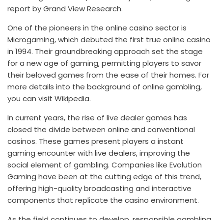
report by Grand View Research.
One of the pioneers in the online casino sector is
Microgaming, which debuted the first true online casino
in 1994. Their groundbreaking approach set the stage
for a new age of gaming, permitting players to savor
their beloved games from the ease of their homes. For
more details into the background of online gambling,
you can visit
Wikipedia
.
In current years, the rise of live dealer games has
closed the divide between online and conventional
casinos. These games present players a instant
gaming encounter with live dealers, improving the
social element of gambling. Companies like Evolution
Gaming have been at the cutting edge of this trend,
offering high-quality broadcasting and interactive
components that replicate the casino environment.
As the field continues to develop, responsible gambling