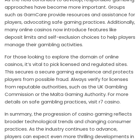
approaches have become more important. Groups
such as GamCare provide resources and assistance for
players, advocating safe gaming practices. Additionally,
many online casinos now introduce features like
deposit limits and self-exclusion choices to help players
manage their gambling activities.
For those looking to explore the domain of online
casinos, it’s vital to pick licensed and regulated sites.
This secures a secure gaming experience and protects
players from possible fraud. Always verify for licenses
from reputable authorities, such as the UK Gambling
Commission or the Malta Gaming Authority. For more
details on safe gambling practices, visit
r7 casino
.
In summary, the progression of casino gaming reflects
broader technological trends and changing consumer
practices. As the industry continues to advance,
players can expect even more thrilling developments in