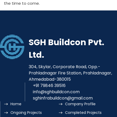
the time to come.
SGH Buildcon Pvt.
Ltd.
304, Skylar, Corporate Road, Opp.-
Prahladnagar Fire Station, Prahladnagar,
Ahmedabad-380015
+91 79846 39516
info@sghbuildcon.com
sghinfrabuildcon@gmail.com
Home
Company Profile
Ongoing Projects
Completed Projects