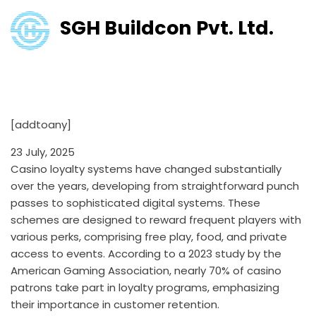
SGH Buildcon Pvt. Ltd.
The Evolution of Casino Loyalty
Programs
[addtoany]
23 July, 2025
Casino loyalty systems have changed substantially
over the years, developing from straightforward punch
passes to sophisticated digital systems. These
schemes are designed to reward frequent players with
various perks, comprising free play, food, and private
access to events. According to a 2023 study by the
American Gaming Association, nearly 70% of casino
patrons take part in loyalty programs, emphasizing
their importance in customer retention.