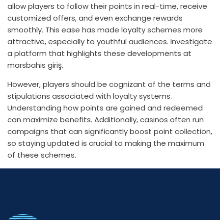
allow players to follow their points in real-time, receive
customized offers, and even exchange rewards
smoothly. This ease has made loyalty schemes more
attractive, especially to youthful audiences. Investigate
a platform that highlights these developments at
marsbahis giriş
.
However, players should be cognizant of the terms and
stipulations associated with loyalty systems.
Understanding how points are gained and redeemed
can maximize benefits. Additionally, casinos often run
campaigns that can significantly boost point collection,
so staying updated is crucial to making the maximum
of these schemes.