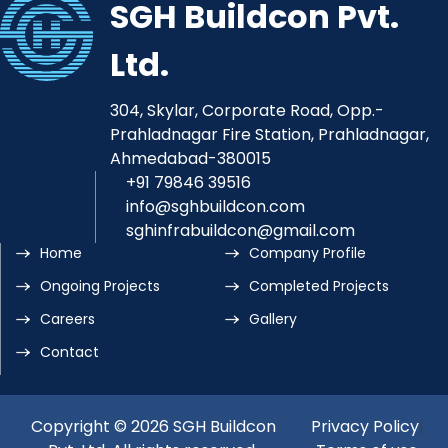
SGH Buildcon Pvt.
Ltd.
304, Skylar, Corporate Road, Opp.-
Prahladnagar Fire Station, Prahladnagar,
Ahmedabad-380015
+91 79846 39516
info@sghbuildcon.com
sghinfrabuildcon@gmail.com
Home
Company Profile
Ongoing Projects
Completed Projects
Careers
Gallery
Contact
Copyright © 2026 SGH Buildcon
Privacy Policy
|