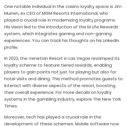
One notable individual in the casino loyalty space is Jim
Murren, ex CEO of MGM Resorts International, who
played a crucial role in modernizing loyalty programs.
His vision led to the introduction of the M Life Rewards
system, which integrates gaming and non-gaming
experiences. You can track his thoughts on his
LinkedIn
profile
.
In 2022, the Venetian Resort in Las Vegas revamped its
loyalty scheme to feature tiered rewards, enabling
players to gain points not just for playing but also for
hotel visits and dining. This method promotes guests to
interact with diverse aspects of the resort, boosting
their overall experience. For more details on loyalty
systems in the gambling industry, explore
The New York
Times
.
Moreover, tech has played a crucial role in the
development of these schemes. Mobile software now