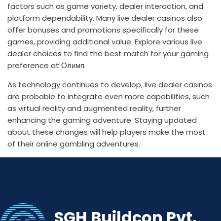
factors such as game variety, dealer interaction, and
platform dependability. Many live dealer casinos also
offer bonuses and promotions specifically for these
games, providing additional value. Explore various live
dealer choices to find the best match for your gaming
preference at
Олимп
.
As technology continues to develop, live dealer casinos
are probable to integrate even more capabilities, such
as virtual reality and augmented reality, further
enhancing the gaming adventure. Staying updated
about these changes will help players make the most
of their online gambling adventures.
SGH Buildcon Pvt.