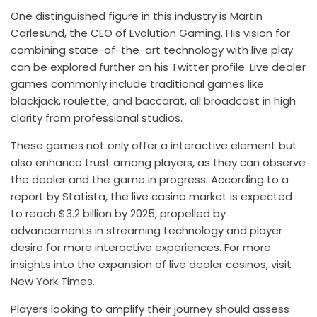
One distinguished figure in this industry is Martin
Carlesund, the CEO of Evolution Gaming. His vision for
combining state-of-the-art technology with live play
can be explored further on his
Twitter profile
. Live dealer
games commonly include traditional games like
blackjack, roulette, and baccarat, all broadcast in high
clarity from professional studios.
These games not only offer a interactive element but
also enhance trust among players, as they can observe
the dealer and the game in progress. According to a
report by Statista, the live casino market is expected
to reach $3.2 billion by 2025, propelled by
advancements in streaming technology and player
desire for more interactive experiences. For more
insights into the expansion of live dealer casinos, visit
New York Times
.
Players looking to amplify their journey should assess