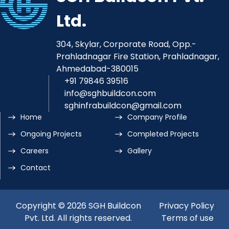
Ltd.
304, Skylar, Corporate Road, Opp.-
Prahladnagar Fire Station, Prahladnagar,
Ahmedabad-380015
+91 79846 39516
info@sghbuildcon.com
sghinfrabuildcon@gmail.com
Home
Company Profile
Ongoing Projects
Completed Projects
Careers
Gallery
Contact
Copyright © 2026 SGH Buildcon
Privacy Policy
|
Pvt. Ltd. All rights reserved.
Terms of use