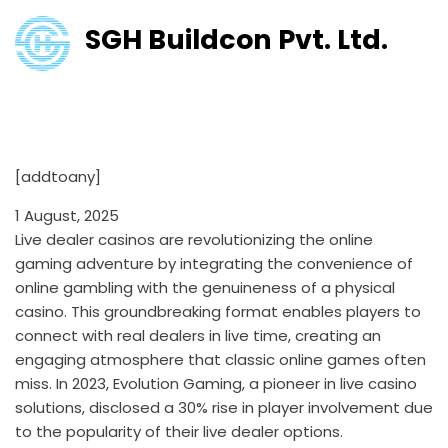
SGH Buildcon Pvt. Ltd.
The Future of Live Dealer
Casinos
[addtoany]
1 August, 2025
Live dealer casinos are revolutionizing the online
gaming adventure by integrating the convenience of
online gambling with the genuineness of a physical
casino. This groundbreaking format enables players to
connect with real dealers in live time, creating an
engaging atmosphere that classic online games often
miss. In 2023, Evolution Gaming, a pioneer in live casino
solutions, disclosed a 30% rise in player involvement due
to the popularity of their live dealer options.