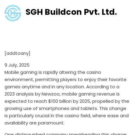
SGH Buildcon Pvt. Ltd.
The Future of Mobile Gaming in
Casinos
[addtoany]
9 July, 2025
Mobile gaming is rapidly altering the casino
environment, permitting players to enjoy their favorite
games anytime and in any location. According to a
2023 analysis by Newzoo, mobile gaming revenue is
expected to reach $100 billion by 2025, propelled by the
growing use of smartphones and tablets. This change
is particularly crucial in the casino field, where ease and
availability are paramount.
One distinguished company spearheading this charge