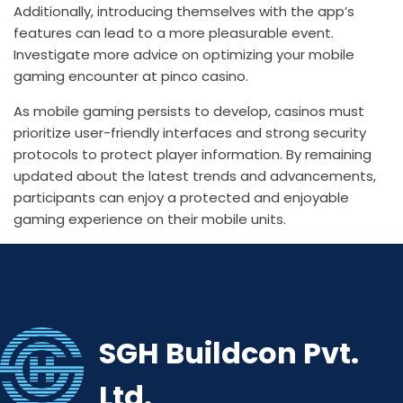
Additionally, introducing themselves with the app’s
features can lead to a more pleasurable event.
Investigate more advice on optimizing your mobile
gaming encounter at
pinco casino
.
As mobile gaming persists to develop, casinos must
prioritize user-friendly interfaces and strong security
protocols to protect player information. By remaining
updated about the latest trends and advancements,
participants can enjoy a protected and enjoyable
gaming experience on their mobile units.
SGH Buildcon Pvt.
Ltd.