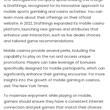
is DraftKings, recognized for its innovative approach to
mobile sports gambling and casino activities. You can
learn more about their offerings on their
official
website
. In 2022, DraftKings expanded its mobile casino
platform, launching new games and attributes that
enhance user interaction, such as live dealer choices
and tailored game recommendations.
Mobile casinos provide several perks, including the
capability to play on the run and access unique
promotions. Players can take leverage of bonuses
specifically designed for mobile participants, which can
significantly enhance their gaming encounter. For more
insights into the growth of mobile gaming in casinos,
visit
The New York Times
.
To maximize enjoyment while playing on mobile,
gamers should ensure they have a consistent internet
connection and pick games that match their choices.