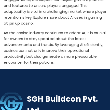
and features to ensure players engaged. This
adaptability is vital in a challenging market where player
retention is key. Explore more about AI uses in gaming
at
pin up casino
.
As the casino industry continues to adopt AI, it is crucial
for owners to stay updated about the latest
advancements and trends. By leveraging AI efficiently,
casinos can not only improve their operational
productivity but also generate a more pleasurable
encounter for their patrons.
SGH Buildcon Pvt.