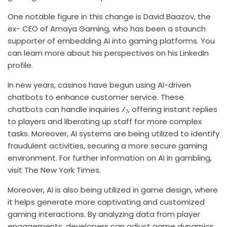
One notable figure in this change is David Baazov, the
ex- CEO of Amaya Gaming, who has been a staunch
supporter of embedding AI into gaming platforms. You
can learn more about his perspectives on his
LinkedIn
profile
.
In new years, casinos have begun using AI-driven
chatbots to enhance customer service. These
chatbots can handle inquiries ⁄
, offering instant replies
7
to players and liberating up staff for more complex
tasks. Moreover, AI systems are being utilized to identify
fraudulent activities, securing a more secure gaming
environment. For further information on AI in gambling,
visit
The New York Times
.
Moreover, AI is also being utilized in game design, where
it helps generate more captivating and customized
gaming interactions. By analyzing data from player
engagements, developers can adjust game dynamics