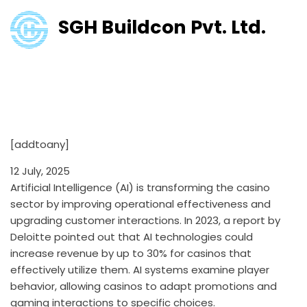
SGH Buildcon Pvt. Ltd.
The Impact of Artificial
Intelligence on Casino
Operations
[addtoany]
12 July, 2025
Artificial Intelligence (AI) is transforming the casino
sector by improving operational effectiveness and
upgrading customer interactions. In 2023, a report by
Deloitte pointed out that AI technologies could
increase revenue by up to 30% for casinos that
effectively utilize them. AI systems examine player
behavior, allowing casinos to adapt promotions and
gaming interactions to specific choices.