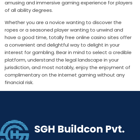
amusing and immersive gaming experience for players
of all ability degrees.
Whether you are a novice wanting to discover the
ropes or a seasoned player wanting to unwind and
have a good time, totally free online casino sites offer
a convenient and delightful way to delight in your
interest for gambling. Bear in mind to select a credible
platform, understand the legal landscape in your
jurisdiction, and most notably, enjoy the enjoyment of
complimentary on the internet gaming without any
financial risk.
SGH Buildcon Pvt.