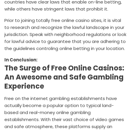
countries have clear laws that enable on-line betting,
while others have stringent laws that prohibit it.
Prior to joining totally free online casino sites, it is vital
to research and recognize the lawful landscape in your
jurisdiction. Speak with neighborhood regulations or look
for lawful advice to guarantee that you are adhering to
the guidelines controling online betting in your location.
In Conclusion:
The Surge of Free Online Casinos:
An Awesome and Safe Gambling
Experience
Free on the internet gambling establishments have
actually become a popular option to typical land-
based and real-money online gambling
establishments. With their vast choice of video games
and safe atmosphere, these platforms supply an