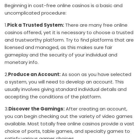
Beginning in cost-free online casinos is a basic and
uncomplicated procedure:
1.
Pick a Trusted System:
There are many free online
casinos offered, yet it is necessary to choose a trusted
and trustworthy platform. Try to find platforms that are
licensed and managed, as this makes sure fair
gameplay and the security of your individual and
monetary info.
2.
Produce an Account:
As soon as you have selected
a system, you will need to develop an account. This
usually involves giving standard individual details and
accepting the conditions of the platform.
3.
Discover the Gamings:
After creating an account,
you can begin checking out the variety of video games
available. Most totally free online casinos provide a vast
choice of ports, table games, and specialty games to
satisfy various gamer choices.