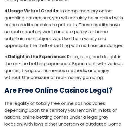
4.
Usage Virtual Credits:
In complimentary online
gambling enterprises, you will certainly be supplied with
online credits or chips to put bets. These credits have
no real monetary worth and are purely for home
entertainment objectives. Use them wisely and
appreciate the thrill of betting with no financial danger.
5.
Delight in the Experience:
Relax, relax, and delight in
the on-line betting experience. Experiment with various
games, trying out numerous methods, and enjoy
without the pressure of real-money gambling.
Are Free Online Casinos Legal?
The legality of totally free online casinos varies
depending upon the territory you remain in. In lots of
nations, online betting comes under a legal gray
location, with laws either uncertain or outdated. Some