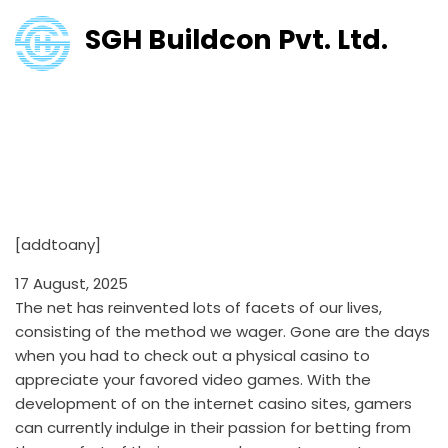
SGH Buildcon Pvt. Ltd.
The Rise of Free Online
Gambling Establishments: An
Overview to the World of
Online Betting
[addtoany]
17 August, 2025
The net has reinvented lots of facets of our lives,
consisting of the method we wager. Gone are the days
when you had to check out a physical casino to
appreciate your favored video games. With the
development of on the internet casino sites, gamers
can currently indulge in their passion for betting from