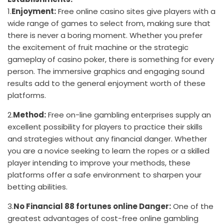
1.
Enjoyment:
Free online casino sites give players with a
wide range of games to select from, making sure that
there is never a boring moment. Whether you prefer
the excitement of fruit machine or the strategic
gameplay of casino poker, there is something for every
person. The immersive graphics and engaging sound
results add to the general enjoyment worth of these
platforms.
2.
Method:
Free on-line gambling enterprises supply an
excellent possibility for players to practice their skills
and strategies without any financial danger. Whether
you are a novice seeking to learn the ropes or a skilled
player intending to improve your methods, these
platforms offer a safe environment to sharpen your
betting abilities.
3.
No Financial
88 fortunes online
Danger:
One of the
greatest advantages of cost-free online gambling