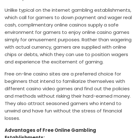
Unlike typical on the internet gambling establishments,
which call for gamers to down payment and wager real
cash, complimentary online casinos supply a safe
environment for gamers to enjoy online casino games
simply for amusement purposes. Rather than wagering
with actual currency, gamers are supplied with online
chips or debts, which they can use to position wagers
and experience the excitement of gaming.
Free on-line casino sites are a preferred choice for
beginners that intend to familiarize themselves with
different casino video games and find out the policies
and methods without risking their hard-earned money.
They also attract seasoned gamers who intend to
unwind and have fun without the stress of financial
losses.
Advantages of Free Online Gambling
Establishments: