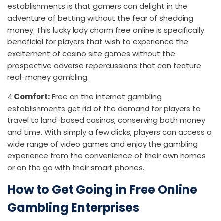
establishments is that gamers can delight in the
adventure of betting without the fear of shedding
money. This
lucky lady charm free online
is specifically
beneficial for players that wish to experience the
excitement of casino site games without the
prospective adverse repercussions that can feature
real-money gambling.
4.
Comfort:
Free on the internet gambling
establishments get rid of the demand for players to
travel to land-based casinos, conserving both money
and time. With simply a few clicks, players can access a
wide range of video games and enjoy the gambling
experience from the convenience of their own homes
or on the go with their smart phones.
How to Get Going in Free Online
Gambling Enterprises