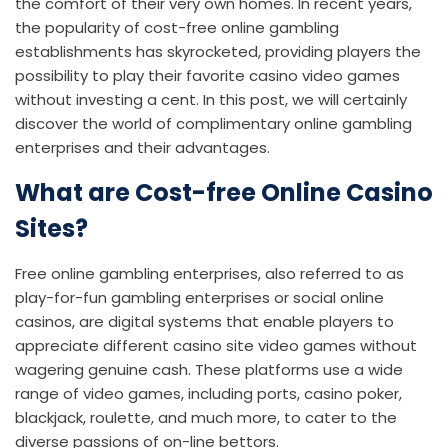
the comfort of their very own homes. In recent
years,
the popularity of cost-free online gambling
establishments has skyrocketed, providing players the
possibility to play their favorite casino video games
without investing a cent. In this post, we will certainly
discover the world of complimentary online gambling
enterprises and their advantages.
What are Cost-free Online Casino
Sites?
Free online gambling enterprises, also referred to as
play-for-fun gambling enterprises or social online
casinos, are digital systems that enable players to
appreciate different casino site video games without
wagering genuine cash. These platforms use a wide
range of video games, including ports, casino poker,
blackjack, roulette, and much more, to cater to the
diverse passions of on-line bettors.