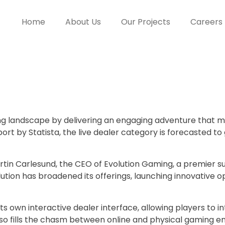
Home
About Us
Our Projects
Careers
ive Dealer Casi
ng landscape by delivering an engaging adventure that m
port by Statista, the live dealer category is forecasted 
rtin Carlesund, the CEO of Evolution Gaming, a premier supp
olution has broadened its offerings, launching innovative 
ts own interactive dealer interface, allowing players to i
so fills the chasm between online and physical gaming enc