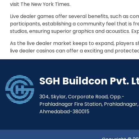
visit
The New York Times
.
Live dealer games offer several benefits, such as
participants, establishing a community feel that is 
studios, ensuring superior graphics and acoustics. Ex
As the live dealer market keeps to expand, players s
live dealer casinos can offer a exciting and protect
SGH Buildcon Pvt. L
304, Skylar, Corporate Road, Opp.-
Prahladnagar Fire Station, Prahladnagar,
Ahmedabad-380015