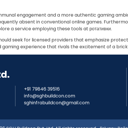
 communal engagement and a more authentic gaming ambia
frequently absent in conventional online games. Furthermo
plore a service employing these tools at
ротативки
.
hould seek for licensed providers that emphasize protect
ed gaming experience that rivals the excitement of a bri
td.
+91 79846 39516
info@sghbuildcon.com
sghinfrabuildcon@gmail.com