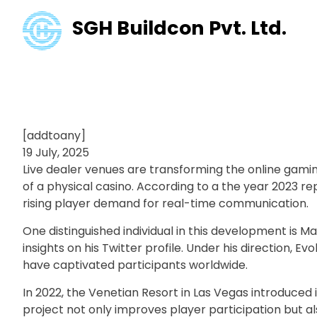
SGH Buildcon Pvt. Ltd.
The Rise of L
[addtoany]
19 July, 2025
Live dealer venues are transforming the online gami
of a physical casino. According to a the year 2023 re
rising player demand for real-time communication.
One distinguished individual in this development is Ma
insights on his
Twitter profile
. Under his direction, Ev
have captivated participants worldwide.
In 2022, the Venetian Resort in Las Vegas introduced i
project not only improves player participation but al