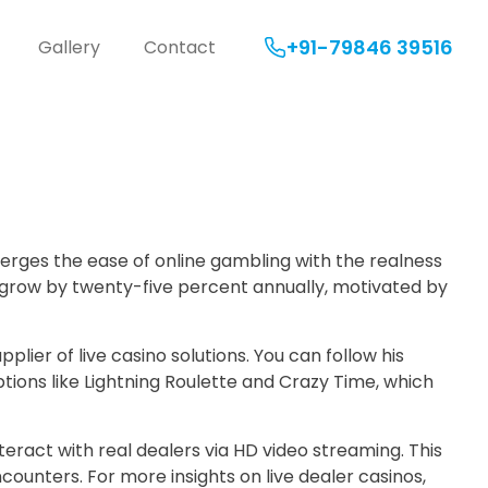
+91-79846 39516
Gallery
Contact
nos
erges the ease of online gambling with the realness
to grow by twenty-five percent annually, motivated by
lier of live casino solutions. You can follow his
options like Lightning Roulette and Crazy Time, which
nteract with real dealers via HD video streaming. This
ounters. For more insights on live dealer casinos,