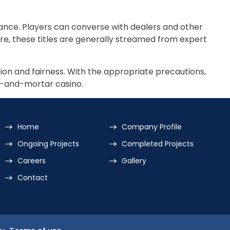
nce. Players can converse with dealers and other
re, these titles are generally streamed from expert
ion and fairness. With the appropriate precautions,
ck-and-mortar casino.
Home
Company Profile
Ongoing Projects
Completed Projects
Careers
Gallery
Contact