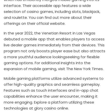
interface. Their accessible app features a wide
selection of casino games, including slots, blackjack,
and roulette. You can find out more about their
offerings on their
official website
.
In the year 2022, the Venetian Resort in Las Vegas
debuted a mobile app that enables players to access
live dealer games immediately from their devices. This
program not only boosts player ease but also attracts
a more youthful audience lookingseeking for flexible
gaming options. For additional insights into the
expansion of mobile gaming, visit
The New York Times
.
Mobile gaming platforms utilize advanced systems to
offer high-quality graphics and seamless gameplay.
Features such as touch interfaces and in-app chat
capabilities enhance the user encounter, making it
more engaging. Explore a platform utilizing these
technologies at
glory casino online
.