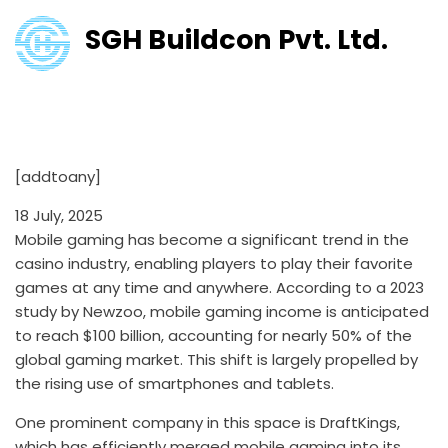
SGH Buildcon Pvt. Ltd.
The Rise of Mobile Gaming in
the Casino Industry
[addtoany]
18 July, 2025
Mobile gaming has become a significant trend in the
casino industry, enabling players to play their favorite
games at any time and anywhere. According to a 2023
study by Newzoo, mobile gaming income is anticipated
to reach $100 billion, accounting for nearly 50% of the
global gaming market. This shift is largely propelled by
the rising use of smartphones and tablets.
One prominent company in this space is DraftKings,
which has efficiently merged mobile gaming into its