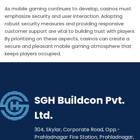
As mobile gaming continues to develop, casinos must
emphasize security and user interaction. Adopting
robust security measures and providing responsive
customer support are vital to building trust with players.
By prioritizing on these aspects, casinos can create a
secure and pleasant mobile gaming atmosphere that
keeps players occupied.
SGH Buildcon Pvt.
Ltd.
304, Skylar, Corporate Road, Opp.-
Prahladnagar Fire Station, Prahladnagar,