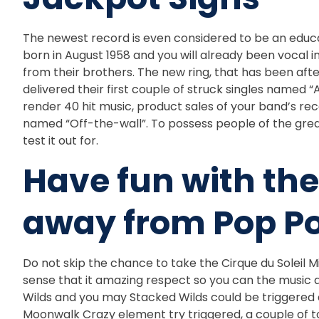
The newest record is even considered to be an educ
born in August 1958 and you will already been vocal 
from their brothers. The new ring, that has been af
delivered their first couple of struck singles named “
render 40 hit music, product sales of your band’s re
named “Off-the-wall”. To possess people of the great t
test it out for.
Have fun with th
away from Pop Po
Do not skip the chance to take the Cirque du Solei
sense that it amazing respect so you can the music 
Wilds and you may Stacked Wilds could be triggered a
Moonwalk Crazy element try triggered, a couple of t