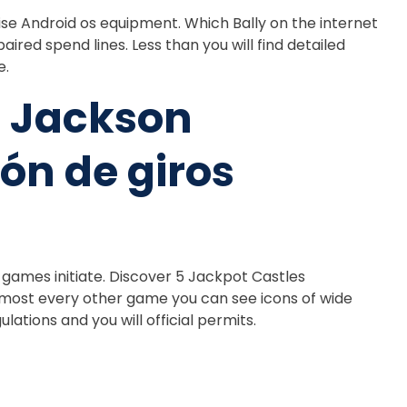
wise Android os equipment. Which Bally on the internet
paired spend lines.
Less than you will find detailed
e.
l Jackson
ón de giros
e games initiate. Discover 5 Jackpot Castles
almost every other game you can see icons of wide
ations and you will official permits.