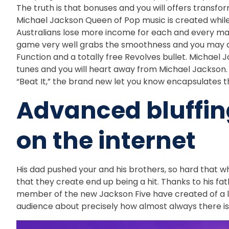
The truth is that bonuses and you will offers transfo
Michael Jackson Queen of Pop music is created while
Australians lose more income for each and every matur
game very well grabs the smoothness and you may qu
Function and a totally free Revolves bullet. Michael J
tunes and you will heart away from Michael Jackson.
“Beat It,” the brand new let you know encapsulates 
Advanced bluffing
on the internet
His dad pushed your and his brothers, so hard that whe
that they create end up being a hit. Thanks to his f
member of the new Jackson Five have created of a lot 
audience about precisely how almost always there is