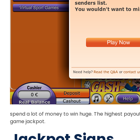
spend a lot of money to win huge. The highest payo
game jackpot.
Jackpot Signs