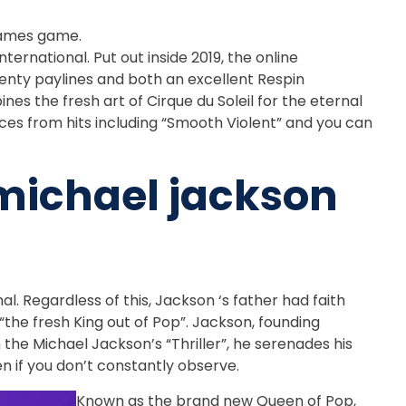
 games game.
rnational. Put out inside 2019, the online
nty paylines and both an excellent Respin
nes the fresh art of Cirque du Soleil for the eternal
es from hits including “Smooth Violent” and you can
 michael jackson
al. Regardless of this, Jackson ‘s father had faith
the fresh King out of Pop”. Jackson, founding
the Michael Jackson’s “Thriller”, he serenades his
 if you don’t constantly observe.
Known as the brand new Queen of Pop,