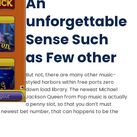
An
unforgettable
Sense Such
as Few other
But not, there are many other music-
styled harbors within free ports zero
down load library. The newest Michael
Jackson Queen from Pop music is actually
a penny slot, so that you don’t must
e newest bet number, that can happens to be the