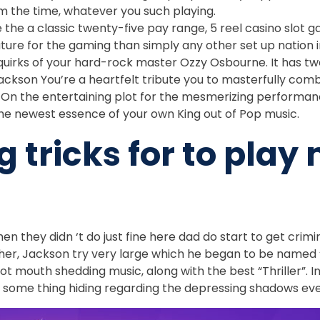
rm the time, whatever you such playing.
 the a classic twenty-five pay range, 5 reel casino slot
e for the gaming than simply any other set up nation inte
irks of your hard-rock master Ozzy Osbourne. It has twe
ackson You’re a heartfelt tribute you to masterfully combi
 On the entertaining plot for the mesmerizing performanc
the newest essence of your own King out of Pop music.
 tricks for to play
n they didn ‘t do just fine here dad do start to get crimin
ather, Jackson try very large which he began to be named “
mouth shedding music, along with the best “Thriller”. In 
 some thing hiding regarding the depressing shadows even