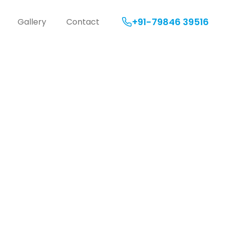
+91-79846 39516
Gallery
Contact
ambling
 one spend
ey cash that