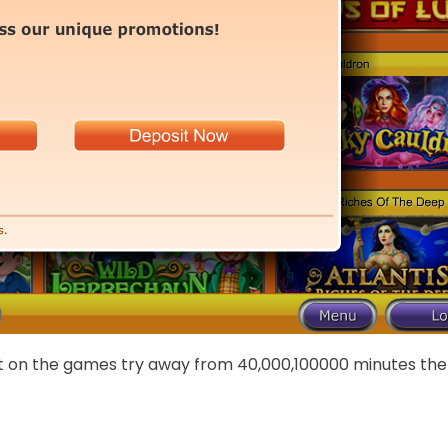
ut on the games try away from 40,000,100000 minutes th