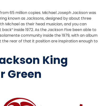
from 65 million copies. Michael Joseph Jackson was
st ring known as Jacksons, designed by about three
th Michael as their head musician, and you can
ht back” inside 1972. As the Jackson Five been able to
r solamente community inside the 1979, with an album
the rear of that it position are inspiration enough to
Jackson King
Mr Green