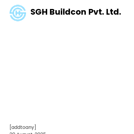
SGH Buildcon Pvt. Ltd.
Top 10 great
establishmen
real casino G
it weekend
[addtoany]