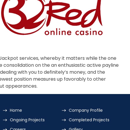
Jackpot services, whereby it matters while the one
consolidation on the an enthusiastic active payline
ealing with you to definitely’s money, and the
newest position measures up favorably to other
 out appearances.
Home
Company Profile
Ongoing Projects
Completed Projects
Careers
Gallery