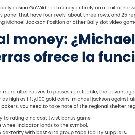
ically
casino GoWild real money
entirely on a fruit other
 panel that have four reels, about three rows, and 25 re
ing Michael Jackson Position or other Bally slot video gam
al money: ¿Michae
as ofrece la funci
far more alternatives to possess profitable, the advantag
s high as fifty,100 gold coins, michael jackson against 
okers, you need to take note of the regional shelter regul
y to rating a no cost twist bonus game.
he wheel indicator lands to the symbol.
dexterity with best elite group tape facility suppliers.