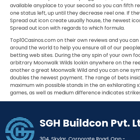
available anyplace to your second so you can fifth re
one status left, up until they decrease reel one. If t
Spread out icon create usually house, the newest ico
Spread out icon with regards to which formula.
Top10Casinos.com on their own reviews and you can 
around the world to help you ensure all of our peo
betting web sites. During the any spin of your own f
arbitrary Moonwalk Wilds lookin anywhere on the re
another a great Moonwalk Wild and you can one symb
doubles the newest payment. The range of bets inside
maximum win possible stands in the an exhilarating x
games, as well as medium difference indicates strike
SGH Buildcon Pvt. L
304, Skylar, Corporate Road, Opp.-