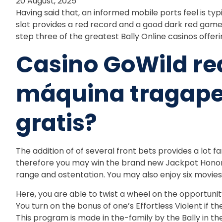
20 August, 2025
Having said that, an informed mobile ports feel is typ
slot provides a red record and a good dark red games
step three of the greatest Bally Online casinos offer
Casino GoWild re
máquina tragaperr
gratis?
The addition of of several front bets provides a lot 
therefore you may win the brand new Jackpot Honor a
range and ostentation. You may also enjoy six movies p
Here, you are able to twist a wheel on the opportunit
You turn on the bonus of one’s Effortless Violent if t
This program is made in the-family by the Bally in the 