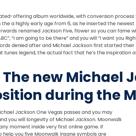
ated-offering album worldwide, with conversion process 
in the a highly early age from 6, as he inserted the newe
terwards renamed Jackson Five, flower so you can fame wi
ABC”, “I am going to be there” and you will “I want you Rig
cords denied after and Michael Jackson first started thei
unes legend, the actual fact that he’s the inspiration at 
e The new Michael 
sition during the 
l Michael Jackson One Vegas passes and you may
and you will longevity of Michael Jackson. Moonwalk
ny moment inside very first online game. If
o help you five Moonwalk Insane symbols are