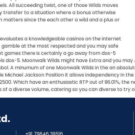
els. All succeeding twist, one of those Wilds moves
hey transfer to a situation where a bonus otherwise
n matters since the each other a wild and a plus or
evaluates a knowledgeable casinos on the internet
ple gamble at the most respected and you may safe
oot games there is certainly a go away from dos-5
els dos-5. Moonwalk Wilds might have Extra and you may 
ol. A minumum of one Moonwalk Wilds in the an absolute 
 Michael Jackson Position it allows independency in the d
2500. Which have an enthusiastic RTP out of 96.01%, the 
s of a diverse volume, catering so you can diverse to try
td.
+91 79846 39516