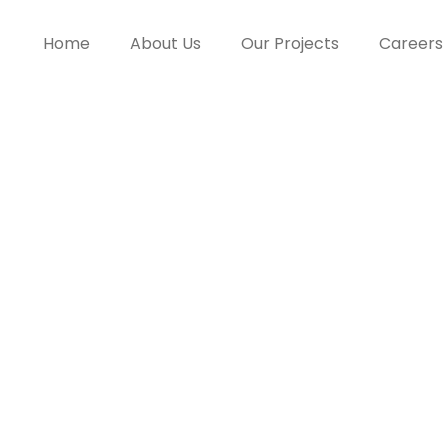
Home
About Us
Our Projects
Careers
est Michigan g
t applications
oWild real mon