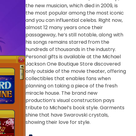
the new musician, which died in 2009, is
the most popular among the most iconic
and you can influential celebs. Right now,
almost 12 many years once their
passageway, he’s still notable, along with
his songs remains starred from the
hundreds of thousands in the industry.
Personal gifts is available at the Michael
Jackson One Boutique Store discovered
only outside of the movie theater, offering
collectibles that enables fans when
planning on taking a piece of the fresh
miracle house. The brand new
production’s visual construction pays
tribute to Michael’s book style. Garments
shine that have Swarovski crystals,
showing their love for style.